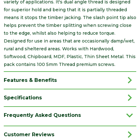
variety of applications. It's dual angle thread is designed
for superior hold and being that it is partially threaded
means it stops the timber jacking. The slash point tip also
helps prevent the timber splitting when screwing close
to the edge, whilst also helping to reduce torque.
Designed for use in areas that are occasionally damp/wet,
rural and sheltered areas. Works with Hardwood,
Softwood, Chipboard, MDF, Plastic, Thin Sheet Metal. This
pack contains 100 5mm Thread premium screws.
Features & Benefits
Specifications
Brand
Timco
Frequently Asked Questions
Category
Screws
Family
Velocity
Customer Reviews