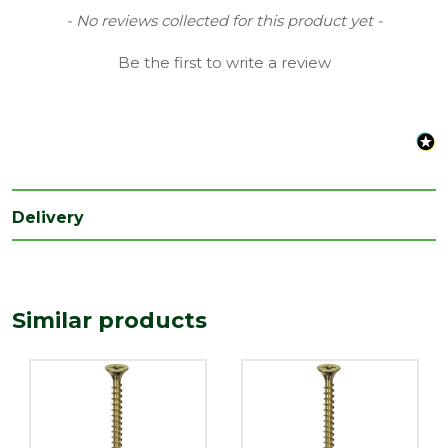
Finish
Yellow
New content loaded
- No reviews collected for this product yet -
Grading
Double Countersunk Screws
Be the first to write a review
Range
Wood Screws
Style
Pozi Head
Type
5mm Screws
Length
90
Delivery
(mm)
Similar products