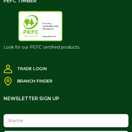
PEFC TIMBER
Look for our PEFC certified products
TRADE LOGIN
BRANCH FINDER
NEWSLETTER SIGN UP
NEWSLETTER SIGN UP
Name
Email
Address