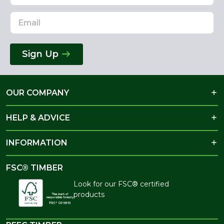
Sign Up
OUR COMPANY
HELP & ADVICE
INFORMATION
FSC® TIMBER
Look for our FSC® certified
products