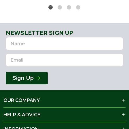
NEWSLETTER SIGN UP
Name
Email
Address
Sign Up
OUR COMPANY
HELP & ADVICE