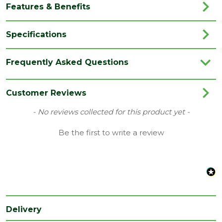
Features & Benefits
Specifications
Brand
Marshalls
Frequently Asked Questions
Category
Garden Paving
Colour
Coppice Brown
Customer Reviews
Family
Woodstone
New content loaded
- No reviews collected for this product yet -
Finish
Wood Effect
Be the first to write a review
Location
External
Use area
Material
Concrete
Pack
40
QTY
Delivery