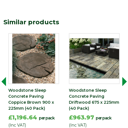
Type
Paving Slab
Similar products
Woodstone Sleep
Woodstone Sleep
Concrete Paving
Concrete Paving
Coppice Brown 900 x
Driftwood 675 x 225mm
225mm (40 Pack)
(40 Pack)
£1,196.64
£963.97
per pack
per pack
(Inc VAT)
(Inc VAT)