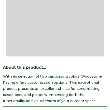
About this product...
With its selection of two captivating colors, Woodstone
Paving offers customization options. This exceptional
product presents an excellent choice for constructing
raised beds and planters, enhancing both the
functionality and visual charm of your outdoor space.