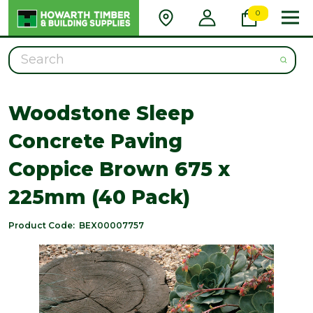
0
Search
Woodstone Sleep
Concrete Paving
Coppice Brown 675 x
225mm (40 Pack)
Product Code:
BEX00007757