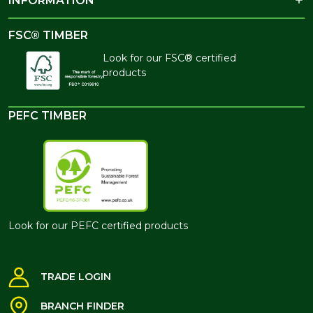
INFORMATION
FSC® TIMBER
Look for our FSC® certified
products
PEFC TIMBER
Look for our PEFC certified products
TRADE LOGIN
BRANCH FINDER