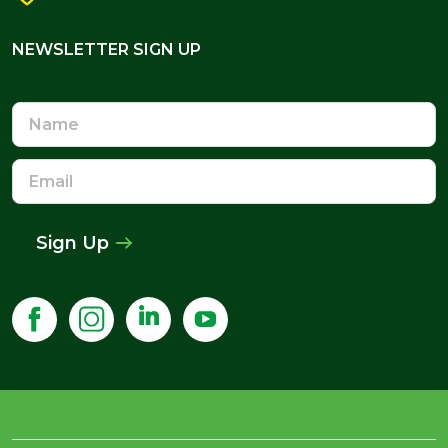
NEWSLETTER SIGN UP
NEWSLETTER SIGN UP
Name
Email
Address
Sign Up