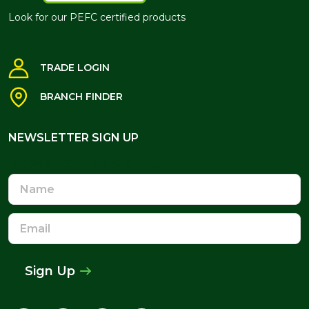
Look for our PEFC certified products
TRADE LOGIN
BRANCH FINDER
NEWSLETTER SIGN UP
NEWSLETTER SIGN UP
Name
Email
Address
Sign Up