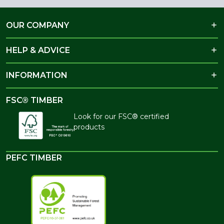
OUR COMPANY
HELP & ADVICE
INFORMATION
FSC® TIMBER
Look for our FSC® certified
products
PEFC TIMBER