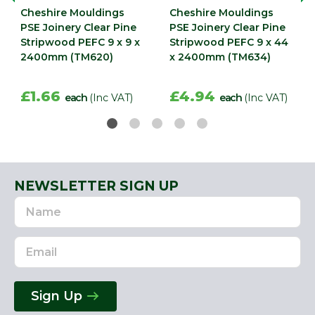
Cheshire Mouldings
Cheshire Mouldings
PSE Joinery Clear Pine
PSE Joinery Clear Pine
Stripwood PEFC 9 x 9 x
Stripwood PEFC 9 x 44
2400mm (TM620)
x 2400mm (TM634)
£1.66
£4.94
each
(Inc VAT)
each
(Inc VAT)
NEWSLETTER SIGN UP
Name
Email
Address
Sign Up