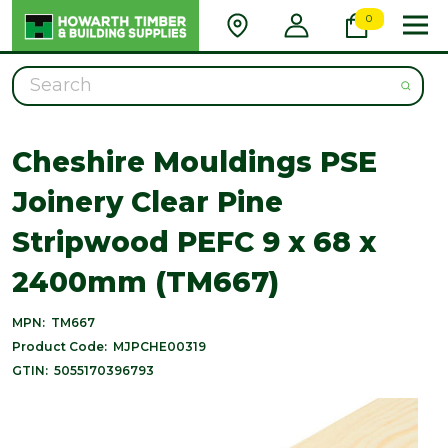
0
Search
Cheshire Mouldings PSE
Joinery Clear Pine
Stripwood PEFC 9 x 68 x
2400mm (TM667)
MPN:
TM667
Product Code:
MJPCHE00319
GTIN:
5055170396793