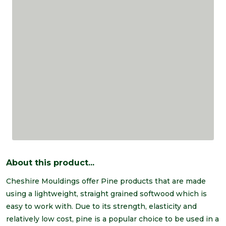
About this product...
Cheshire Mouldings offer Pine products that are made
using a lightweight, straight grained softwood which is
easy to work with. Due to its strength, elasticity and
relatively low cost, pine is a popular choice to be used in a