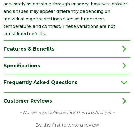
accurately as possible through imagery; however, colours
and shades may appear differently depending on
individual monitor settings such as brightness,
temperature, and contrast. These variations are not
considered defects.
Features & Benefits
Specifications
Brand
Cheshire Moulding
Frequently Asked Questions
Category
Timber
Finish
Planed
Customer Reviews
Material
Timber
New content loaded
- No reviews collected for this product yet -
Range
PSE/PAR
Be the first to write a review
Type
9 x 44mm