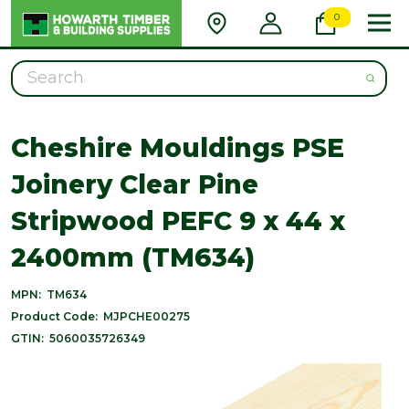
0
Search
Cheshire Mouldings PSE
Joinery Clear Pine
Stripwood PEFC 9 x 44 x
2400mm (TM634)
MPN:
TM634
Product Code:
MJPCHE00275
GTIN:
5060035726349