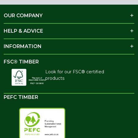
OUR COMPANY
HELP & ADVICE
INFORMATION
FSC® TIMBER
Look for our FSC® certified
products
PEFC TIMBER