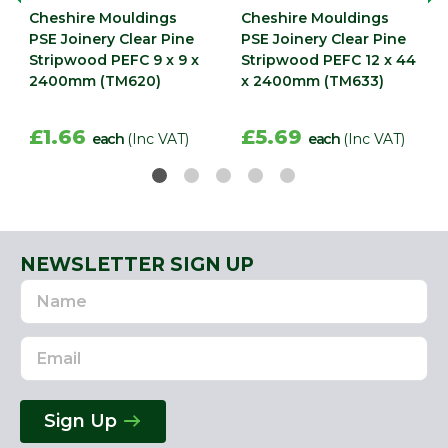
Cheshire Mouldings
Cheshire Mouldings
PSE Joinery Clear Pine
PSE Joinery Clear Pine
Stripwood PEFC 9 x 9 x
Stripwood PEFC 12 x 44
2400mm (TM620)
x 2400mm (TM633)
£1.66
£5.69
each
(Inc VAT)
each
(Inc VAT)
NEWSLETTER SIGN UP
Name
Email
Address
Sign Up