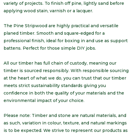
variety of projects. To finish off pine, lightly sand before
applying wood stain, varnish or a lacquer.
The Pine Stripwood are highly practical and versatile
planed timber. Smooth and square-edged for a
professional finish, ideal for boxing in and use as support
battens. Perfect for those simple DIY jobs.
All our timber has full chain of custody, meaning our
timber is sourced responsibly. With responsible sourcing
at the heart of what we do, you can trust that our timber
meets strict sustainability standards giving you
confidence in both the quality of your materials and the
environmental impact of your choice.
Please note: Timber and stone are natural materials, and
as such, variation in colour, texture, and natural markings
is to be expected. We strive to represent our products as