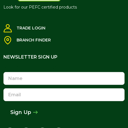
Look for our PEFC certified products
TRADE LOGIN
BRANCH FINDER
NEWSLETTER SIGN UP
NEWSLETTER SIGN UP
Name
Email
Address
Sign Up