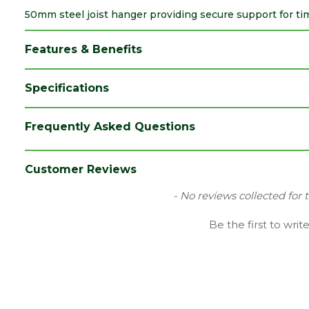
50mm steel joist hanger providing secure support for timb
Features & Benefits
Specifications
Brand
Expamet
Frequently Asked Questions
Category
Builders Metalwork
Material
Galvanized Mild Steel
Customer Reviews
Range
Joist Hangers
New content loaded
- No reviews collected for 
Type
Wrap Over
Be the first to writ
Depth (mm)
50
Length (mm)
390
Width (mm)
50