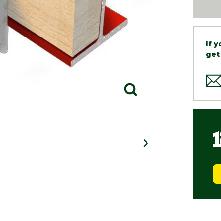
If 
get