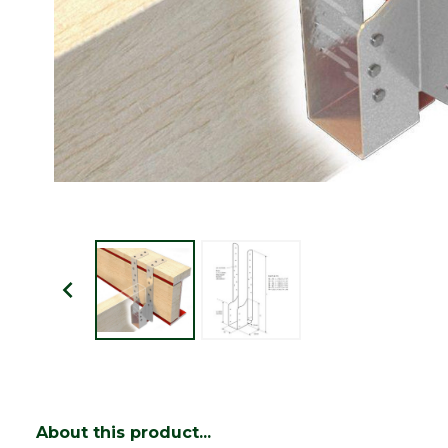
About this product...