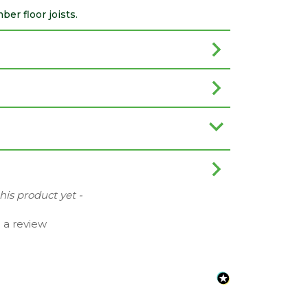
er floor joists.
this product yet -
e a review