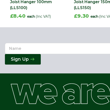
Joist Hanger 100mm
Joist Hanger 15
(LLS100)
(LLS150)
£8.40
£9.30
each
(Inc VAT)
each
(Inc V
Name
Email
Address
Sign Up