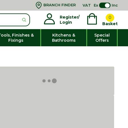
BRANCH FINDER
VAT
Ex
Inc
Register/
0
Login
Basket
Tools, Finishes &
Kitchens &
Special
Fixings
Bathrooms
Offers