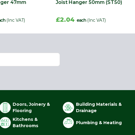
anger 47mm
Joist Hanger 50mm (ST50)
£2.04
ach
(Inc VAT)
each
(Inc VAT)
Doors, Joinery &
Building Materials &
Flooring
Drainage
Kitchens &
Plumbing & Heating
Bathrooms