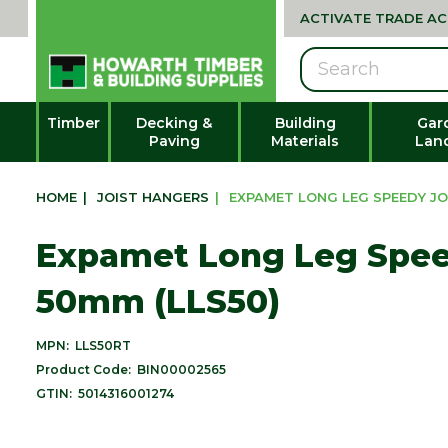
ACTIVATE TRADE A
Search
Timber
Decking &
Building
Gar
Paving
Materials
Lan
HOME
|
JOIST HANGERS
|
EXPAMET LONG LEG SPEEDY JO
Expamet Long Leg Spee
50mm (LLS50)
MPN:
LLS50RT
Product Code:
BIN00002565
GTIN:
5014316001274