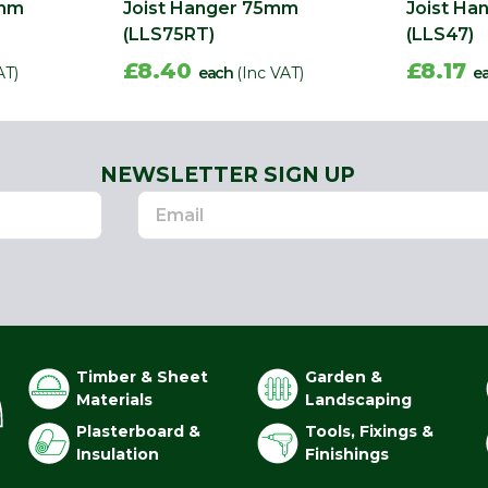
0mm
Joist Hanger 75mm
Joist H
(LLS75RT)
(LLS47)
£8.40
£8.17
AT)
each
(Inc VAT)
e
NEWSLETTER SIGN UP
Timber & Sheet
Garden &
Materials
Landscaping
Plasterboard &
Tools, Fixings &
Insulation
Finishings