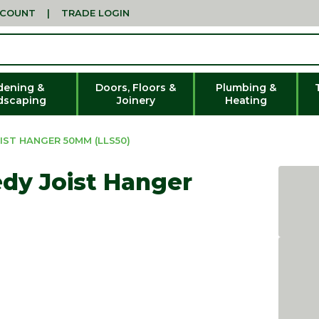
CCOUNT
|
TRADE LOGIN
dening &
Doors, Floors &
Plumbing &
dscaping
Joinery
Heating
IST HANGER 50MM (LLS50)
dy Joist Hanger