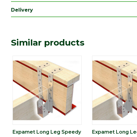
Delivery
Similar products
Expamet Long Leg Speedy
Expamet Long Le