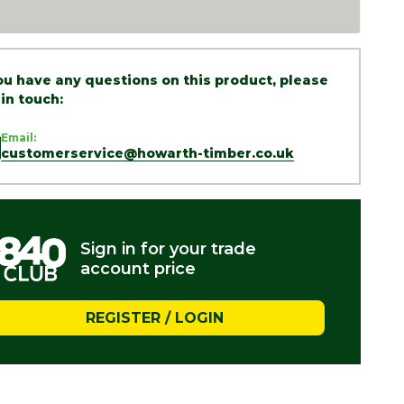
you have any questions on this product, please
 in touch:
Email:
customerservice@howarth-timber.co.uk
Sign in for your trade
account price
REGISTER / LOGIN