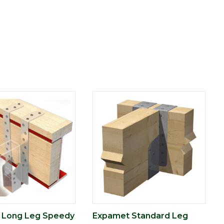
 Long Leg Speedy
Expamet Standard Leg