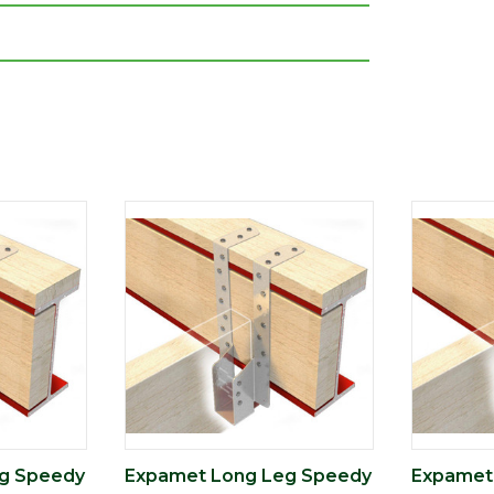
g Speedy
Expamet Long Leg Speedy
Expamet