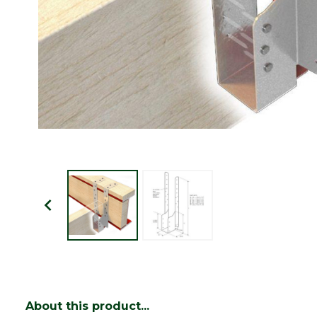
About this product...