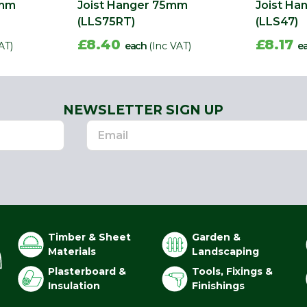
0mm
Joist Hanger 75mm
Joist H
(LLS75RT)
(LLS47)
£8.40
£8.17
AT)
each
(Inc VAT)
e
NEWSLETTER SIGN UP
Timber & Sheet
Garden &
Materials
Landscaping
Plasterboard &
Tools, Fixings &
Insulation
Finishings