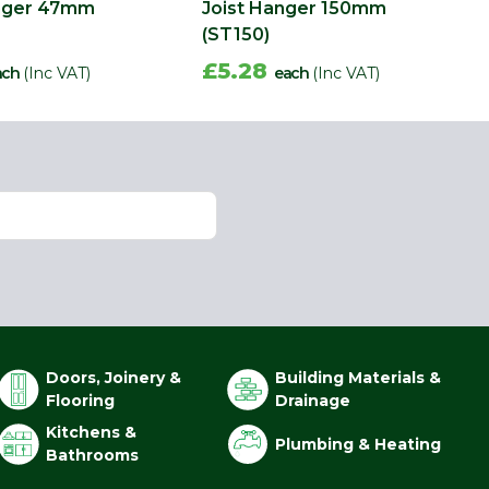
anger 47mm
Joist Hanger 150mm
(ST150)
£5.28
ach
(Inc VAT)
each
(Inc VAT)
Doors, Joinery &
Building Materials &
Flooring
Drainage
Kitchens &
Plumbing & Heating
Bathrooms