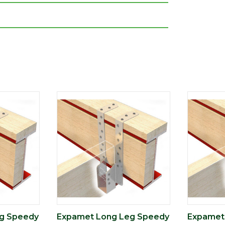
g Speedy
Expamet Long Leg Speedy
Expamet