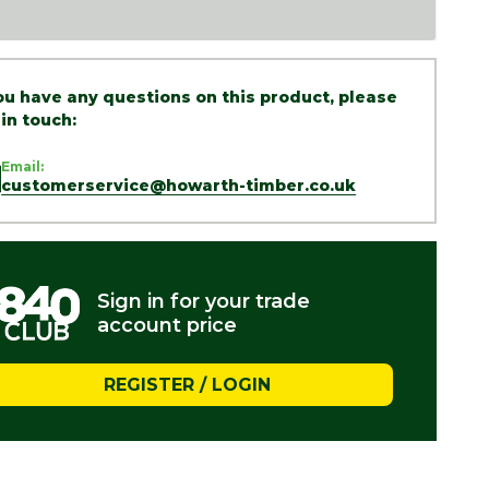
you have any questions on this product, please
 in touch:
Email:
customerservice@howarth-timber.co.uk
Sign in for your trade
account price
REGISTER / LOGIN