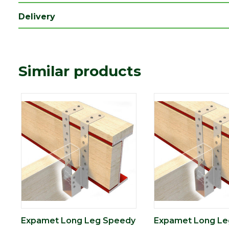
Delivery
Similar products
Expamet Long Leg Speedy
Expamet Long Le