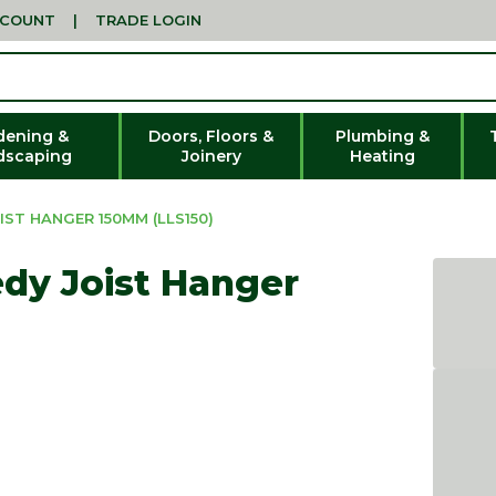
CCOUNT
|
TRADE LOGIN
dening &
Doors, Floors &
Plumbing &
dscaping
Joinery
Heating
ST HANGER 150MM (LLS150)
dy Joist Hanger