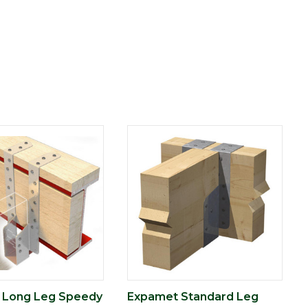
 Long Leg Speedy
Expamet Standard Leg