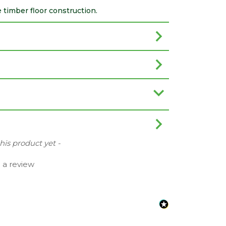
 timber floor construction.
this product yet -
e a review