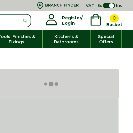
BRANCH FINDER
VAT
Ex
Inc
Register/
0
Login
Basket
Tools, Finishes &
Kitchens &
Special
Fixings
Bathrooms
Offers