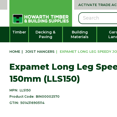
ACTIVATE TRADE A
Search
Timber
Decking &
Building
Gar
Paving
Materials
Lan
HOME
|
JOIST HANGERS
|
EXPAMET LONG LEG SPEEDY JOI
Expamet Long Leg Spee
150mm (LLS150)
MPN:
LLS150
Product Code:
BIN00002570
GTIN:
5014316905114