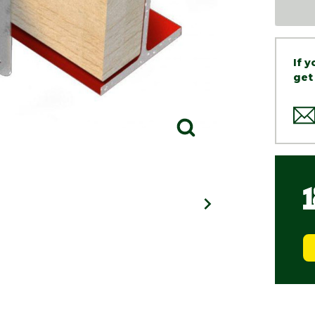
If 
get