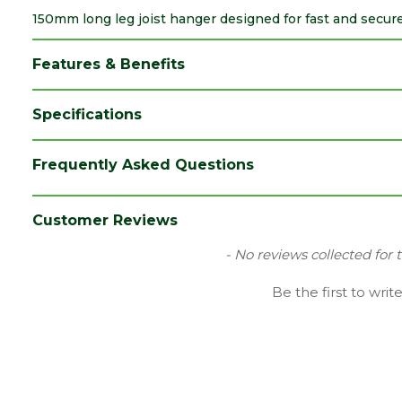
150mm long leg joist hanger designed for fast and secure
Features & Benefits
Specifications
Brand
Expamet
Frequently Asked Questions
Category
Builders Metalwork
Material
Galvanized Mild Steel
Customer Reviews
Range
Joist Hangers
New content loaded
- No reviews collected for 
Type
Wrap Over
Be the first to writ
Depth (mm)
50
Length (mm)
396
Width (mm)
38