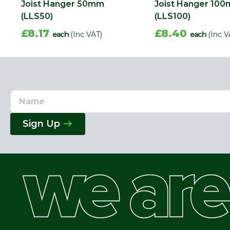
Joist Hanger 50mm
Joist Hanger 10
(LLS50)
(LLS100)
£8.17
£8.40
each
(Inc VAT)
each
(Inc V
Name
Email
Address
Sign Up