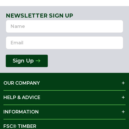
NEWSLETTER SIGN UP
Name
Email
Address
Sign Up
OUR COMPANY
HELP & ADVICE
INFORMATION
FSC® TIMBER