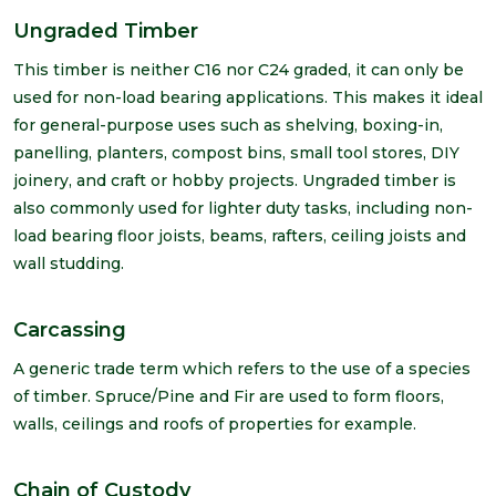
Ungraded Timber
This timber is neither C16 nor C24 graded, it can only be
used for non-load bearing applications. This makes it ideal
for general-purpose uses such as shelving, boxing-in,
panelling, planters, compost bins, small tool stores, DIY
joinery, and craft or hobby projects. Ungraded timber is
also commonly used for lighter duty tasks, including non-
load bearing floor joists, beams, rafters, ceiling joists and
wall studding.
Carcassing
A generic trade term which refers to the use of a species
of timber. Spruce/Pine and Fir are used to form floors,
walls, ceilings and roofs of properties for example.
Chain of Custody