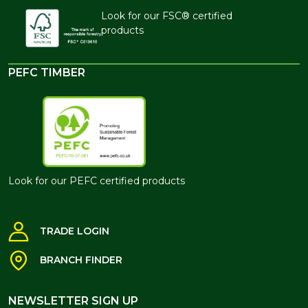
Look for our FSC® certified
products
PEFC TIMBER
Look for our PEFC certified products
TRADE LOGIN
BRANCH FINDER
NEWSLETTER SIGN UP