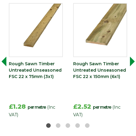
Rough Sawn Timber
Rough Sawn Timber
Untreated Unseasoned
Untreated Unseasoned
FSC 22 x 75mm (3x1)
FSC 22 x 150mm (6x1)
£1.28
£2.52
per metre
(Inc
per metre
(Inc
VAT)
VAT)