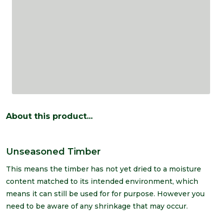
About this product...
Unseasoned Timber
This means the timber has not yet dried to a moisture
content matched to its intended environment, which
means it can still be used for for purpose. However you
need to be aware of any shrinkage that may occur.