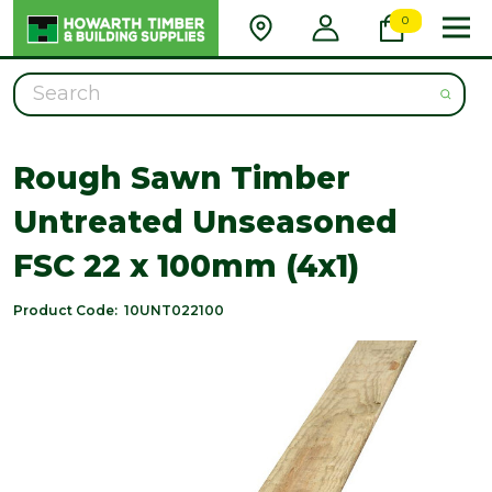
0
Search
Rough Sawn Timber
Untreated Unseasoned
FSC 22 x 100mm (4x1)
Product Code:
10UNT022100