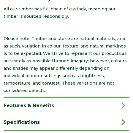
All our timber has full chain of custody, meaning our
timber is sourced responsibly.
Please note: Timber and stone are natural materials, and
as such, variation in colour, texture, and natural markings
is to be expected. We strive to represent our products as
accurately as possible through imagery; however, colours
and shades may appear differently depending on
individual monitor settings such as brightness,
temperature, and contrast. These variations are not
considered defects.
Features & Benefits
Specifications