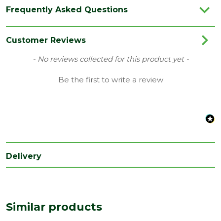
Species
Mixed
Frequently Asked Questions
Type
22 x 100mm
Category
Carcassing
Customer Reviews
Material
Timber
New content loaded
- No reviews collected for this product yet -
Range
Studwork
Be the first to write a review
Grading
Ungraded
Depth
22
(mm)
Width
100
(mm)
Delivery
Treatment
Untreated
class
Edge
Rough Sawn
Similar products