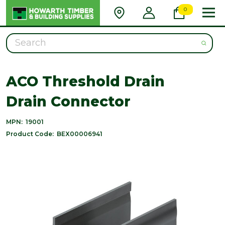
0
Search
ACO Threshold Drain
Drain Connector
MPN:
19001
Product Code:
BEX00006941