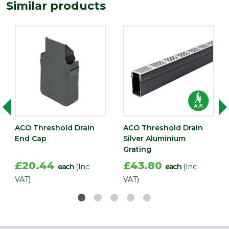
Similar products
ACO Threshold Drain
ACO Threshold Drain
End Cap
Silver Aluminium
Grating
£20.44
£43.80
each
(Inc
each
(Inc
VAT)
VAT)