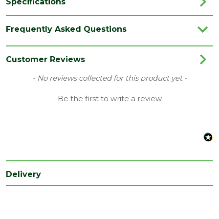
Specifications
Brand
Aco
Frequently Asked Questions
Category
Drainage
Range
Threshold Drainage
Customer Reviews
Type
Connector
New content loaded
- No reviews collected for this product yet -
Depth
Be the first to write a review
70
(mm)
Length
100
(mm)
Width
100
(mm)
Delivery