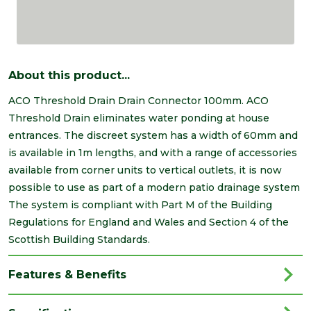
About this product...
ACO Threshold Drain Drain Connector 100mm. ACO
Threshold Drain eliminates water ponding at house
entrances. The discreet system has a width of 60mm and
is available in 1m lengths, and with a range of accessories
available from corner units to vertical outlets, it is now
possible to use as part of a modern patio drainage system
The system is compliant with Part M of the Building
Regulations for England and Wales and Section 4 of the
Scottish Building Standards.
Features & Benefits