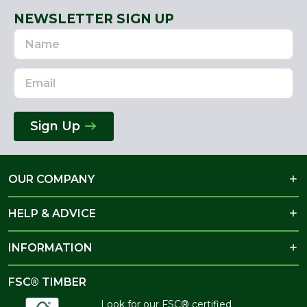
NEWSLETTER SIGN UP
Name
Email
Address
Sign Up
OUR COMPANY
HELP & ADVICE
INFORMATION
FSC® TIMBER
Look for our FSC® certified