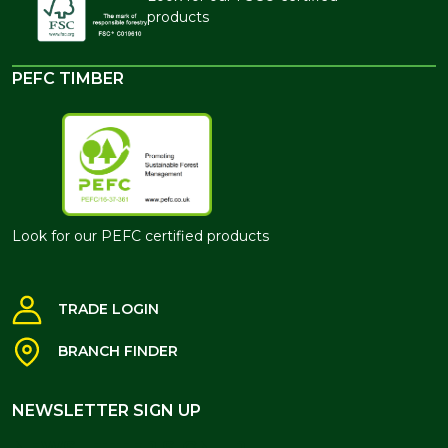
products
PEFC TIMBER
Look for our PEFC certified products
TRADE LOGIN
BRANCH FINDER
NEWSLETTER SIGN UP