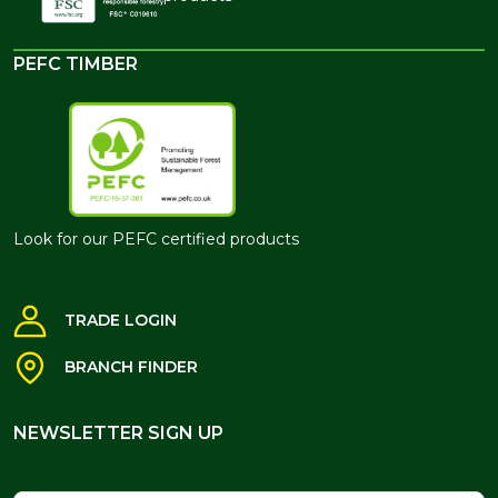
PEFC TIMBER
Look for our PEFC certified products
TRADE LOGIN
BRANCH FINDER
NEWSLETTER SIGN UP
NEWSLETTER SIGN UP