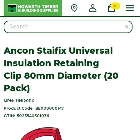
0
Search
Ancon Staifix Universal
Insulation Retaining
Clip 80mm Diameter (20
Pack)
MPN:
UNI20PK
Product Code:
BEX00000147
GTIN:
5023540301036