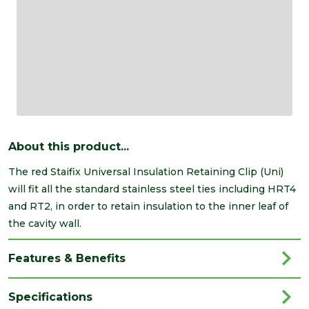
About this product...
The red Staifix Universal Insulation Retaining Clip (Uni)
will fit all the standard stainless steel ties including HRT4
and RT2, in order to retain insulation to the inner leaf of
the cavity wall.
Features & Benefits
Specifications