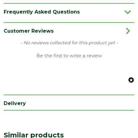
Brand
Ancon
Frequently Asked Questions
Category
Builders Metalwork
Colour
Red
Customer Reviews
Family
Staifix
New content loaded
- No reviews collected for this product yet -
Material
Plastic
Be the first to write a review
Range
Stud Profiles
Type
Retaining Clips
Pack
20
QTY
Delivery
Similar products