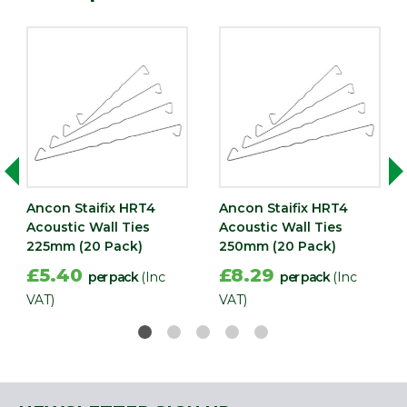
Ancon Staifix HRT4
Ancon Staifix HRT4
Acoustic Wall Ties
Acoustic Wall Ties
225mm (20 Pack)
250mm (20 Pack)
£5.40
£8.29
per pack
(Inc
per pack
(Inc
VAT)
VAT)