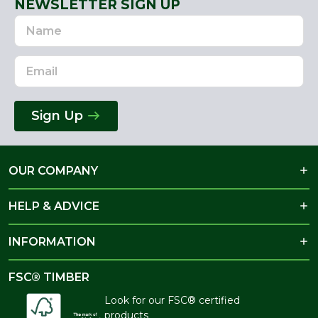
NEWSLETTER SIGN UP
Name
Email
Address
Sign Up
OUR COMPANY
HELP & ADVICE
INFORMATION
FSC® TIMBER
Look for our FSC® certified
products