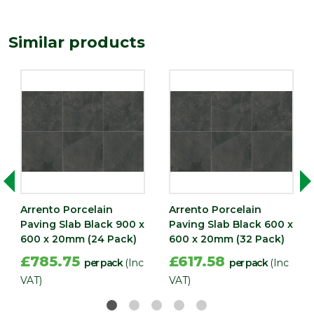
Similar products
Arrento Porcelain
Arrento Porcelain
Paving Slab Black 900 x
Paving Slab Black 600 x
600 x 20mm (24 Pack)
600 x 20mm (32 Pack)
£785.75
£617.58
per pack
(Inc
per pack
(Inc
VAT)
VAT)