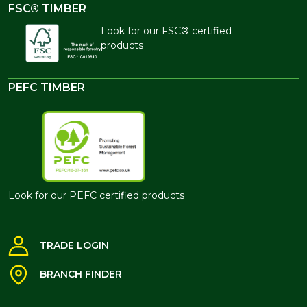
FSC® TIMBER
Look for our FSC® certified
products
PEFC TIMBER
Look for our PEFC certified products
TRADE LOGIN
BRANCH FINDER