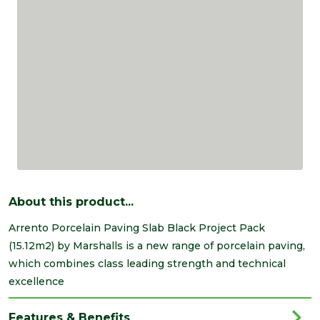
About this product...
Arrento Porcelain Paving Slab Black Project Pack
(15.12m2) by Marshalls is a new range of porcelain paving,
which combines class leading strength and technical
excellence
Features & Benefits