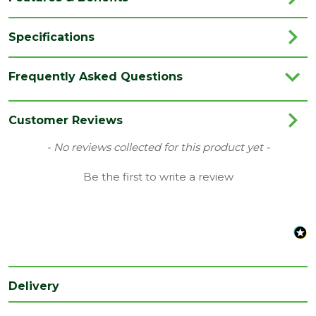
Specifications
Brand
Marshalls
Frequently Asked Questions
Category
Paving
Colour
Black
Customer Reviews
Family
Arrento
New content loaded
- No reviews collected for this product yet -
Finish
Smooth
Be the first to write a review
Material
Porcelain
Type
Paving Slab
Range
Porcelain Paving
Depth
20
Delivery
(mm)