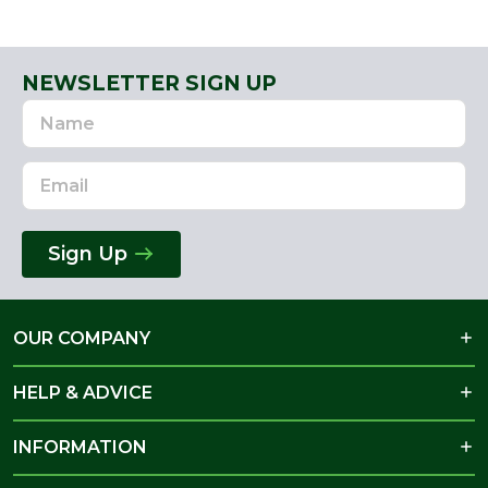
NEWSLETTER SIGN UP
Name
Email
Address
Sign Up
OUR COMPANY
HELP & ADVICE
INFORMATION