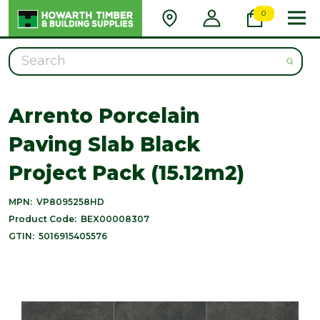
0
Search
Arrento Porcelain
Paving Slab Black
Project Pack (15.12m2)
MPN:
VP8095258HD
Product Code:
BEX00008307
GTIN:
5016915405576