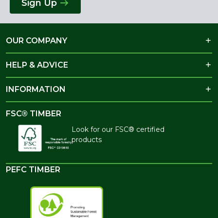
Sign Up
OUR COMPANY
HELP & ADVICE
INFORMATION
FSC® TIMBER
Look for our FSC® certified
products
PEFC TIMBER