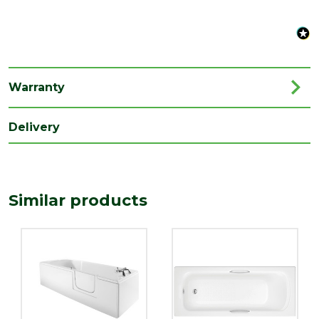
Type
Straight Bath
Family
EasiAccess
Depth
550
Warranty
(mm)
Length
Delivery
1690
(mm)
Width
690
(mm)
Similar products