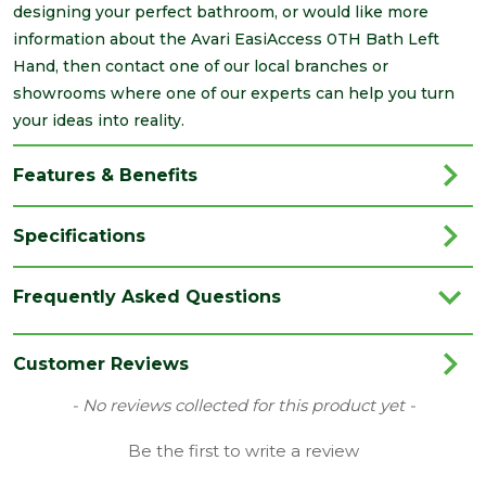
designing your perfect bathroom, or would like more
information about the Avari EasiAccess 0TH Bath Left
Hand, then contact one of our local branches or
showrooms where one of our experts can help you turn
your ideas into reality.
Features & Benefits
Specifications
Brand
Avari
Frequently Asked Questions
Category
Bathrooms
Colour
White
Customer Reviews
Material
Acrylic
New content loaded
- No reviews collected for this product yet -
Range
Baths
Be the first to write a review
Style
Modern