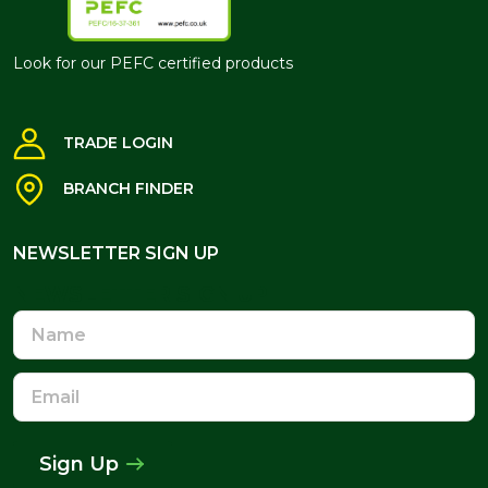
Look for our PEFC certified products
TRADE LOGIN
BRANCH FINDER
NEWSLETTER SIGN UP
NEWSLETTER SIGN UP
Name
Email
Address
Sign Up