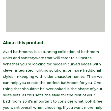
About this product...
Avari bathrooms is a stunning collection of bathroom
units and sanitaryware that will cater to all tastes.
Whether you're looking for modern curved edges with
clever integrated lighting solutions, or more traditional
styles in-keeping with older character homes. Then we
can help you create the perfect bathroom for you. One
thing that shouldn't be overlooked is the shape of your
suite sets, as this set's the style for the rest of your
bathroom, so it's important to consider what look & feel
you want overall when choosing. If you want more help