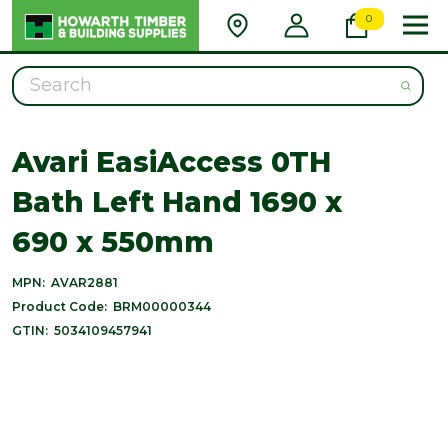
0
Search
Avari EasiAccess 0TH
Bath Left Hand 1690 x
690 x 550mm
MPN:
AVAR2881
Product Code:
BRM00000344
GTIN:
5034109457941