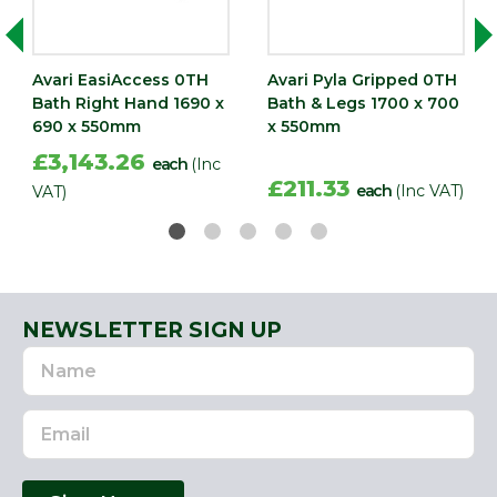
Avari EasiAccess 0TH
Avari Pyla Gripped 0TH
Bath Right Hand 1690 x
Bath & Legs 1700 x 700
690 x 550mm
x 550mm
£3,143.26
each
(Inc
£211.33
each
(Inc VAT)
VAT)
NEWSLETTER SIGN UP
Name
Email
Address