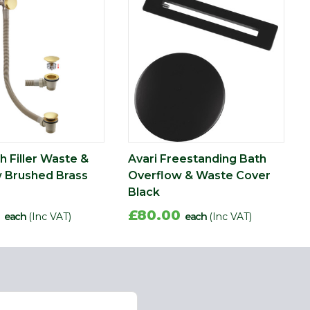
h Filler Waste &
Avari Freestanding Bath
 Brushed Brass
Overflow & Waste Cover
Black
0
£80.00
each
(Inc VAT)
each
(Inc VAT)