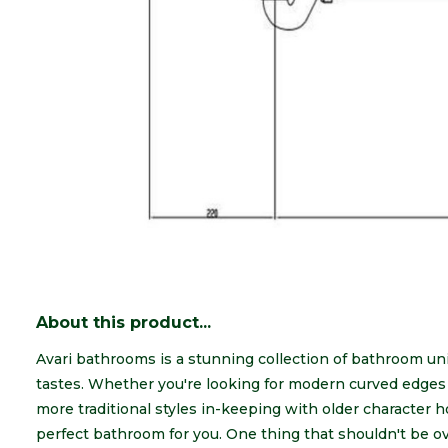
About this product...
Avari bathrooms is a stunning collection of bathroom unit
tastes. Whether you're looking for modern curved edges w
more traditional styles in-keeping with older character
perfect bathroom for you. One thing that shouldn't be ov