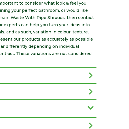
 important to consider what look & feel you
ning your perfect bathroom, or would like
Chain Waste With Pipe Shrouds, then contact
 experts can help you turn your ideas into
s, and as such, variation in colour, texture,
resent our products as accurately as possible
r differently depending on individual
ontrast. These variations are not considered