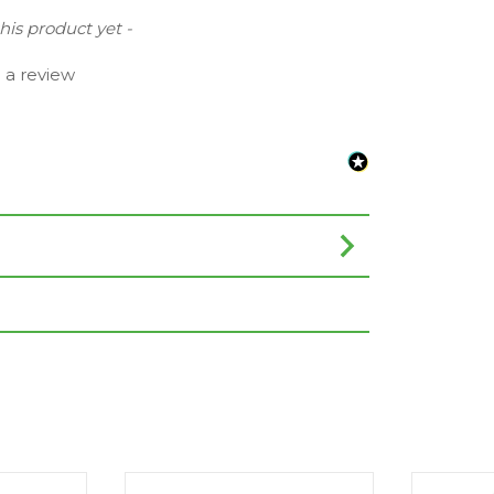
this product yet -
e a review