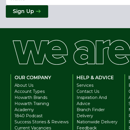
Address
Sign Up
OUR COMPANY
HELP & ADVICE
About Us
Services
Account Types
Contact Us
Howarth Brands
Inspiration And
Howarth Training
Advice
Academy
Branch Finder
1840 Podcast
Delivery
Success Stories & Reviews
Nationwide Delivery
Current Vacancies
Feedback