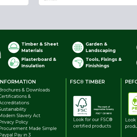
Timber & Sheet
Garden &
Materials
Landscaping
Plasterboard &
Tools, Fixings &
Insulation
Finishings
INFORMATION
FSC® TIMBER
PEF
Brochures & Downloads
Certifications &
Accreditations
Sustainability
Modern Slavery Act
Look for our FSC®
Look 
Privacy Policy
certified products
produ
Procurement Made Simple
Paypal Pay in 3