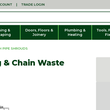
CCOUNT
|
TRADE LOGIN
ing &
Doors, Floors &
Plumbing &
Tools, 
aping
Joinery
Heating
Fi
H PIPE SHROUDS
g & Chain Waste