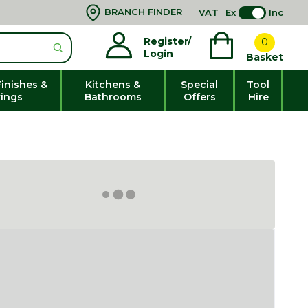
BRANCH FINDER
VAT
Ex
Inc
Register/
0
Login
Basket
Finishes &
Kitchens &
Special
Tool
xings
Bathrooms
Offers
Hire