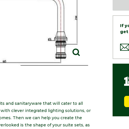
If 
get
s and sanitaryware that will cater to all
ith clever integrated lighting solutions, or
 homes. Then we can help you create the
erlooked is the shape of your suite sets, as