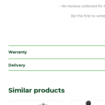
Finish
Chrome
New content loaded
- No reviews collected for 
Type
Waste
Be the first to writ
Range
Bathroom Taps
Depth (mm)
68
Length (mm)
95
Width (mm)
68
Warranty
Delivery
Similar products