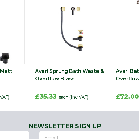
 Matt
Avari Sprung Bath Waste &
Avari Bat
Overflow Brass
Overflow
£35.33
£72.0
 VAT)
each
(Inc VAT)
NEWSLETTER SIGN UP