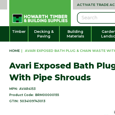
ACTIVATE TRADE A
Search
Timber
Decking &
Building
Garden
Paving
Materials
Landsc
HOME
|
AVARI EXPOSED BATH PLUG & CHAIN WASTE WIT
Avari Exposed Bath Plu
With Pipe Shrouds
MPN:
AVAR4153
Product Code:
BRM00000155
GTIN:
5034109743013