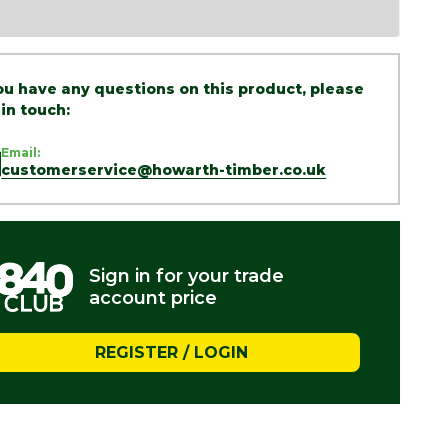
you have any questions on this product, please
 in touch:
Email:
customerservice@howarth-timber.co.uk
Sign in for your trade
account price
REGISTER / LOGIN