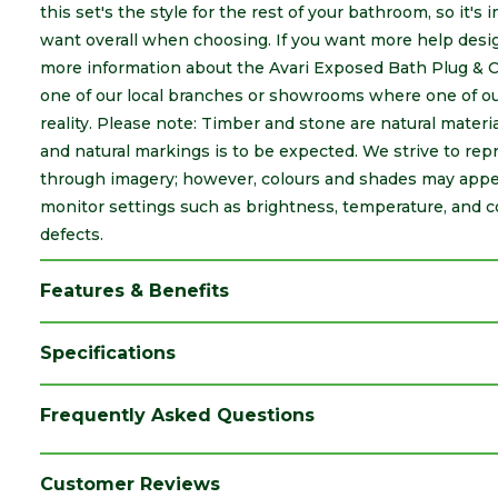
this set's the style for the rest of your bathroom, so it's
want overall when choosing. If you want more help desig
more information about the Avari Exposed Bath Plug & 
one of our local branches or showrooms where one of our
reality. Please note: Timber and stone are natural material
and natural markings is to be expected. We strive to rep
through imagery; however, colours and shades may appea
monitor settings such as brightness, temperature, and c
defects.
Features & Benefits
Specifications
Brand
Avari
Frequently Asked Questions
Category
Bathrooms
Colour
Silver
Customer Reviews