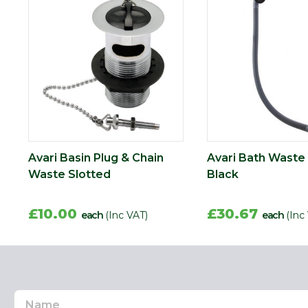
Avari Basin Plug & Chain
Avari Bath Waste
Waste Slotted
Black
£10.00
£30.67
each
(Inc VAT)
each
(Inc
Name
Email