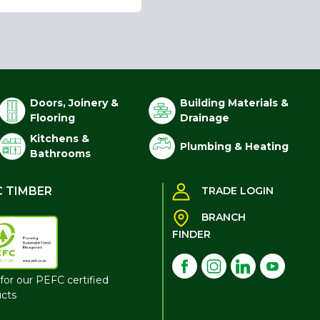
Doors, Joinery &
Building Materials &
Flooring
Drainage
Kitchens &
Plumbing & Heating
Bathrooms
C TIMBER
TRADE LOGIN
BRANCH
FINDER
for our PEFC certified
cts