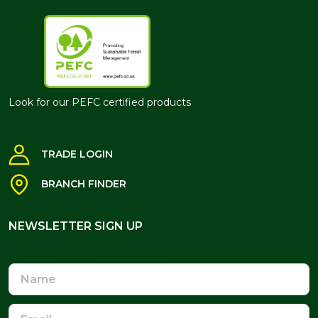
Look for our PEFC certified products
TRADE LOGIN
BRANCH FINDER
NEWSLETTER SIGN UP
NEWSLETTER SIGN UP
Name
Email
Address