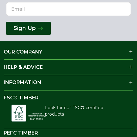
Sign Up
OUR COMPANY
HELP & ADVICE
INFORMATION
FSC® TIMBER
Look for our FSC® certified
products
PEFC TIMBER