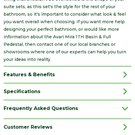
suite sets, as this set's the style for the rest of your
bathroom, so it's important to consider what look & feel
you want overall when choosing. If you want more help
designing your perfect bathroom, or would like more
information about the Avari Mira 1TH Basin & Full
Pedestal, then contact one of our local branches or
showrooms where one of our experts can help you turn
your ideas into reality.
Features & Benefits
Specifications
Brand
Avari
Frequently Asked Questions
Category
Bathrooms
Colour
White
Customer Reviews