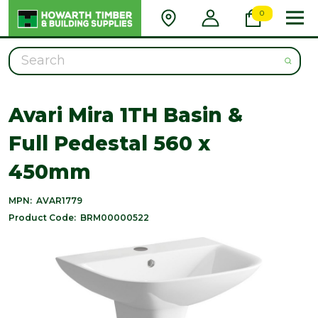
0
Search
Avari Mira 1TH Basin &
Full Pedestal 560 x
450mm
MPN:
AVAR1779
Product Code:
BRM00000522