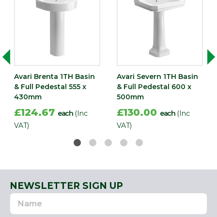
Avari Brenta 1TH Basin
Avari Severn 1TH Basin
& Full Pedestal 555 x
& Full Pedestal 600 x
430mm
500mm
£124.67
£130.00
each
(Inc
each
(Inc
VAT)
VAT)
NEWSLETTER SIGN UP
Name
Email
Address