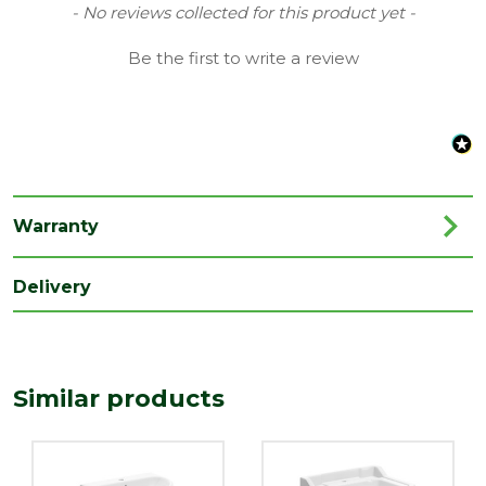
Material
Vitreous China
New content loaded
- No reviews collected for this product yet -
Range
Basins & Pedestals
Be the first to write a review
Style
Contemporary
Type
Basin & Full Pedestal
Family
Mira
Depth
450
Warranty
(mm)
Length
Delivery
835
(mm)
Width
560
(mm)
Similar products