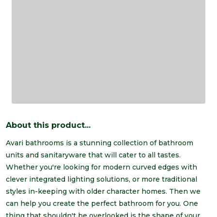
About this product...
Avari bathrooms is a stunning collection of bathroom
units and sanitaryware that will cater to all tastes.
Whether you're looking for modern curved edges with
clever integrated lighting solutions, or more traditional
styles in-keeping with older character homes. Then we
can help you create the perfect bathroom for you. One
thing that shouldn't be overlooked is the shape of your