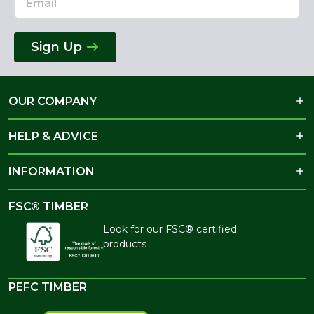
Sign Up
OUR COMPANY
HELP & ADVICE
INFORMATION
FSC® TIMBER
Look for our FSC® certified
products
PEFC TIMBER