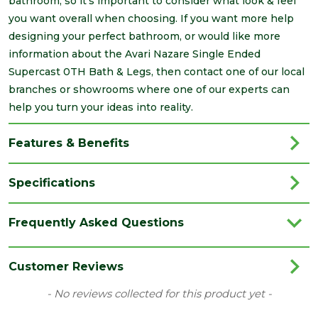
bathroom, so it's important to consider what look & feel
you want overall when choosing. If you want more help
designing your perfect bathroom, or would like more
information about the Avari Nazare Single Ended
Supercast 0TH Bath & Legs, then contact one of our local
branches or showrooms where one of our experts can
help you turn your ideas into reality.
Features & Benefits
Specifications
Brand
Avari
Frequently Asked Questions
Category
Bathrooms
Colour
White
Customer Reviews
Material
Acrylic
New content loaded
- No reviews collected for this product yet -
Range
Baths