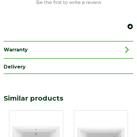
Be the first to write a review
Style
Modern
Type
Straight Bath
Family
Nazare
Depth
550
Warranty
(mm)
Length
Delivery
1700
(mm)
Width
750
(mm)
Similar products