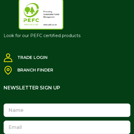
Look for our PEFC certified products
TRADE LOGIN
BRANCH FINDER
NEWSLETTER SIGN UP
NEWSLETTER SIGN UP
Name
Email
Address