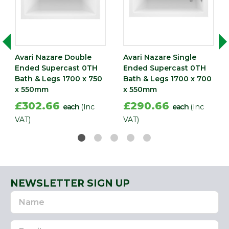
Avari Nazare Double
Avari Nazare Single
Ended Supercast 0TH
Ended Supercast 0TH
Bath & Legs 1700 x 750
Bath & Legs 1700 x 700
x 550mm
x 550mm
£302.66
£290.66
each
(Inc
each
(Inc
VAT)
VAT)
NEWSLETTER SIGN UP
Name
Email
Address