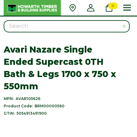
0
Search
Avari Nazare Single
Ended Supercast 0TH
Bath & Legs 1700 x 750 x
550mm
MPN:
AVAR105626
Product Code:
BRM00000560
GTIN:
5054913491900