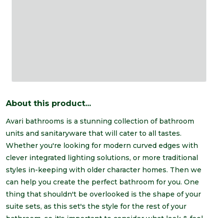
About this product...
Avari bathrooms is a stunning collection of bathroom
units and sanitaryware that will cater to all tastes.
Whether you're looking for modern curved edges with
clever integrated lighting solutions, or more traditional
styles in-keeping with older character homes. Then we
can help you create the perfect bathroom for you. One
thing that shouldn't be overlooked is the shape of your
suite sets, as this set's the style for the rest of your