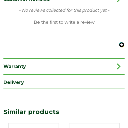
Family
Ravana
New content loaded
- No reviews collected for this product yet -
Range
Bathroom Taps
Be the first to write a review
Type
Basin Mixer
Depth
151.5
(mm)
Length
159
(mm)
Warranty
Width
42
Delivery
(mm)
Similar products