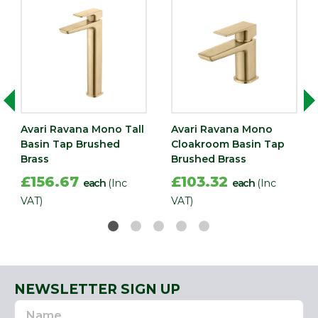
Avari Ravana Mono Tall
Avari Ravana Mono
Basin Tap Brushed
Cloakroom Basin Tap
Brass
Brushed Brass
£156.67
£103.32
each
(Inc
each
(Inc
VAT)
VAT)
NEWSLETTER SIGN UP
Name
Email