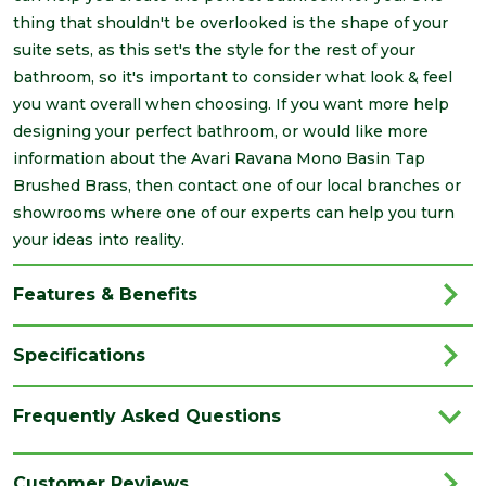
thing that shouldn't be overlooked is the shape of your
suite sets, as this set's the style for the rest of your
bathroom, so it's important to consider what look & feel
you want overall when choosing. If you want more help
designing your perfect bathroom, or would like more
information about the Avari Ravana Mono Basin Tap
Brushed Brass, then contact one of our local branches or
showrooms where one of our experts can help you turn
your ideas into reality.
Features & Benefits
Specifications
Brand
Avari
Frequently Asked Questions
Category
Bathrooms
Colour
Gold
Customer Reviews