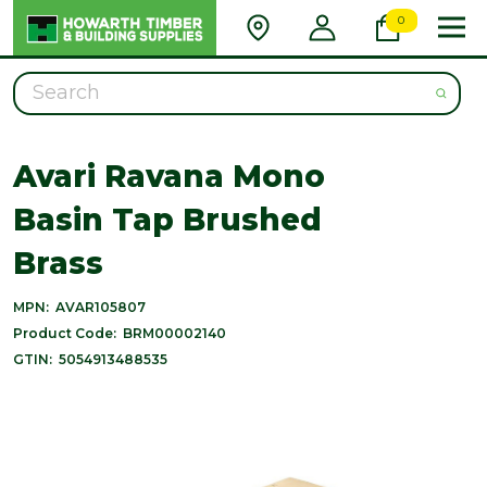
0
Search
Avari Ravana Mono
Basin Tap Brushed
Brass
MPN:
AVAR105807
Product Code:
BRM00002140
GTIN:
5054913488535