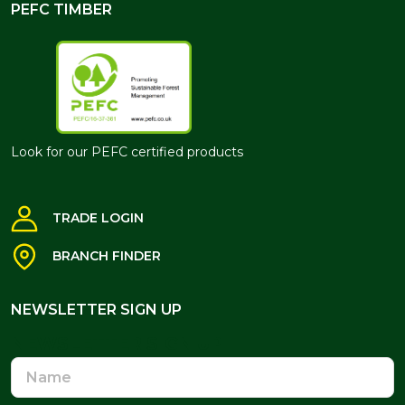
PEFC TIMBER
Look for our PEFC certified products
TRADE LOGIN
BRANCH FINDER
NEWSLETTER SIGN UP
NEWSLETTER SIGN UP
Name
Email
Address