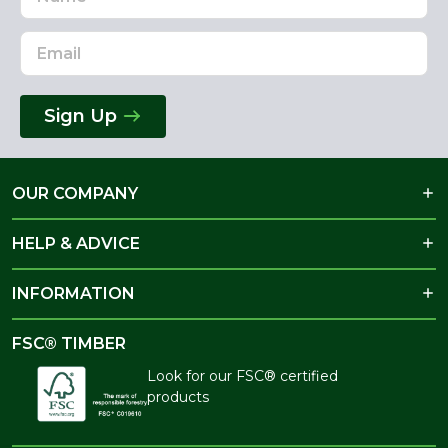
Address
Sign Up
OUR COMPANY
HELP & ADVICE
INFORMATION
FSC® TIMBER
Look for our FSC® certified
products