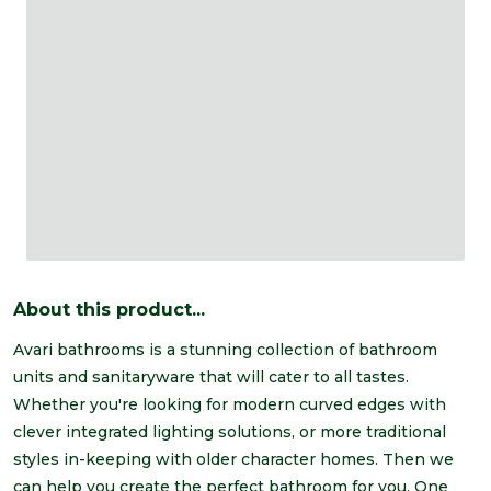
About this product...
Avari bathrooms is a stunning collection of bathroom
units and sanitaryware that will cater to all tastes.
Whether you're looking for modern curved edges with
clever integrated lighting solutions, or more traditional
styles in-keeping with older character homes. Then we
can help you create the perfect bathroom for you. One