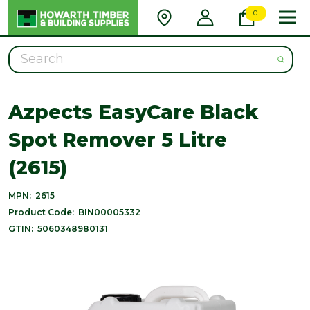
0
Search
Azpects EasyCare Black
Spot Remover 5 Litre
(2615)
MPN:
2615
Product Code:
BIN00005332
GTIN:
5060348980131