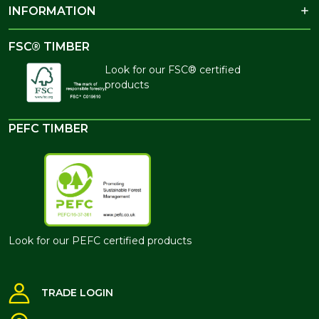
INFORMATION
FSC® TIMBER
Look for our FSC® certified
products
PEFC TIMBER
Look for our PEFC certified products
TRADE LOGIN