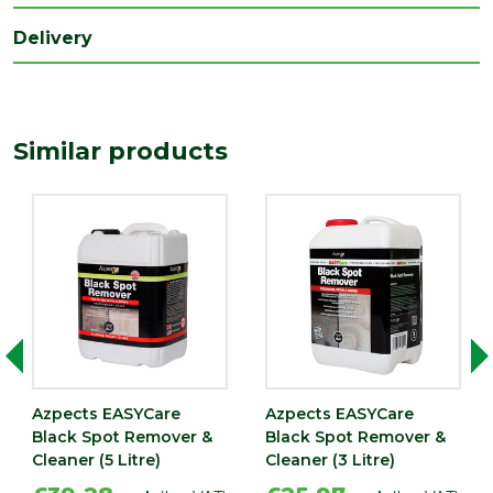
Range
Paving Accessories
Delivery
Type
Cleaner
Similar products
Azpects EASYCare
Azpects EASYCare
Black Spot Remover &
Black Spot Remover &
Cleaner (5 Litre)
Cleaner (3 Litre)