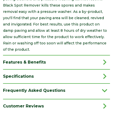
Black Spot Remover kills these spores and makes
removal easy with a pressure washer. As a by-product,
you'll find that your paving area will be cleaned, revived
and invigorated. For best results, use this product on
damp paving and allow at least 8 hours of dry weather to
allow sufficient time for the product to work effectively.
Rain or washing off too soon will affect the performance
of the product.
Features & Benefits
Specifications
Brand
Azpects
Frequently Asked Questions
Family
EasyCare
Category
Paving
Customer Reviews