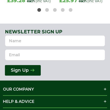
£39.28
£25.97
each
(Inc VAT)
each
(Inc VAT)
NEWSLETTER SIGN UP
Name
Email
Address
Sign Up
OUR COMPANY
HELP & ADVICE