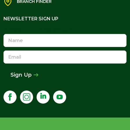
BRANCH FINDER
NEWSLETTER SIGN UP
NEWSLETTER SIGN UP
Name
Email
Address
Sign Up