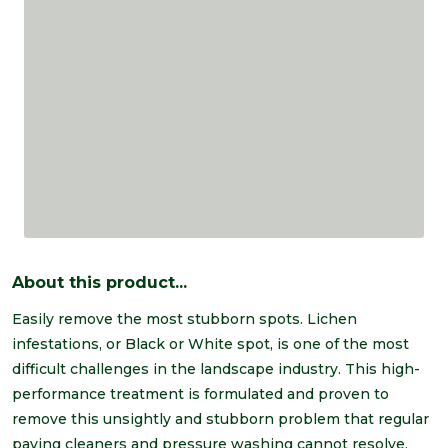
About this product...
Easily remove the most stubborn spots. Lichen
infestations, or Black or White spot, is one of the most
difficult challenges in the landscape industry. This high-
performance treatment is formulated and proven to
remove this unsightly and stubborn problem that regular
paving cleaners and pressure washing cannot resolve.