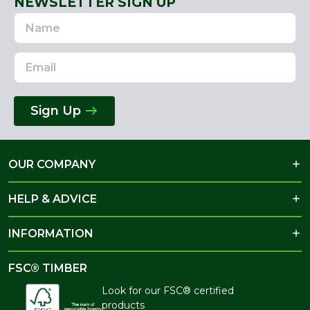
NEWSLETTER SIGN UP
Name
Email
Address
Sign Up
OUR COMPANY
HELP & ADVICE
INFORMATION
FSC® TIMBER
Look for our FSC® certified
products