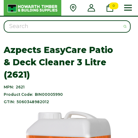
0
Search
Azpects EasyCare Patio
& Deck Cleaner 3 Litre
(2621)
MPN:
2621
Product Code:
BIN00005990
GTIN:
5060348982012