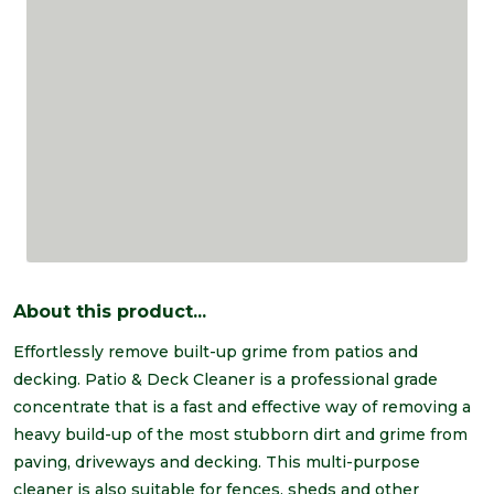
About this product...
Effortlessly remove built-up grime from patios and
decking. Patio & Deck Cleaner is a professional grade
concentrate that is a fast and effective way of removing a
heavy build-up of the most stubborn dirt and grime from
paving, driveways and decking. This multi-purpose
cleaner is also suitable for fences, sheds and other