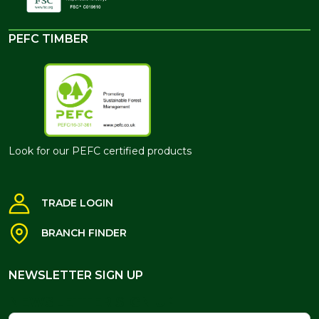
PEFC TIMBER
Look for our PEFC certified products
TRADE LOGIN
BRANCH FINDER
NEWSLETTER SIGN UP
NEWSLETTER SIGN UP