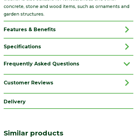
concrete, stone and wood items, such as ornaments and
garden structures.
Features & Benefits
Specifications
Brand
Azpects
Frequently Asked Questions
Family
EasyCare
Category
Paving
Customer Reviews
Range
Paving Accessories
Delivery
Type
Cleaner
Similar products