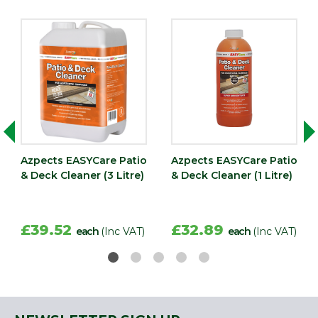
Azpects EASYCare Patio
Azpects EASYCare Patio
& Deck Cleaner (3 Litre)
& Deck Cleaner (1 Litre)
£39.52
£32.89
each
(Inc VAT)
each
(Inc VAT)