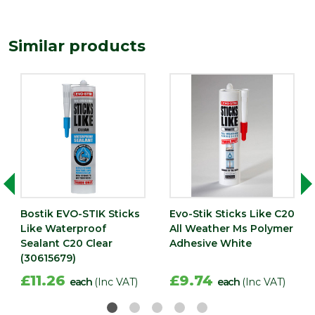
Type
Waterproofing Sealants
Depth (mm)
50
Similar products
Length (mm)
230
Width (mm)
50
Bostik EVO-STIK Sticks
Evo-Stik Sticks Like C20
Like Waterproof
All Weather Ms Polymer
Sealant C20 Clear
Adhesive White
(30615679)
£11.26
£9.74
each
(Inc VAT)
each
(Inc VAT)