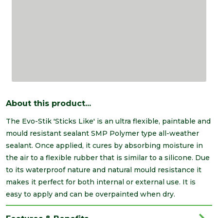
About this product...
The Evo-Stik 'Sticks Like' is an ultra flexible, paintable and
mould resistant sealant SMP Polymer type all-weather
sealant. Once applied, it cures by absorbing moisture in
the air to a flexible rubber that is similar to a silicone. Due
to its waterproof nature and natural mould resistance it
makes it perfect for both internal or external use. It is
easy to apply and can be overpainted when dry.