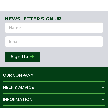
NEWSLETTER SIGN UP
Name
Email
Address
Sign Up
OUR COMPANY
HELP & ADVICE
INFORMATION