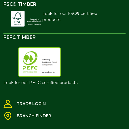
FSC® TIMBER
Look for our FSC® certified
products
PEFC TIMBER
Look for our PEFC certified products
TRADE LOGIN
BRANCH FINDER