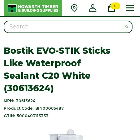
0
Search
Bostik EVO-STIK Sticks
Like Waterproof
Sealant C20 White
(30613624)
MPN:
30613624
Product Code:
BIN00005487
GTIN:
5000403113333