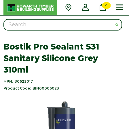
0
Search
Bostik Pro Sealant S31
Sanitary Silicone Grey
310ml
MPN:
30623017
Product Code:
BIN00006023