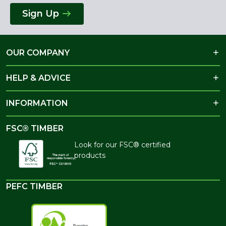
Sign Up
OUR COMPANY
HELP & ADVICE
INFORMATION
FSC® TIMBER
Look for our FSC® certified
products
PEFC TIMBER