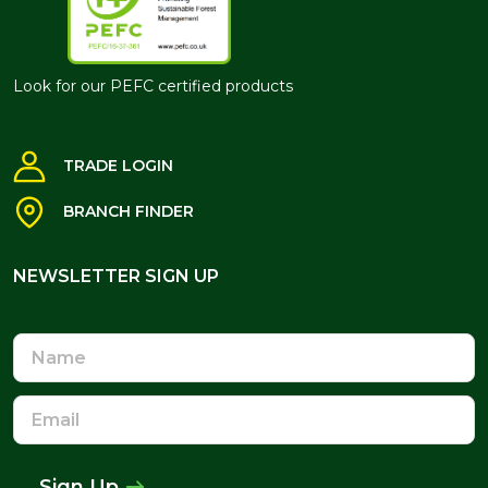
Look for our PEFC certified products
TRADE LOGIN
BRANCH FINDER
NEWSLETTER SIGN UP
NEWSLETTER SIGN UP
Name
Email
Address
Sign Up