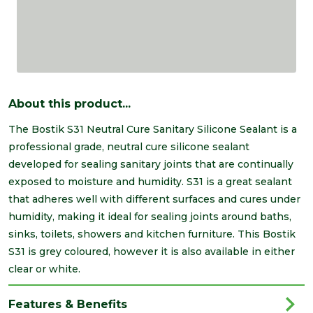
About this product...
The Bostik S31 Neutral Cure Sanitary Silicone Sealant is a
professional grade, neutral cure silicone sealant
developed for sealing sanitary joints that are continually
exposed to moisture and humidity. S31 is a great sealant
that adheres well with different surfaces and cures under
humidity, making it ideal for sealing joints around baths,
sinks, toilets, showers and kitchen furniture. This Bostik
S31 is grey coloured, however it is also available in either
clear or white.
Features & Benefits