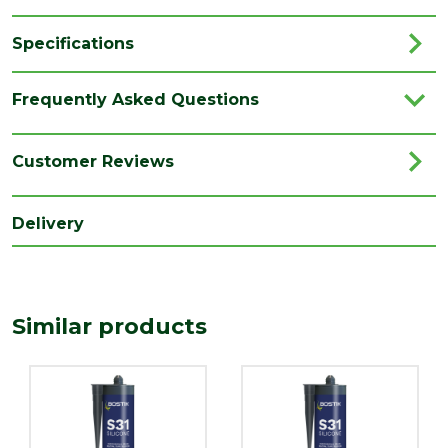
Specifications
Brand
Bostik
Frequently Asked Questions
Category
Silicone Sealants
Colour
Grey
Customer Reviews
Family
S31
Delivery
Type
Sanitary Sealants
Range
Silicone Sealants
Similar products