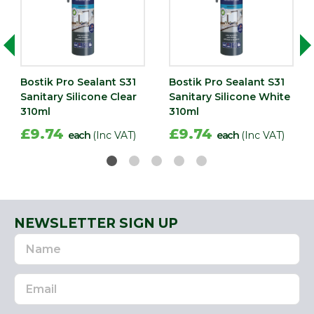
Bostik Pro Sealant S31
Bostik Pro Sealant S31
Sanitary Silicone Clear
Sanitary Silicone White
310ml
310ml
£9.74
£9.74
each
(Inc VAT)
each
(Inc VAT)
NEWSLETTER SIGN UP
Name
Email
Address