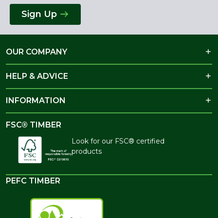
Sign Up
OUR COMPANY
HELP & ADVICE
INFORMATION
FSC® TIMBER
Look for our FSC® certified
products
PEFC TIMBER