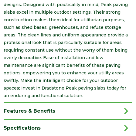
designs. Designed with practicality in mind, Peak paving
slabs excel in multiple outdoor settings. Their strong
construction makes them ideal for utilitarian purposes,
such as shed bases, greenhouses, and refuse storage
areas. The clean lines and uniform appearance provide a
professional look that is particularly suitable for areas
requiring constant use without the worry of them being
overly decorative. Ease of installation and low
maintenance are significant benefits of these paving
options, empowering you to enhance your utility areas
swiftly. Make the intelligent choice for your outdoor
spaces; invest in Bradstone Peak paving slabs today for
an enduring and functional solution.
Features & Benefits
Specifications