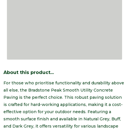
About this product...
For those who prioritise functionality and durability above
all else, the Bradstone Peak Smooth Utility Concrete
Paving is the perfect choice. This robust paving solution
is crafted for hard-working applications, making it a cost-
effective option for your outdoor needs. Featuring a
smooth surface finish and available in Natural Grey, Buff,
and Dark Grey, it offers versatility for various landscape