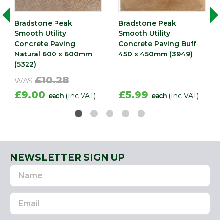
Bradstone Peak
Bradstone Peak
Smooth Utility
Smooth Utility
Concrete Paving
Concrete Paving Buff
Natural 600 x 600mm
450 x 450mm (3949)
(5322)
£10.28
WAS
£9.00
£5.99
each
(Inc VAT)
each
(Inc VAT)
NEWSLETTER SIGN UP
Name
Email
Address