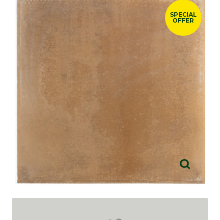
SPECIAL
OFFER