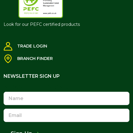
Look for our PEFC certified products
TRADE LOGIN
BRANCH FINDER
NEWSLETTER SIGN UP
NEWSLETTER SIGN UP
Name
Email
Address