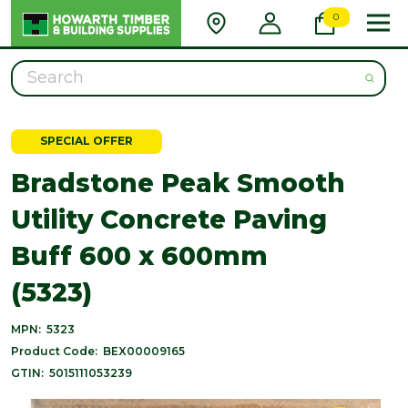
0
Search
SPECIAL OFFER
Bradstone Peak Smooth
Utility Concrete Paving
Buff 600 x 600mm
(5323)
MPN:
5323
Product Code:
BEX00009165
GTIN:
5015111053239