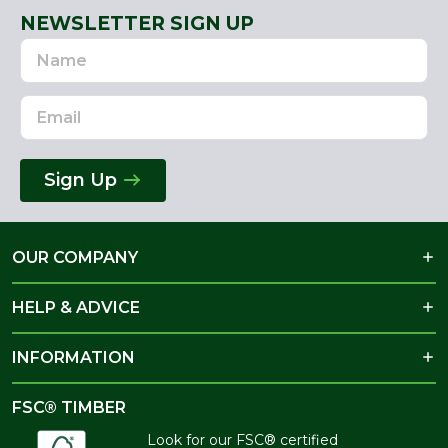
NEWSLETTER SIGN UP
Name
Email
Address
Sign Up
OUR COMPANY
HELP & ADVICE
INFORMATION
FSC® TIMBER
Look for our FSC® certified