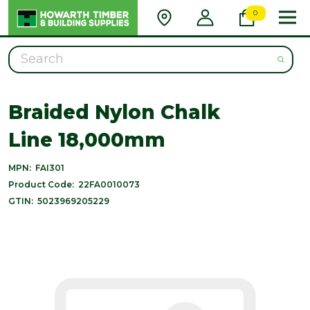
0
Search
Braided Nylon Chalk
Line 18,000mm
MPN:
FAI301
Product Code:
22FA0010073
GTIN:
5023969205229