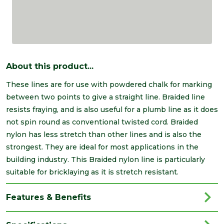
About this product...
These lines are for use with powdered chalk for marking
between two points to give a straight line. Braided line
resists fraying, and is also useful for a plumb line as it does
not spin round as conventional twisted cord. Braided
nylon has less stretch than other lines and is also the
strongest. They are ideal for most applications in the
building industry. This Braided nylon line is particularly
suitable for bricklaying as it is stretch resistant.
Features & Benefits