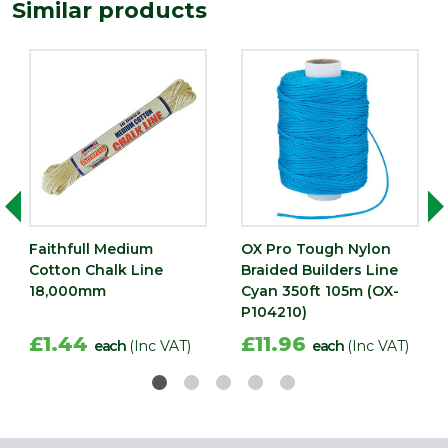
Similar products
Faithfull Medium
OX Pro Tough Nylon
Cotton Chalk Line
Braided Builders Line
18,000mm
Cyan 350ft 105m (OX-
P104210)
£1.44
£11.96
each
(Inc VAT)
each
(Inc VAT)