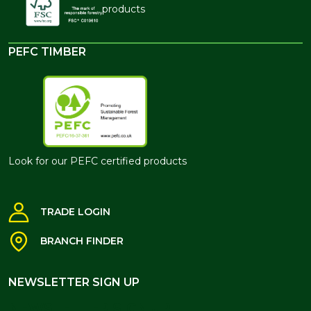
products
PEFC TIMBER
Look for our PEFC certified products
TRADE LOGIN
BRANCH FINDER
NEWSLETTER SIGN UP
NEWSLETTER SIGN UP