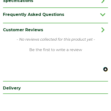
Specifications
Range
Chalk Powder
Frequently Asked Questions
Type
Chalk
Customer Reviews
New content loaded
- No reviews collected for this product yet -
Be the first to write a review
Delivery