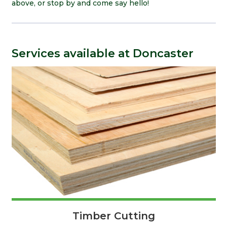
above, or stop by and come say hello!
Services available at Doncaster
Timber Cutting