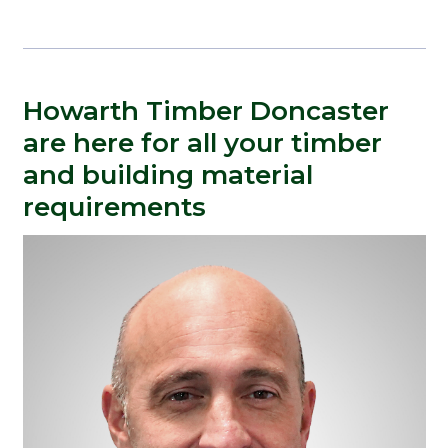
Howarth Timber Doncaster
are here for all your timber
and building material
requirements