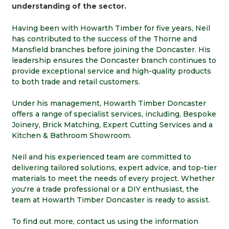
understanding of the sector.
Having been with Howarth Timber for five years, Neil
has contributed to the success of the Thorne and
Mansfield branches before joining the Doncaster. His
leadership ensures the Doncaster branch continues to
provide exceptional service and high-quality products
to both trade and retail customers.
Under his management, Howarth Timber Doncaster
offers a range of specialist services, including, Bespoke
Joinery, Brick Matching, Expert Cutting Services and a
Kitchen & Bathroom Showroom.
Neil and his experienced team are committed to
delivering tailored solutions, expert advice, and top-tier
materials to meet the needs of every project. Whether
you're a trade professional or a DIY enthusiast, the
team at Howarth Timber Doncaster is ready to assist.
To find out more, contact us using the information