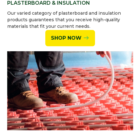
PLASTERBOARD & INSULATION
Our varied category of plasterboard and insulation
products guarantees that you receive high-quality
materials that fit your current needs.
SHOP NOW