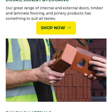
Our great range of internal and external doors, timber
and laminate flooring, and joinery products has
something to suit all tastes.
SHOP NOW