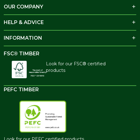
OUR COMPANY
HELP & ADVICE
INFORMATION
FSC® TIMBER
Look for our FSC® certified
products
PEFC TIMBER
Look for our PEFC certified products