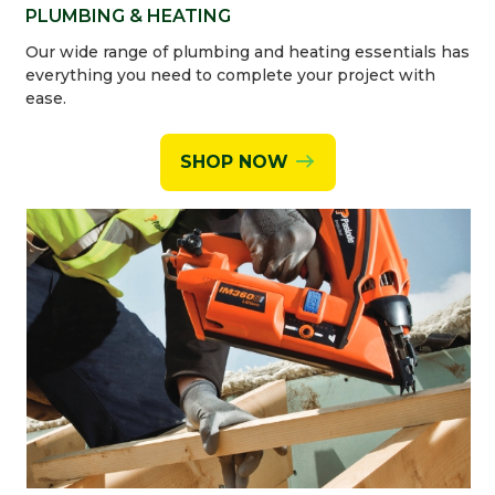
PLUMBING & HEATING
Our wide range of plumbing and heating essentials has
everything you need to complete your project with
ease.
SHOP NOW