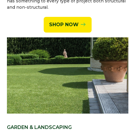
has something to every type of project both structural
and non-structural.
SHOP NOW
GARDEN & LANDSCAPING