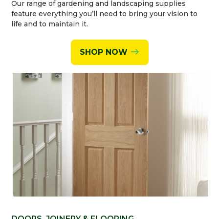
Our range of gardening and landscaping supplies
feature everything you’ll need to bring your vision to
life and to maintain it.
SHOP NOW
DOORS, JOINERY & FLOORING