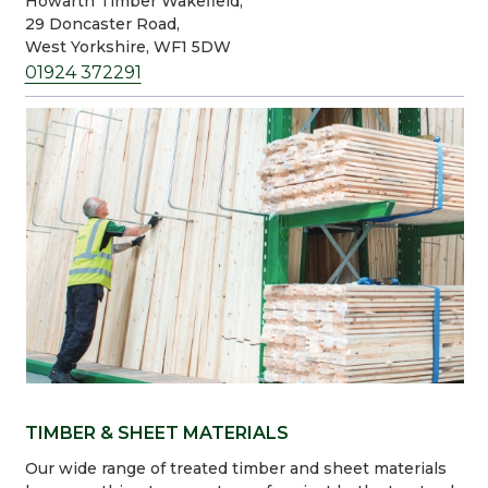
Howarth Timber Wakefield,
29 Doncaster Road,
West Yorkshire, WF1 5DW
01924 372291
TIMBER & SHEET MATERIALS
Our wide range of treated timber and sheet materials