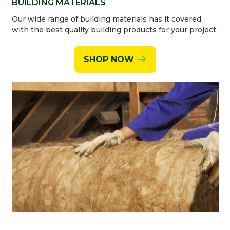
BUILDING MATERIALS
Our wide range of building materials has it covered
with the best quality building products for your project.
SHOP NOW