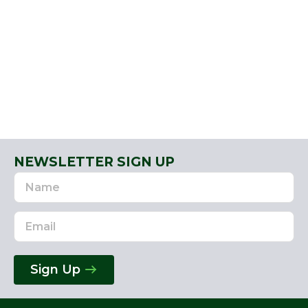
NEWSLETTER SIGN UP
Name
Email
Address
Sign Up