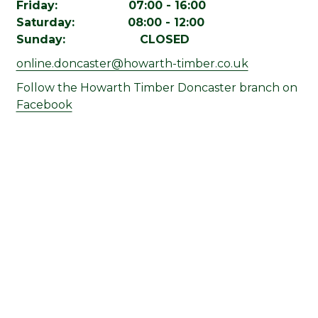
Friday: 07:00 - 16:00
Saturday: 08:00 - 12:00
Sunday: CLOSED
online.doncaster@howarth-timber.co.uk
Follow the Howarth Timber Doncaster branch on
Facebook