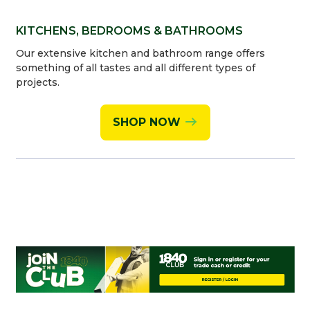
KITCHENS, BEDROOMS & BATHROOMS
Our extensive kitchen and bathroom range offers
something of all tastes and all different types of
projects.
SHOP NOW