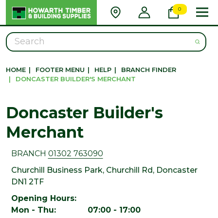
0
Search
HOME
|
FOOTER MENU
|
HELP
|
BRANCH FINDER
|
DONCASTER BUILDER'S MERCHANT
Doncaster Builder's
Merchant
BRANCH
01302 763090
Churchill Business Park, Churchill Rd, Doncaster
DN1 2TF
Opening Hours:
Mon - Thu: 07:00 - 17:00