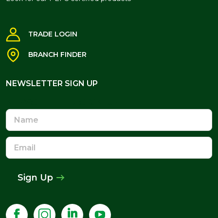
TRADE LOGIN
BRANCH FINDER
NEWSLETTER SIGN UP
NEWSLETTER SIGN UP
Name
Email
Address
Sign Up