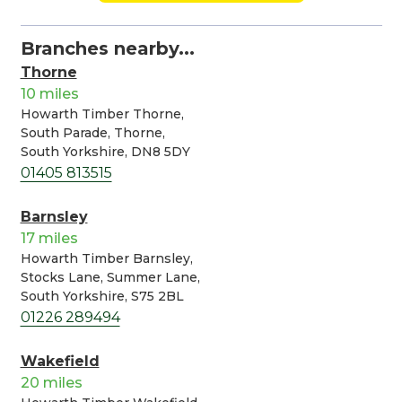
Branches nearby...
Thorne
10 miles
Howarth Timber Thorne,
South Parade, Thorne,
South Yorkshire, DN8 5DY
01405 813515
Barnsley
17 miles
Howarth Timber Barnsley,
Stocks Lane, Summer Lane,
South Yorkshire, S75 2BL
01226 289494
Wakefield
20 miles