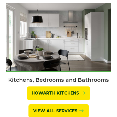
Kitchens, Bedrooms and Bathrooms
HOWARTH KITCHENS
VIEW ALL SERVICES