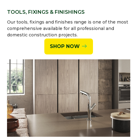
TOOLS, FIXINGS & FINISHINGS
Our tools, fixings and finishes range is one of the most
comprehensive available for all professional and
domestic construction projects.
SHOP NOW