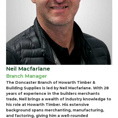
Neil Macfarlane
Branch Manager
The Doncaster Branch of Howarth Timber &
Building Supplies is led by Neil Macfarlane. With 28
years of experience in the builders merchants
trade, Neil brings a wealth of industry knowledge to
his role at Howarth Timber. His extensive
background spans merchanting, manufacturing,
and factoring, giving him a well-rounded