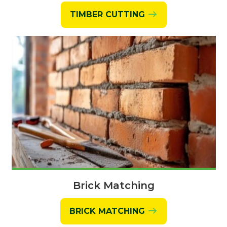
TIMBER CUTTING
Brick Matching
BRICK MATCHING