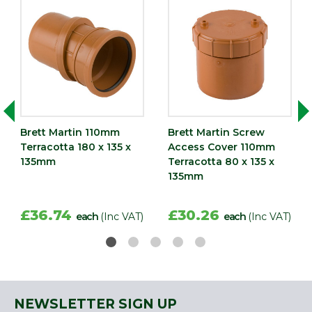
Brett Martin 110mm
Brett Martin Screw
Terracotta 180 x 135 x
Access Cover 110mm
135mm
Terracotta 80 x 135 x
135mm
£36.74
£30.26
each
(Inc VAT)
each
(Inc VAT)
NEWSLETTER SIGN UP