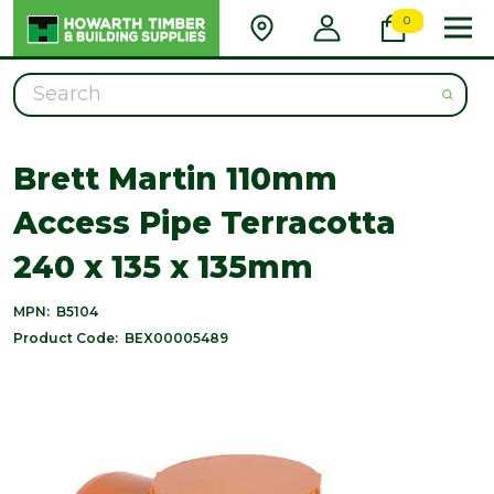
0
Search
Brett Martin 110mm
Access Pipe Terracotta
240 x 135 x 135mm
MPN:
B5104
Product Code:
BEX00005489