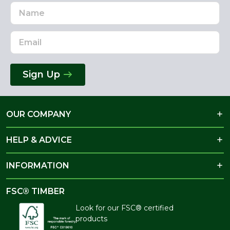
Name
Email
Address
Sign Up
OUR COMPANY
HELP & ADVICE
INFORMATION
FSC® TIMBER
Look for our FSC® certified
products