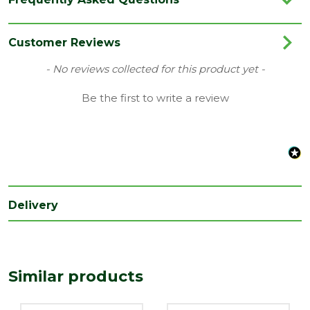
Category
Drainage
Colour
Terracotta
Customer Reviews
Family
Access Fittings
New content loaded
- No reviews collected for this product yet -
Range
Underground Drainage
Be the first to write a review
Type
110mm Pipes
Length
240
(mm)
Width
135
(mm)
Delivery
Similar products