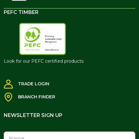
PEFC TIMBER
Look for our PEFC certified products
TRADE LOGIN
BRANCH FINDER
NEWSLETTER SIGN UP
NEWSLETTER SIGN UP
Name
Email