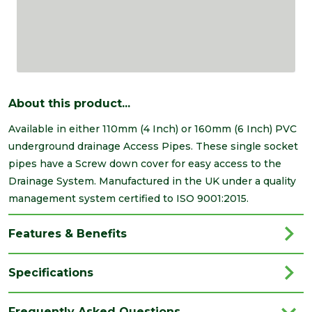
About this product...
Available in either 110mm (4 Inch) or 160mm (6 Inch) PVC
underground drainage Access Pipes. These single socket
pipes have a Screw down cover for easy access to the
Drainage System. Manufactured in the UK under a quality
management system certified to ISO 9001:2015.
Features & Benefits
Specifications
Brand
Brett Martin
Frequently Asked Questions