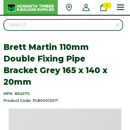
0
Search
Brett Martin 110mm
Double Fixing Pipe
Bracket Grey 165 x 140 x
20mm
MPN:
BS407G
Product Code:
PLB00012017