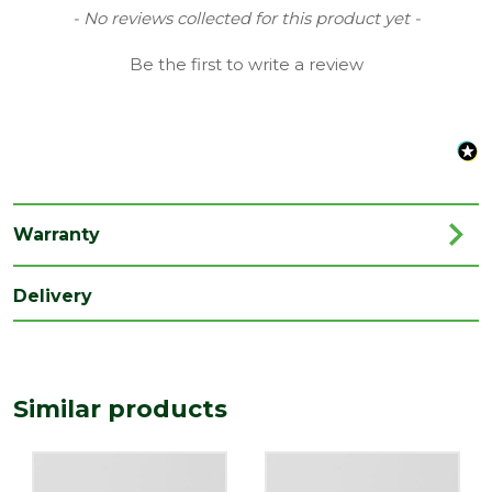
Quality
New content loaded
- No reviews collected for this product yet -
BS EN1329
standard
Be the first to write a review
Type
110mm Soil Push Fit
Family
Brackets
Range
Soil & Waste Drainage
Length
165
(mm)
Warranty
Width
140
Delivery
(mm)
Similar products