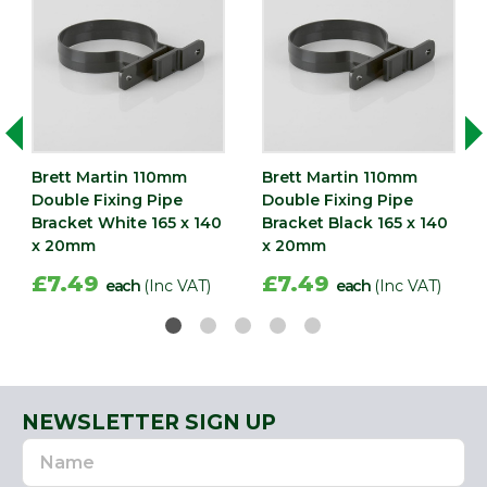
Brett Martin 110mm
Brett Martin 110mm
Double Fixing Pipe
Double Fixing Pipe
Bracket White 165 x 140
Bracket Black 165 x 140
x 20mm
x 20mm
£7.49
£7.49
each
(Inc VAT)
each
(Inc VAT)
NEWSLETTER SIGN UP
Name
Email
Address