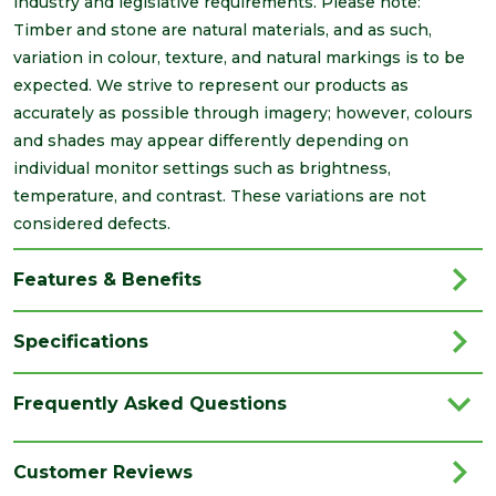
industry and legislative requirements. Please note:
Timber and stone are natural materials, and as such,
variation in colour, texture, and natural markings is to be
expected. We strive to represent our products as
accurately as possible through imagery; however, colours
and shades may appear differently depending on
individual monitor settings such as brightness,
temperature, and contrast. These variations are not
considered defects.
Features & Benefits
Specifications
Brand
Brett Martin
Frequently Asked Questions
Category
Drainage
Colour
Grey
Customer Reviews