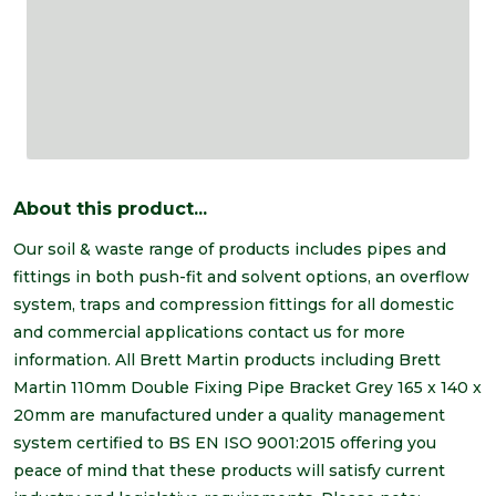
About this product...
Our soil & waste range of products includes pipes and
fittings in both push-fit and solvent options, an overflow
system, traps and compression fittings for all domestic
and commercial applications contact us for more
information. All Brett Martin products including Brett
Martin 110mm Double Fixing Pipe Bracket Grey 165 x 140 x
20mm are manufactured under a quality management
system certified to BS EN ISO 9001:2015 offering you
peace of mind that these products will satisfy current