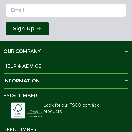
Sign Up
OUR COMPANY
HELP & ADVICE
INFORMATION
FSC® TIMBER
Look for our FSC® certified
products
PEFC TIMBER