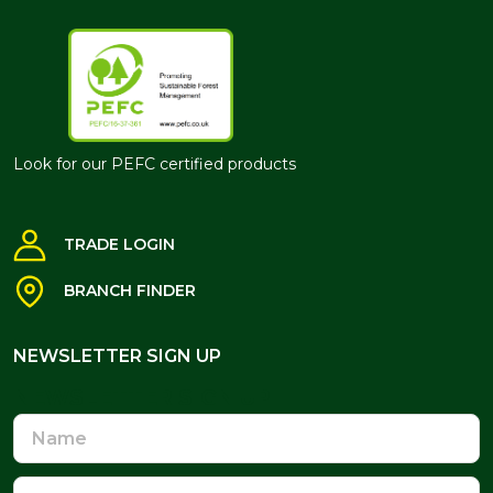
Look for our PEFC certified products
TRADE LOGIN
BRANCH FINDER
NEWSLETTER SIGN UP
NEWSLETTER SIGN UP
Name
Email
Address