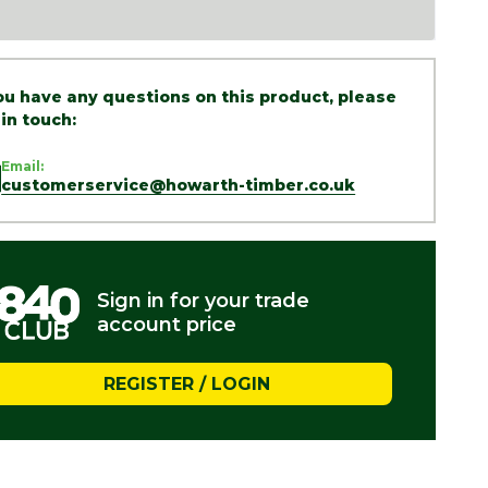
you have any questions on this product, please
 in touch:
Email:
customerservice@howarth-timber.co.uk
Sign in for your trade
account price
REGISTER / LOGIN