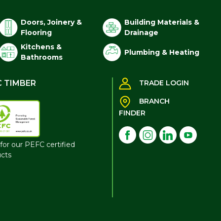
Doors, Joinery &
Building Materials &
Flooring
Drainage
Kitchens &
Plumbing & Heating
Bathrooms
C TIMBER
TRADE LOGIN
BRANCH
FINDER
for our PEFC certified
cts