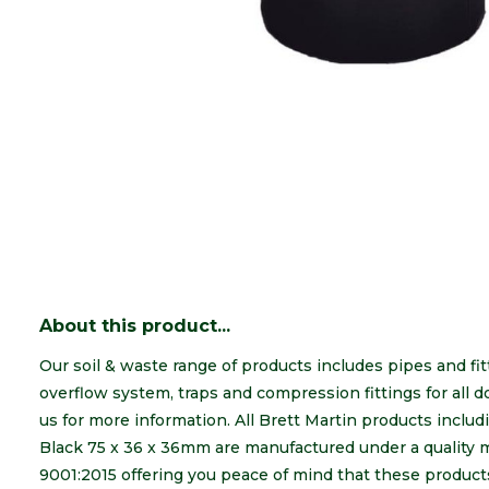
About this product...
Our soil & waste range of products includes pipes and fit
overflow system, traps and compression fittings for all
us for more information. All Brett Martin products inc
Black 75 x 36 x 36mm are manufactured under a quality
9001:2015 offering you peace of mind that these products 