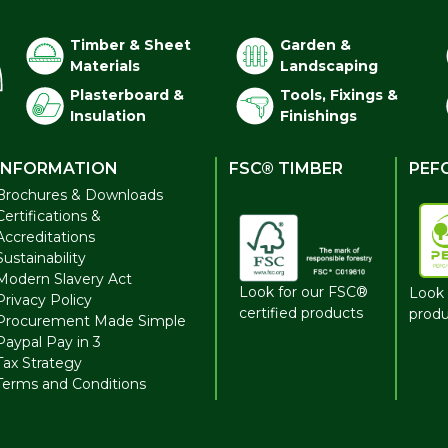
Timber & Sheet
Garden &
Materials
Landscaping
Plasterboard &
Tools, Fixings &
Insulation
Finishings
INFORMATION
FSC® TIMBER
PEF
Brochures & Downloads
Certifications &
Accreditations
Sustainability
Modern Slavery Act
Look for our FSC®
Look 
Privacy Policy
certified products
produ
Procurement Made Simple
Paypal Pay in 3
Tax Strategy
Terms and Conditions