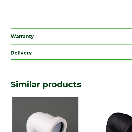
Length (mm)
75
Width (mm)
36
Warranty
Delivery
Similar products