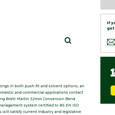
If 
get
tings in both push-fit and solvent options, an
 domestic and commercial applications contact
luding Brett Martin 32mm Conversion Bend
 management system certified to BS EN ISO
will satisfy current industry and legislative