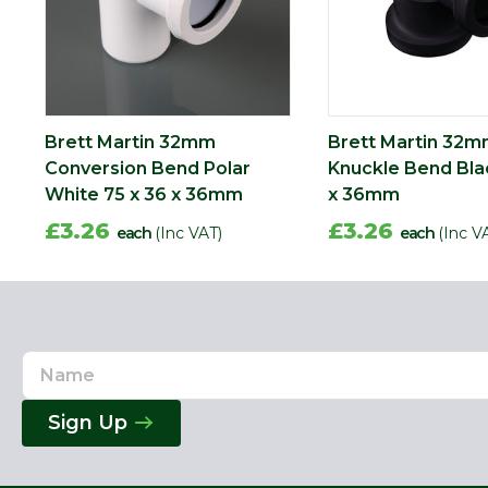
Brett Martin 32mm
Brett Martin 32
Conversion Bend Polar
Knuckle Bend Bla
White 75 x 36 x 36mm
x 36mm
£3.26
£3.26
each
(Inc VAT)
each
(Inc V
Name
Email
Address
Sign Up