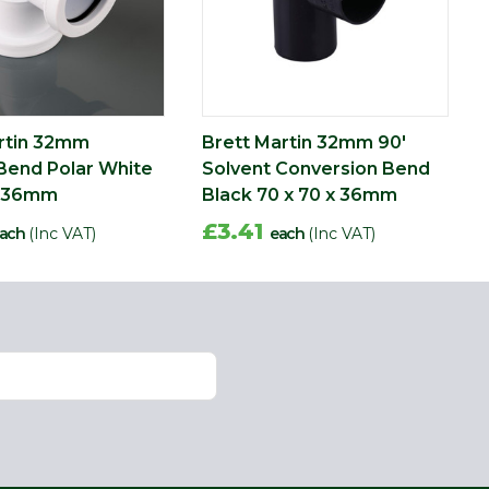
rtin 32mm
Brett Martin 32mm 90'
Bend Polar White
Solvent Conversion Bend
x 36mm
Black 70 x 70 x 36mm
£3.41
ach
(Inc VAT)
each
(Inc VAT)