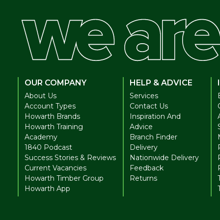
OUR COMPANY
HELP & ADVICE
About Us
Services
Account Types
Contact Us
Howarth Brands
Inspiration And
Howarth Training
Advice
Academy
Branch Finder
1840 Podcast
Delivery
Success Stories & Reviews
Nationwide Delivery
Current Vacancies
Feedback
Howarth Timber Group
Returns
Howarth App