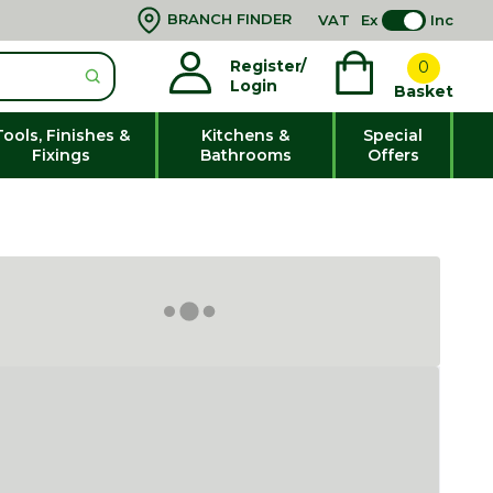
BRANCH FINDER
VAT
Ex
Inc
Register/
0
Login
Basket
Tools, Finishes &
Kitchens &
Special
Fixings
Bathrooms
Offers