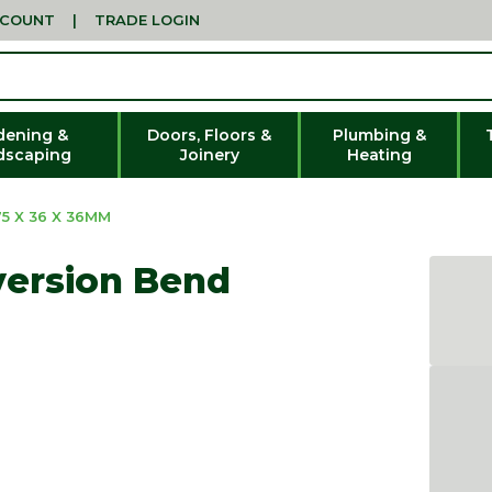
CCOUNT
|
TRADE LOGIN
dening &
Doors, Floors &
Plumbing &
dscaping
Joinery
Heating
5 X 36 X 36MM
version Bend