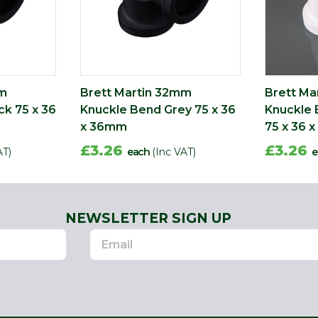
mm
Brett Martin 32mm
Brett Ma
ck 75 x 36
Knuckle Bend Grey 75 x 36
Knuckle 
x 36mm
75 x 36 
£3.26
£3.26
AT)
each
(Inc VAT)
e
NEWSLETTER SIGN UP