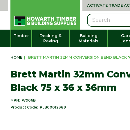
ACTIVATE TRADE A
Search
Timber
Decking &
Building
Gar
Paving
Materials
Lan
HOME
|
BRETT MARTIN 32MM CONVERSION BEND BLACK 7
Brett Martin 32mm Con
Black 75 x 36 x 36mm
MPN:
W906B
Product Code:
PLB00012389