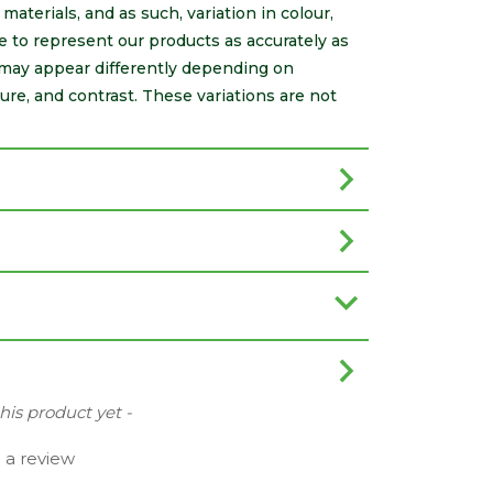
aterials, and as such, variation in colour,
e to represent our products as accurately as
may appear differently depending on
ure, and contrast. These variations are not
this product yet -
e a review