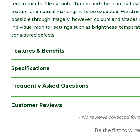
requirements. Please note: Timber and stone are natural m
texture, and natural markings is to be expected. We striv
possible through imagery; however, colours and shades 
individual monitor settings such as brightness, temperat
considered defects.
Features & Benefits
Specifications
Brand
Brett Martin
Frequently Asked Questions
Category
Drainage
Colour
Black
Customer Reviews
Type
32mm Waste Push Fit
New content loaded
- No reviews collected for 
Family
Bends & Tees
Be the first to writ
Range
Soil & Waste Drainage