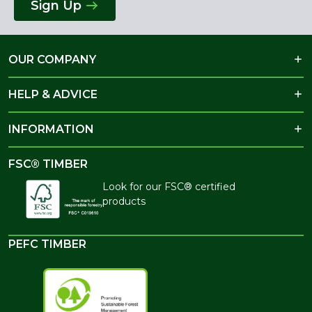
Sign Up
OUR COMPANY
HELP & ADVICE
INFORMATION
FSC® TIMBER
Look for our FSC® certified
products
PEFC TIMBER