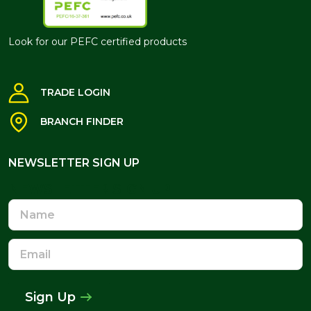
Look for our PEFC certified products
TRADE LOGIN
BRANCH FINDER
NEWSLETTER SIGN UP
NEWSLETTER SIGN UP
Name
Email
Address
Sign Up