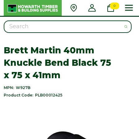
0
Search
Brett Martin 40mm
Knuckle Bend Black 75
x 75 x 41mm
MPN:
W927B
Product Code:
PLB00012425