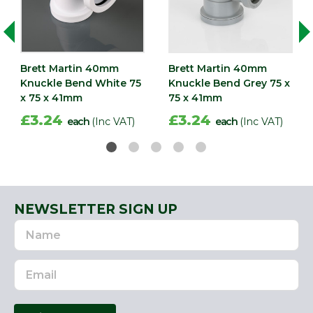
Brett Martin 40mm
Brett Martin 40mm
Knuckle Bend White 75
Knuckle Bend Grey 75 x
x 75 x 41mm
75 x 41mm
£3.24
£3.24
each
(Inc VAT)
each
(Inc VAT)
NEWSLETTER SIGN UP
Name
Email
Address