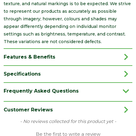
texture, and natural markings is to be expected. We strive
to represent our products as accurately as possible
through imagery; however, colours and shades may
appear differently depending on individual monitor
settings such as brightness, temperature, and contrast.
These variations are not considered defects.
Features & Benefits
Specifications
Brand
Brett Martin
Frequently Asked Questions
Category
Drainage
Colour
Black
Customer Reviews
Type
40mm Waste Push Fit
New content loaded
- No reviews collected for this product yet -
Family
Bends & Tees
Be the first to write a review