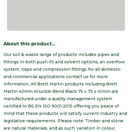
About this product...
Our soil & waste range of products includes pipes and
fittings in both push-fit and solvent options, an overflow
system, traps and compression fittings for all domestic
and commercial applications contact us for more
information. All Brett Martin products including Brett
Martin 40mm Knuckle Bend Black 75 x 75 x 41mm are
manufactured under a quality management system
certified to BS EN ISO 9001:2015 offering you peace of
mind that these products will satisfy current industry and
legislative requirements. Please note: Timber and stone
are natural materials, and as such, variation in colour,