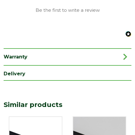
Material
Plastic
Be the first to write a review
Range
Rainwater Drainage
Length
2000
(mm)
Width
112
(mm)
Warranty
Delivery
Similar products