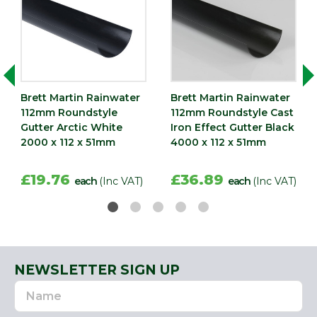
Brett Martin Rainwater
Brett Martin Rainwater
112mm Roundstyle
112mm Roundstyle Cast
Gutter Arctic White
Iron Effect Gutter Black
2000 x 112 x 51mm
4000 x 112 x 51mm
£19.76
£36.89
each
(Inc VAT)
each
(Inc VAT)
NEWSLETTER SIGN UP
Name
Email
Address