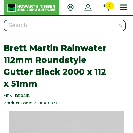
0
Search
Brett Martin Rainwater
112mm Roundstyle
Gutter Black 2000 x 112
x 51mm
MPN:
BR041B
Product Code:
PLB00010311