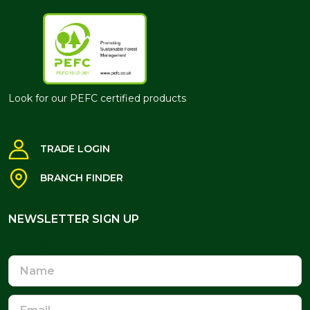
Look for our PEFC certified products
TRADE LOGIN
BRANCH FINDER
NEWSLETTER SIGN UP
NEWSLETTER SIGN UP
Name
Email
Address