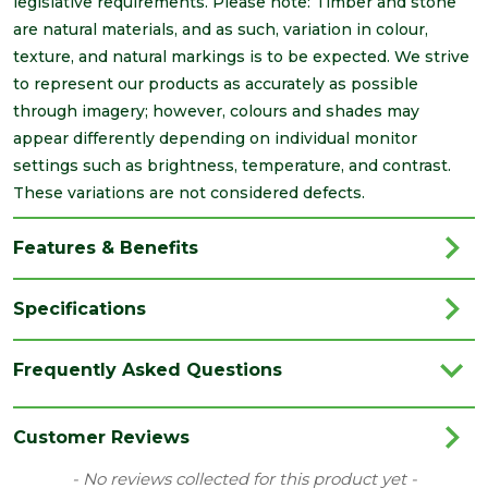
legislative requirements. Please note: Timber and stone
are natural materials, and as such, variation in colour,
texture, and natural markings is to be expected. We strive
to represent our products as accurately as possible
through imagery; however, colours and shades may
appear differently depending on individual monitor
settings such as brightness, temperature, and contrast.
These variations are not considered defects.
Features & Benefits
Specifications
Brand
Brett Martin
Frequently Asked Questions
Category
Drainage
Colour
Black
Customer Reviews
Type
112mm Roundstyle Gutters
New content loaded
- No reviews collected for this product yet -