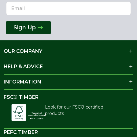
Sign Up
OUR COMPANY
HELP & ADVICE
INFORMATION
FSC® TIMBER
Look for our FSC® certified
products
PEFC TIMBER