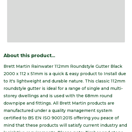
About this product...
Brett Martin Rainwater 112mm Roundstyle Gutter Black
2000 x 112 x 51mm is a quick & easy product to Install due
to it's lightweight and durable nature. This classic 112mm
roundstyle gutter is ideal for a range of single and multi-
storey dwellings and is used with the 68mm round
downpipe and fittings. All Brett Martin products are
manufactured under a quality management system
certified to BS EN ISO 9001:2015 offering you peace of
mind that these products will satisfy current industry and