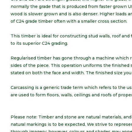
normally the grade that is produced from faster grown U
wood is slower grown and is also denser. Higher loads 
of C24 grade timber often with a smaller cross section.
This timber is ideal for constructing stud walls, roof and f
to its superior C24 grading.
Regularised timber has gone through a machine which 
sides of the piece. This operation uniforms the finished
stated on both the face and width. The finished size you
Carcassing is a generic trade term which refers to the us
are used to form floors, walls, ceilings and roofs of prop
Please note: Timber and stone are natural materials, and a
natural markings is to be expected. We strive to represe
through imagery; however, colours and shades may appea