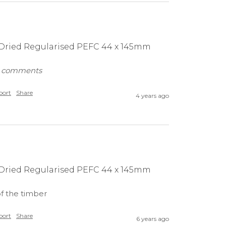
n Dried Regularised PEFC 44 x 145mm
ny comments
port
Share
4 years ago
n Dried Regularised PEFC 44 x 145mm
of the timber
port
Share
6 years ago