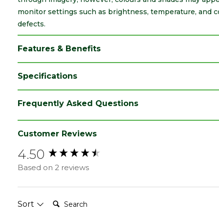
monitor settings such as brightness, temperature, and c
defects.
Features & Benefits
Specifications
Type
47 x 150mm
Frequently Asked Questions
Category
Carcassing
Material
Timber
Customer Reviews
4.50
Range
Joists
New content loaded
Based on 2 reviews
Grading
C24
Nominal Depth
150
(mm)
Search:
Sort
Nominal Width