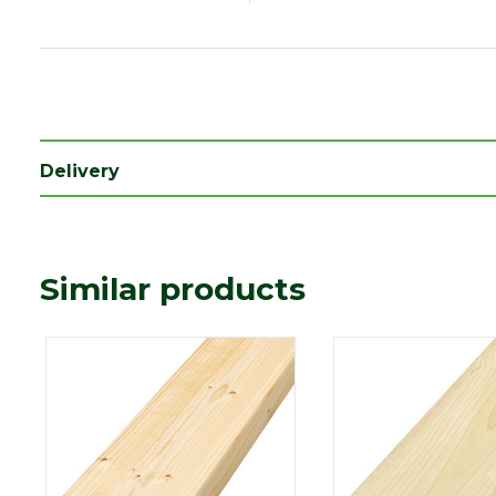
Delivery
Similar products