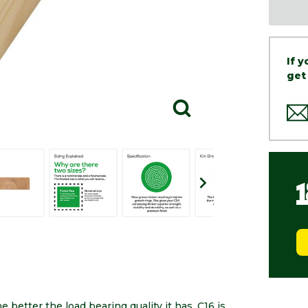
If 
get
 better the load bearing quality it has. C16 is