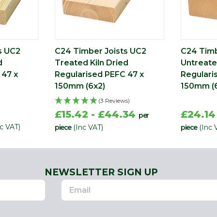
s UC2
C24 Timber Joists UC2
C24 Timb
d
Treated Kiln Dried
Untreate
 47 x
Regularised PEFC 47 x
Regulari
150mm (6x2)
150mm (
(3 Reviews)
£15.42 - £44.34
£24.14
per
nc VAT)
piece
(Inc VAT)
piece
(Inc 
NEWSLETTER SIGN UP