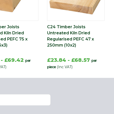
er Joists
C24 Timber Joists
d Kiln Dried
Untreated Kiln Dried
sed PEFC 75 x
Regularised PEFC 47 x
6x3)
250mm (10x2)
 - £69.42
£23.84 - £68.57
per
per
VAT)
piece
(Inc VAT)