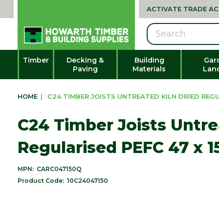
ACTIVATE TRADE A
Search
Timber
Decking &
Building
Gar
Paving
Materials
Lan
HOME
|
C24 TIMBER JOISTS UNTREATED KILN DRIED REGUL
C24 Timber Joists Untre
Regularised PEFC 47 x 
MPN:
CARC047150Q
Product Code:
10C24047150