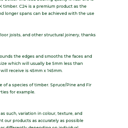
K timber. C24 is a premium product as the
and longer spans can be achieved with the use
loor joists, and other structural joinery, thanks
rounds the edges and smooths the faces and
 size which will usually be 5mm less than
 will receive is 45mm x 145mm.
e of a species of timber. Spruce/Pine and Fir
erties for example.
s such, variation in colour, texture, and
nt our products as accurately as possible
r differently depending on individual