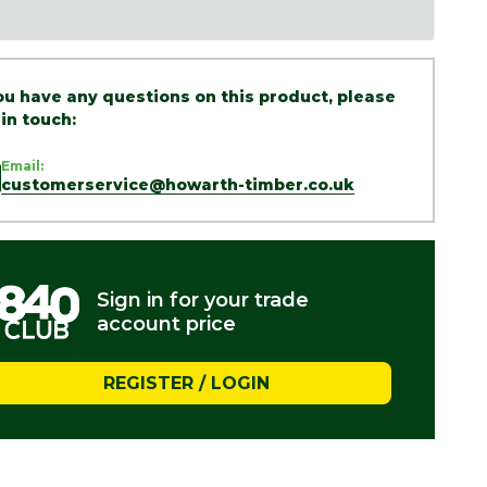
you have any questions on this product, please
 in touch:
Email:
customerservice@howarth-timber.co.uk
Sign in for your trade
account price
REGISTER / LOGIN