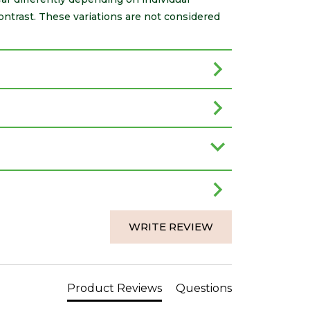
ontrast. These variations are not considered
WRITE REVIEW
Product Reviews
Questions