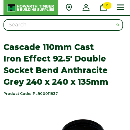
0
Search
Cascade 110mm Cast
Iron Effect 92.5' Double
Socket Bend Anthracite
Grey 240 x 240 x 135mm
Product Code:
PLB00011937