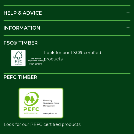
HELP & ADVICE
INFORMATION
FSC® TIMBER
Look for our FSC® certified
products
PEFC TIMBER
Look for our PEFC certified products