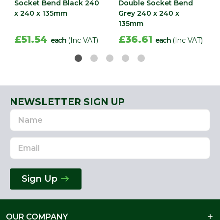
Socket Bend Black 240
Double Socket Bend
x 240 x 135mm
Grey 240 x 240 x
135mm
£51.54
£36.61
each
(Inc VAT)
each
(Inc VAT)
NEWSLETTER SIGN UP
Name
Email
Address
Sign Up
OUR COMPANY