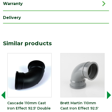
Warranty
Delivery
Similar products
Cascade 110mm Cast
Brett Martin 110mm
Iron Effect 92.5' Double
Cast Iron Effect 92.5'