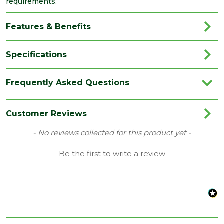
requirements.
Features & Benefits
Specifications
Brand
Cascade
Frequently Asked Questions
Category
Soil & Waste
Colour
Anthracite Grey
Customer Reviews
Pack
New content loaded
- No reviews collected for this product yet -
1
QTY
Be the first to write a review
Quality
BS EN1329:2014
standard
Type
Double Socket Branches