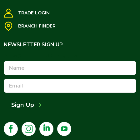
TRADE LOGIN
BRANCH FINDER
NEWSLETTER SIGN UP
NEWSLETTER SIGN UP
Name
Email
Address
Sign Up