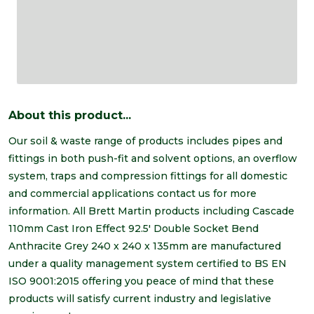
About this product...
Our soil & waste range of products includes pipes and
fittings in both push-fit and solvent options, an overflow
system, traps and compression fittings for all domestic
and commercial applications contact us for more
information. All Brett Martin products including Cascade
110mm Cast Iron Effect 92.5' Double Socket Bend
Anthracite Grey 240 x 240 x 135mm are manufactured
under a quality management system certified to BS EN
ISO 9001:2015 offering you peace of mind that these
products will satisfy current industry and legislative