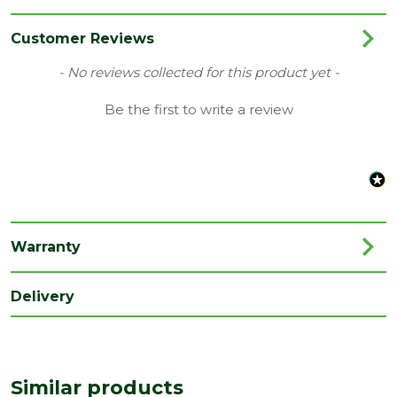
Category
Drainage
Colour
Black
Customer Reviews
Type
106mm Prostyle Gutters
New content loaded
- No reviews collected for this product yet -
Family
Cascade
Be the first to write a review
Material
Plastic
Range
Rainwater Drainage
Length
179
(mm)
Warranty
Width
135
(mm)
Delivery
Similar products