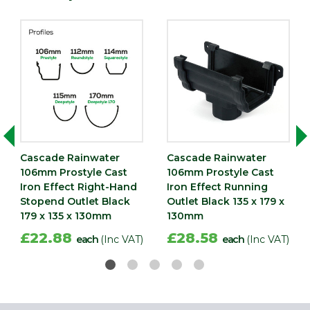
Cascade Rainwater
Cascade Rainwater
106mm Prostyle Cast
106mm Prostyle Cast
Iron Effect Right-Hand
Iron Effect Running
Stopend Outlet Black
Outlet Black 135 x 179 x
179 x 135 x 130mm
130mm
£22.88
£28.58
each
(Inc VAT)
each
(Inc VAT)