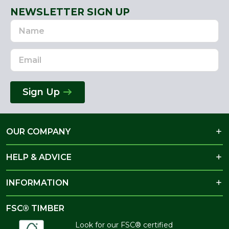
NEWSLETTER SIGN UP
Name
Email
Address
Sign Up
OUR COMPANY
HELP & ADVICE
INFORMATION
FSC® TIMBER
Look for our FSC® certified