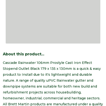
About this product...
Cascade Rainwater 106mm Prostyle Cast Iron Effect
Stopend Outlet Black 179 x 135 x 130mm is a quick & easy
product to Install due to it's lightweight and durable
nature. A range of quality uPVC Rainwater gutter and
downpipe systems are suitable for both new build and
refurbishment projects across housebuilding,
homeowner, industrial, commercial and heritage sectors.
All Brett Martin products are manufactured under a quality