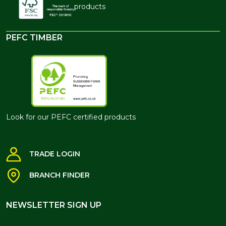
products
PEFC TIMBER
Look for our PEFC certified products
TRADE LOGIN
BRANCH FINDER
NEWSLETTER SIGN UP
NEWSLETTER SIGN UP