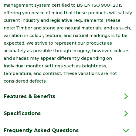
management system certified to BS EN ISO 9001:2015
offering you peace of mind that these products will satisfy
current industry and legislative requirements. Please
note: Timber and stone are natural materials, and as such,
variation in colour, texture, and natural markings is to be
expected. We strive to represent our products as
accurately as possible through imagery; however, colours
and shades may appear differently depending on
individual monitor settings such as brightness,
temperature, and contrast. These variations are not
considered defects.
Features & Benefits
Specifications
Brand
Brett Martin
Frequently Asked Questions