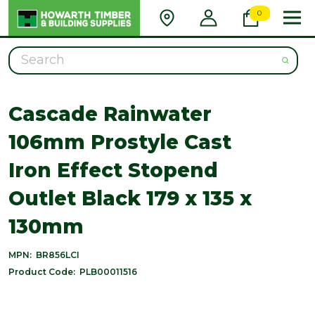
0
Search
Cascade Rainwater
106mm Prostyle Cast
Iron Effect Stopend
Outlet Black 179 x 135 x
130mm
MPN:
BR856LCI
Product Code:
PLB00011516