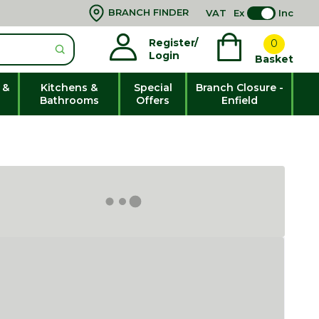
BRANCH FINDER
VAT
Ex
Inc
Register/
0
Login
Basket
 &
Kitchens &
Special
Branch Closure -
Bathrooms
Offers
Enfield