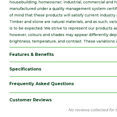
housebuilding, homeowner, industrial, commercial and her
manufactured under a quality management system certifi
of mind that these products will satisfy current industry
Timber and stone are natural materials, and as such, vari
is to be expected. We strive to represent our products a
however, colours and shades may appear differently dep
brightness, temperature, and contrast. These variations 
Features & Benefits
Specifications
Brand
Brett Martin
Frequently Asked Questions
Category
Drainage
Colour
Black
Customer Reviews
Type
68mm Round Downpipe Gutters
New content loaded
- No reviews collected for 