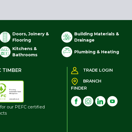
Doors, Joinery &
Building Materials &
Flooring
Drainage
Kitchens &
Plumbing & Heating
Bathrooms
C TIMBER
TRADE LOGIN
BRANCH
FINDER
for our PEFC certified
cts