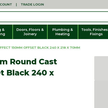
CCOUNT
|
TRADE LOGIN
g &
Doors, Floors &
Plumbing &
Tools, Finishes
ing
Joinery
Heating
Fixings
FECT 150MM OFFSET BLACK 240 X 218 X 70MM
mm Round Cast
t Black 240 x