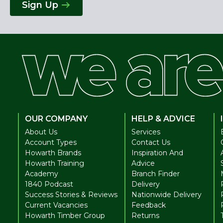
Sign Up
OUR COMPANY
HELP & ADVICE
About Us
Services
Account Types
Contact Us
Howarth Brands
Inspiration And
Howarth Training
Advice
Academy
Branch Finder
1840 Podcast
Delivery
Success Stories & Reviews
Nationwide Delivery
Current Vacancies
Feedback
Howarth Timber Group
Returns