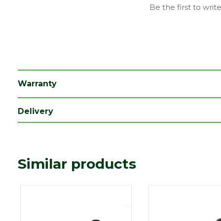
Family
Cascade
Be the first to writ
Material
Plastic
Range
Rainwater Drainage
Length (mm)
240
Width (mm)
218
Warranty
Delivery
Similar products