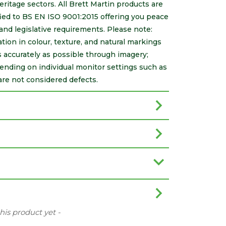
itage sectors. All Brett Martin products are
ed to BS EN ISO 9001:2015 offering you peace
 and legislative requirements. Please note:
ation in colour, texture, and natural markings
s accurately as possible through imagery;
ending on individual monitor settings such as
are not considered defects.
this product yet -