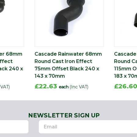
ter 68mm
Cascade Rainwater 68mm
Cascade
ffect
Round Cast Iron Effect
Round Ca
ack 240 x
75mm Offset Black 240 x
115mm Of
143 x 70mm
183 x 7
£22.63
£26.6
 VAT)
each
(Inc VAT)
NEWSLETTER SIGN UP