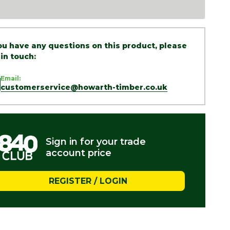
you have any questions on this product, please
 in touch:
Email:
customerservice@howarth-timber.co.uk
Sign in for your trade
account price
REGISTER / LOGIN