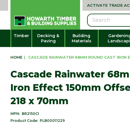
ACTIVATE TRADE A
Search
Timber
Decking &
Building
Gardenin
Paving
Materials
Landscap
HOME
|
CASCADE RAINWATER 68MM ROUND CAST IRON EF
Cascade Rainwater 68
Iron Effect 150mm Offse
218 x 70mm
MPN:
BR2150CI
Product Code:
PLB00011229