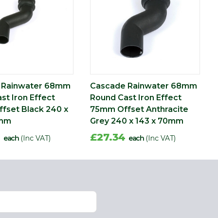
 Rainwater 68mm
Cascade Rainwater 68mm
st Iron Effect
Round Cast Iron Effect
fset Black 240 x
75mm Offset Anthracite
0mm
Grey 240 x 143 x 70mm
0
£27.34
each
(Inc VAT)
each
(Inc VAT)