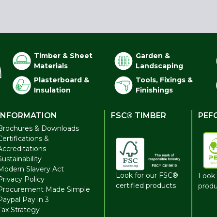
Timber & Sheet
Garden &
Materials
Landscaping
Plasterboard &
Tools, Fixings &
Insulation
Finishings
INFORMATION
FSC® TIMBER
PEF
Brochures & Downloads
Certifications &
Accreditations
Sustainability
Modern Slavery Act
Look for our FSC®
Look 
Privacy Policy
certified products
produ
Procurement Made Simple
Paypal Pay in 3
Tax Strategy