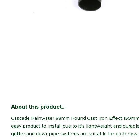
About this product...
Cascade Rainwater 68mm Round Cast Iron Effect 150mm O
easy product to Install due to it's lightweight and durab
gutter and downpipe systems are suitable for both new 