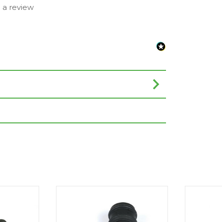
e a review