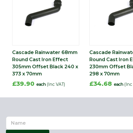
Cascade Rainwater 68mm
Cascade Rainwa
Round Cast Iron Effect
Round Cast Iron E
305mm Offset Black 240 x
230mm Offset Bl
373 x 70mm
298 x 70mm
£39.90
£34.68
each
(Inc VAT)
each
(Inc
Name
Email
Address