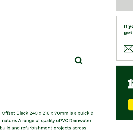
If 
get
ffset Black 240 x 218 x 70mm is a quick &
le nature. A range of quality uPVC Rainwater
build and refurbishment projects across