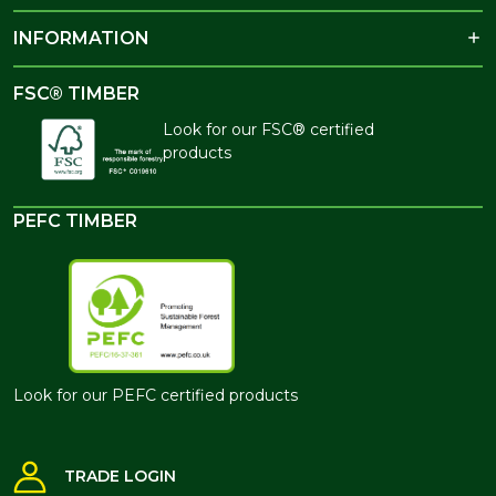
INFORMATION
FSC® TIMBER
Look for our FSC® certified
products
PEFC TIMBER
Look for our PEFC certified products
TRADE LOGIN