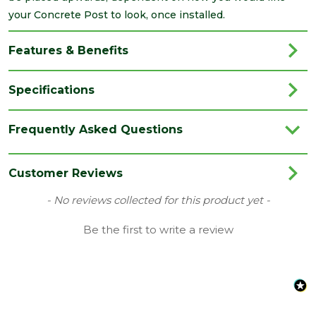
your Concrete Post to look, once installed.
Features & Benefits
Specifications
Brand
Supreme Concrete
Frequently Asked Questions
Colour
Grey
Material
Concrete
Customer Reviews
Depth
New content loaded
- No reviews collected for this product yet -
125
(mm)
Be the first to write a review
Length
2055
(mm)
Width
125
(mm)