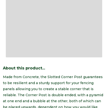
About this product...
Made from Concrete, the Slotted Corner Post guarantees
to be resilient and a sturdy support for your fencing
panels allowing you to create a stable corner that is
reliable. The Corner Post is double ended, with a pyramid
at one end and a bubble at the other, both of which can
be placed upwards, dependent on how you would like