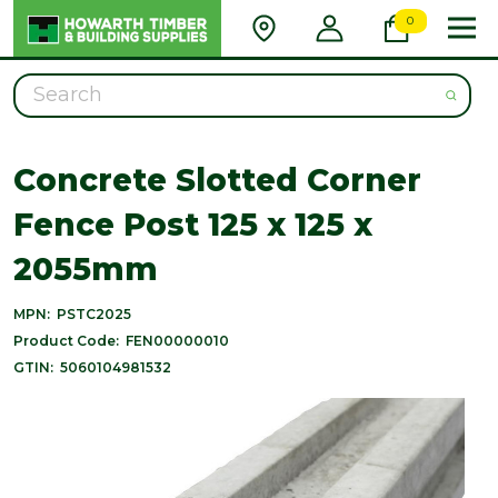
0
Search
Concrete Slotted Corner
Fence Post 125 x 125 x
2055mm
MPN:
PSTC2025
Product Code:
FEN00000010
GTIN:
5060104981532