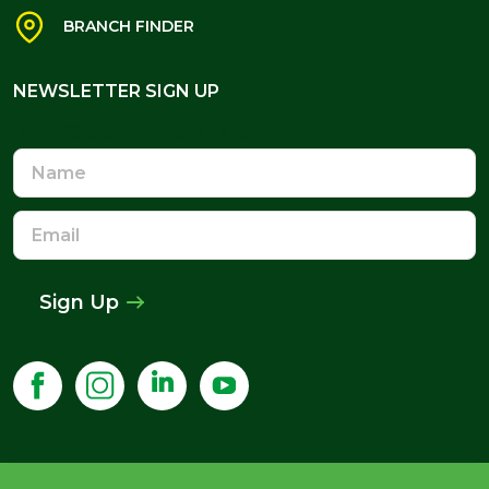
BRANCH FINDER
NEWSLETTER SIGN UP
NEWSLETTER SIGN UP
Name
Email
Address
Sign Up