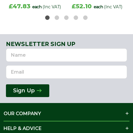
£47.83
£52.10
each
(Inc VAT)
each
(Inc VAT)
NEWSLETTER SIGN UP
Name
Email
Address
Sign Up
OUR COMPANY
HELP & ADVICE