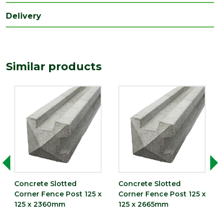
Delivery
Similar products
Concrete Slotted
Concrete Slotted
Corner Fence Post 125 x
Corner Fence Post 125 x
125 x 2360mm
125 x 2665mm