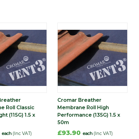
Breather
Cromar Breather
 Roll Classic
Membrane Roll High
ht (115G) 1.5 x
Performance (135G) 1.5 x
50m
0
£93.90
each
(Inc VAT)
each
(Inc VAT)