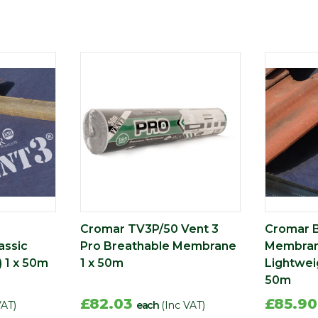
Cromar TV3P/50 Vent 3
Cromar 
assic
Pro Breathable Membrane
Membrane
) 1 x 50m
1 x 50m
Lightweig
50m
£82.03
£85.9
VAT)
each
(Inc VAT)