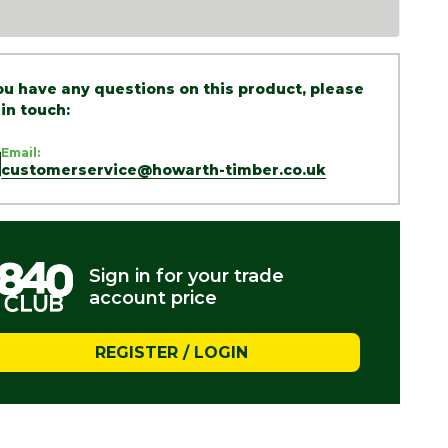
you have any questions on this product, please
 in touch:
Email:
customerservice@howarth-timber.co.uk
Sign in for your trade
account price
REGISTER / LOGIN