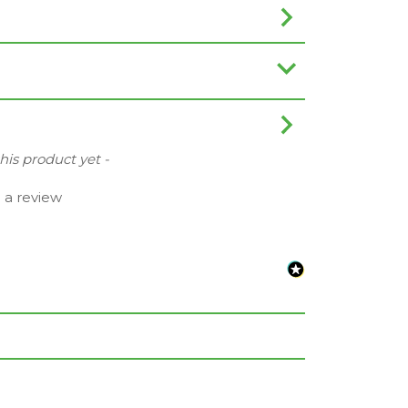
this product yet -
e a review