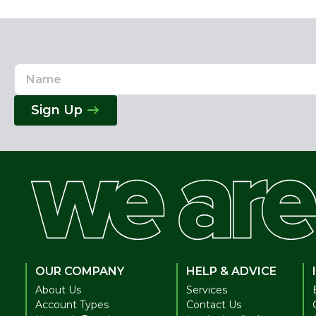
Name
Email
Address
Sign Up
OUR COMPANY
HELP & ADVICE
About Us
Services
Account Types
Contact Us