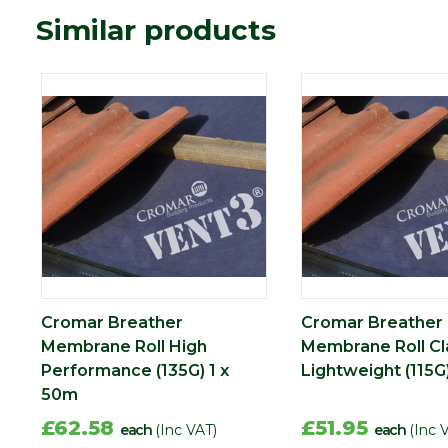
Similar products
Cromar Breather
Cromar Breather
Membrane Roll High
Membrane Roll Cl
Performance (135G) 1 x
Lightweight (115G
50m
£62.58
£51.95
each
(Inc VAT)
each
(Inc 