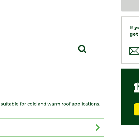
If 
get
itable for cold and warm roof applications,