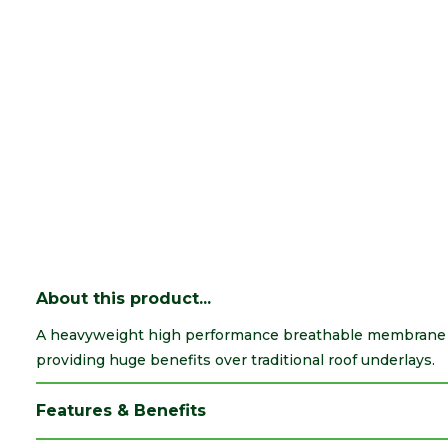
About this product...
A heavyweight high performance breathable membrane su
providing huge benefits over traditional roof underlays.
Features & Benefits