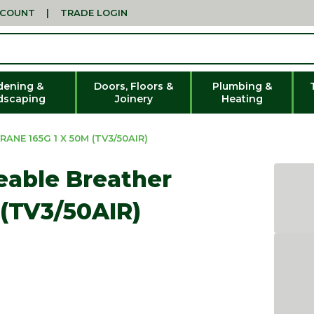
CCOUNT
|
TRADE LOGIN
dening &
Doors, Floors &
Plumbing &
dscaping
Joinery
Heating
NE 165G 1 X 50M (TV3/50AIR)
eable Breather
(TV3/50AIR)