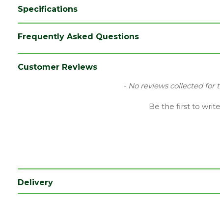
Specifications
Brand
Cromar
Frequently Asked Questions
Category
DPM
Range
Breather Membrane
Customer Reviews
Length (mm)
50000
New content loaded
- No reviews collected for 
Width (mm)
1000
Be the first to writ
Coverage
50
Delivery