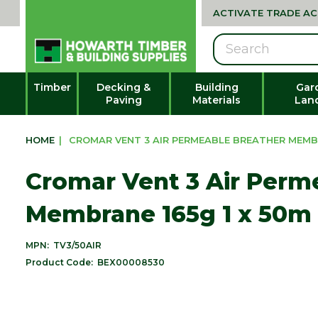
ACTIVATE TRADE A
Search
Timber
Decking &
Building
Gar
Paving
Materials
Lan
HOME
|
CROMAR VENT 3 AIR PERMEABLE BREATHER MEMBRA
Cromar Vent 3 Air Perm
Membrane 165g 1 x 50m 
MPN:
TV3/50AIR
Product Code:
BEX00008530