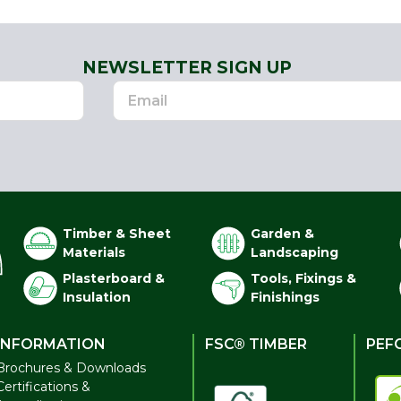
NEWSLETTER SIGN UP
Timber & Sheet
Garden &
Materials
Landscaping
Plasterboard &
Tools, Fixings &
Insulation
Finishings
INFORMATION
FSC® TIMBER
PEF
Brochures & Downloads
Certifications &