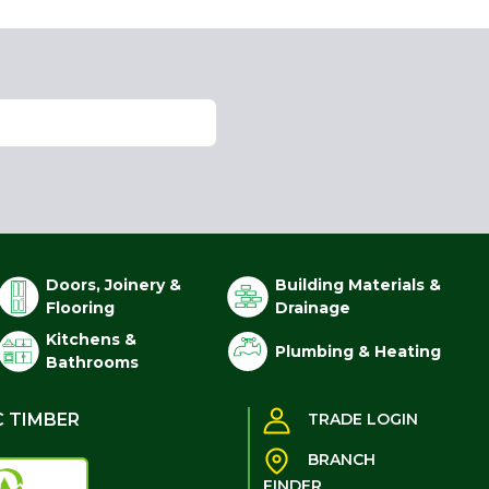
Doors, Joinery &
Building Materials &
Flooring
Drainage
Kitchens &
Plumbing & Heating
Bathrooms
C TIMBER
TRADE LOGIN
BRANCH
FINDER