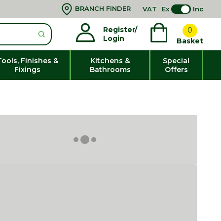
BRANCH FINDER
VAT
Ex
Inc
Register/
0
Login
Basket
Tools, Finishes &
Kitchens &
Special
Fixings
Bathrooms
Offers