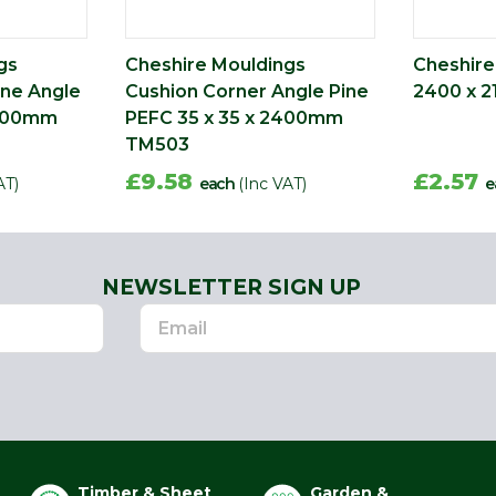
gs
Cheshire Mouldings
Cheshire
ine Angle
Cushion Corner Angle Pine
2400 x 2
2400mm
PEFC 35 x 35 x 2400mm
TM503
£9.58
£2.57
AT)
each
(Inc VAT)
e
NEWSLETTER SIGN UP
Timber & Sheet
Garden &