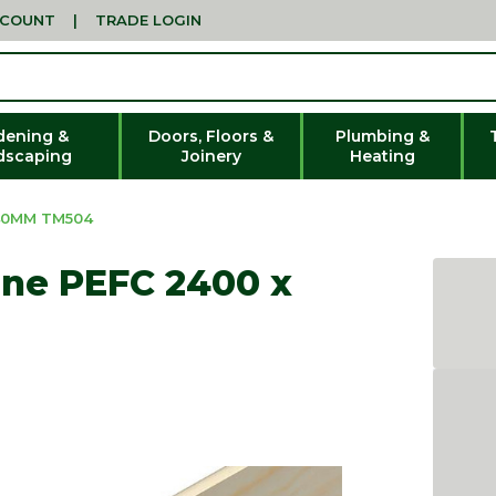
CCOUNT
|
TRADE LOGIN
dening &
Doors, Floors &
Plumbing &
dscaping
Joinery
Heating
 40MM TM504
ine PEFC 2400 x