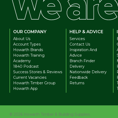
OUR COMPANY
HELP & ADVICE
About Us
Services
Account Types
Contact Us
Howarth Brands
Inspiration And
Howarth Training
Advice
Academy
Branch Finder
1840 Podcast
Delivery
Success Stories & Reviews
Nationwide Delivery
Current Vacancies
Feedback
Howarth Timber Group
Returns
Howarth App
©
2026
Howarth Timber & Building Supplies.