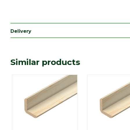
Depth (mm)
40
Length (mm)
2400
Width (mm)
40
Delivery
Similar products