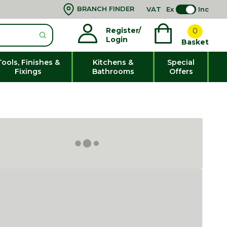
BRANCH FINDER
VAT
Ex
Inc
Register/
0
Login
Basket
Tools, Finishes &
Kitchens &
Special
Fixings
Bathrooms
Offers