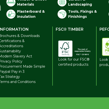
Materials
Landscaping
Plasterboard &
Tools, Fixings &
Insulation
Finishings
INFORMATION
FSC® TIMBER
PEF
Brochures & Downloads
Certifications &
Accreditations
Sustainability
Modern Slavery Act
Look for our FSC®
Look 
Privacy Policy
certified products
produ
Procurement Made Simple
Paypal Pay in 3
Tax Strategy
Terms and Conditions