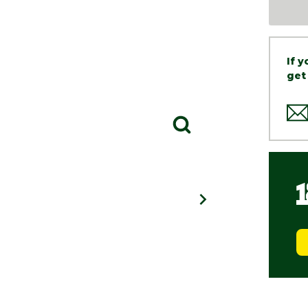
If 
get