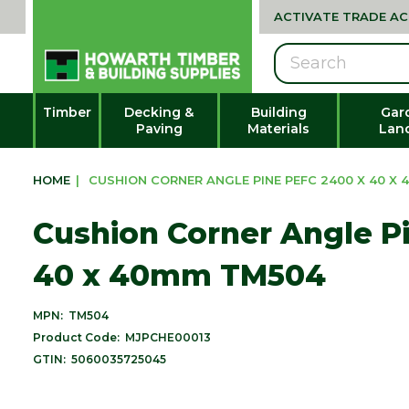
ACTIVATE TRADE A
Search
Timber
Decking &
Building
Gar
Paving
Materials
Lan
HOME
|
CUSHION CORNER ANGLE PINE PEFC 2400 X 40 X
Cushion Corner Angle P
40 x 40mm TM504
MPN:
TM504
Product Code:
MJPCHE00013
GTIN:
5060035725045