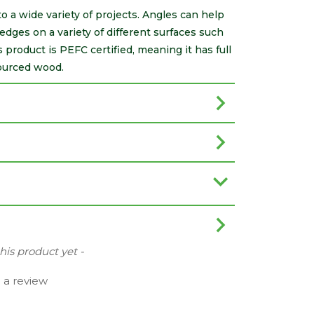
to a wide variety of projects. Angles can help
edges on a variety of different surfaces such
product is PEFC certified, meaning it has full
ourced wood.
this product yet -
e a review