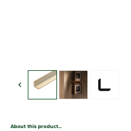
About this product...