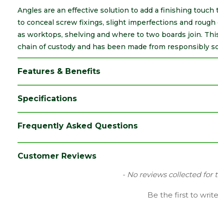
Angles are an effective solution to add a finishing touch 
to conceal screw fixings, slight imperfections and rough 
as worktops, shelving and where to two boards join. This 
chain of custody and has been made from responsibly s
Features & Benefits
Specifications
Brand
Cheshire Mouldings
Frequently Asked Questions
Category
Decorative Timber
Material
Timber
Customer Reviews
Range
Angles
New content loaded
- No reviews collected for 
Species
Pine
Be the first to writ
Type
40 x 40mm