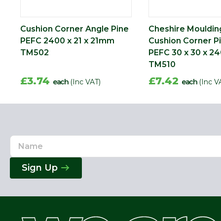
Cushion Corner Angle Pine
Cheshire Mouldin
PEFC 2400 x 21 x 21mm
Cushion Corner P
TM502
PEFC 30 x 30 x 
TM510
£3.74
£7.42
each
(Inc VAT)
each
(Inc V
Name
Email
Address
Sign Up