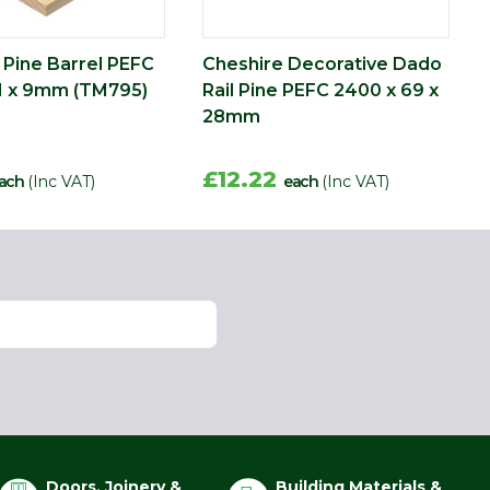
 Pine Barrel PEFC
Cheshire Decorative Dado
1 x 9mm (TM795)
Rail Pine PEFC 2400 x 69 x
28mm
£12.22
ach
(Inc VAT)
each
(Inc VAT)
Doors, Joinery &
Building Materials &