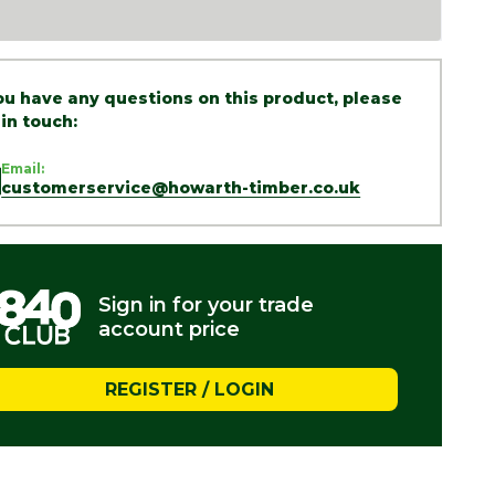
you have any questions on this product, please
 in touch:
Email:
customerservice@howarth-timber.co.uk
Sign in for your trade
account price
REGISTER / LOGIN