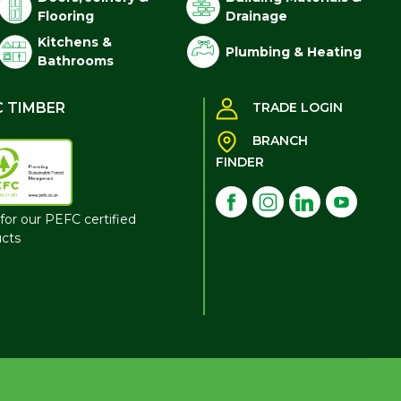
Flooring
Drainage
Kitchens &
Plumbing & Heating
Bathrooms
C TIMBER
TRADE LOGIN
BRANCH
FINDER
for our PEFC certified
cts