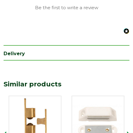
Be the first to write a review
Delivery
Similar products