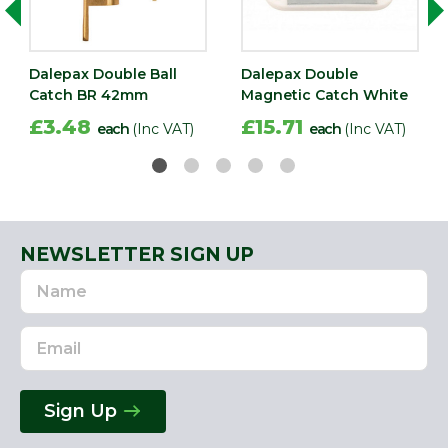
Dalepax Double Ball
Dalepax Double
Catch BR 42mm
Magnetic Catch White
£3.48
£15.71
each
(Inc VAT)
each
(Inc VAT)
NEWSLETTER SIGN UP
Name
Email
Address
Sign Up