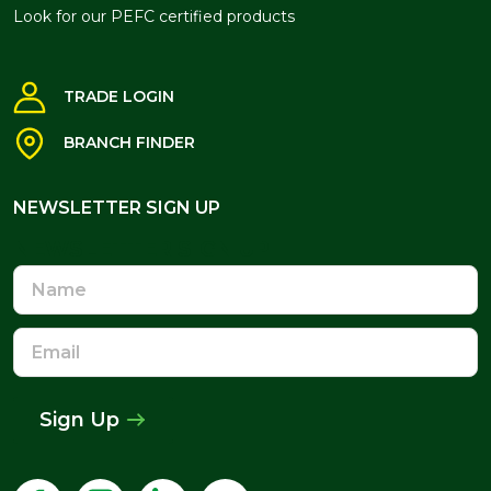
Look for our PEFC certified products
TRADE LOGIN
BRANCH FINDER
NEWSLETTER SIGN UP
NEWSLETTER SIGN UP
Name
Email
Address
Sign Up