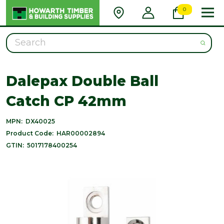
0
Search
Dalepax Double Ball
Catch CP 42mm
MPN:
DX40025
Product Code:
HAR00002894
GTIN:
5017178400254