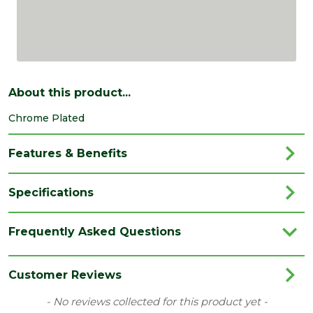
About this product...
Chrome Plated
Features & Benefits
Specifications
Brand
Dalepax
Frequently Asked Questions
Category
Irongmongery
Range
Door Latches/Locks
Customer Reviews
Type
Ball Catch
New content loaded
- No reviews collected for this product yet -