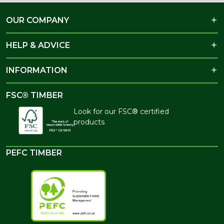
OUR COMPANY
HELP & ADVICE
INFORMATION
FSC® TIMBER
Look for our FSC® certified
products
PEFC TIMBER