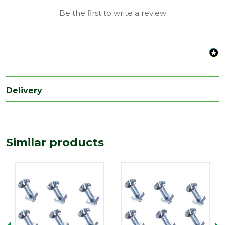
Length
Be the first to write a review
100
(mm)
Delivery
Similar products