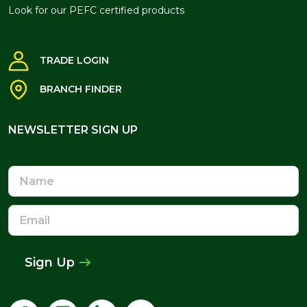
Look for our PEFC certified products
TRADE LOGIN
BRANCH FINDER
NEWSLETTER SIGN UP
NEWSLETTER SIGN UP
Name
Email
Address
Sign Up