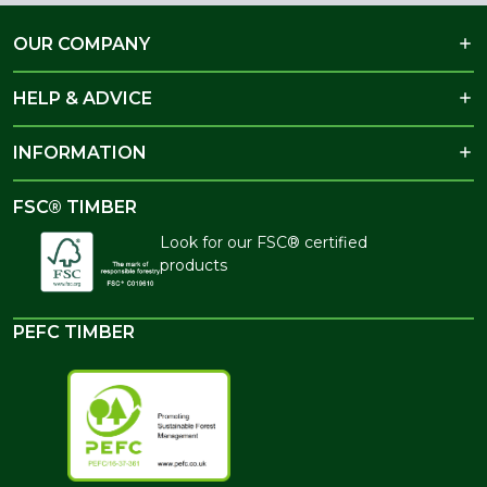
OUR COMPANY
HELP & ADVICE
INFORMATION
FSC® TIMBER
Look for our FSC® certified
products
PEFC TIMBER