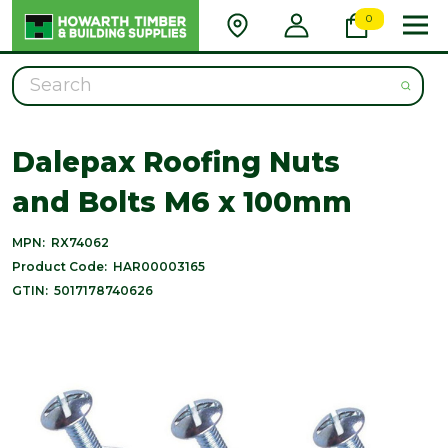
0
Search
Dalepax Roofing Nuts
and Bolts M6 x 100mm
MPN:
RX74062
Product Code:
HAR00003165
GTIN:
5017178740626