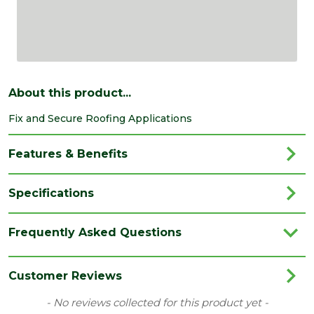
About this product...
Fix and Secure Roofing Applications
Features & Benefits
Specifications
Brand
Dalepax
Frequently Asked Questions
Category
Nuts
Range
Nuts
Customer Reviews
Type
Roofing Nuts
New content loaded
- No reviews collected for this product yet -