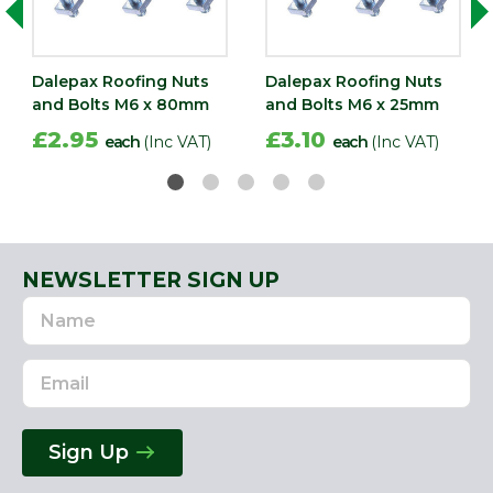
Dalepax Roofing Nuts
Dalepax Roofing Nuts
and Bolts M6 x 80mm
and Bolts M6 x 25mm
£2.95
£3.10
each
(Inc VAT)
each
(Inc VAT)
NEWSLETTER SIGN UP
Name
Email
Address
Sign Up