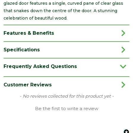
glazed door features a single, curved pane of clear glass
that snakes down the centre of the door. A stunning
celebration of beautiful wood.
Features & Benefits
Specifications
Brand
Deanta
Frequently Asked Questions
Category
Internal Door
Colour
Walnut
Customer Reviews
Family
Cadiz
New content loaded
- No reviews collected for this product yet -
Finish
Fully Finished Door
Be the first to write a review
Material
Walnut
Range
No Glass