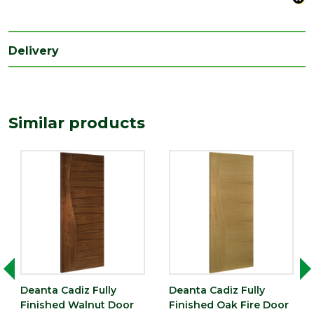
Species
Walnut
Style
27" Door
Delivery
Type
Fire Door
Depth
45
(mm)
Similar products
Length
1981
(mm)
Width
686
(mm)
Deanta Cadiz Fully
Deanta Cadiz Fully
Finished Walnut Door
Finished Oak Fire Door