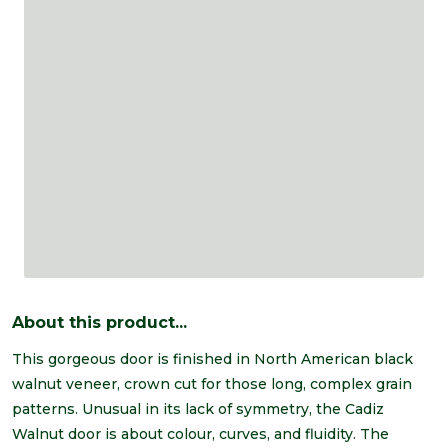
About this product...
This gorgeous door is finished in North American black
walnut veneer, crown cut for those long, complex grain
patterns. Unusual in its lack of symmetry, the Cadiz
Walnut door is about colour, curves, and fluidity. The