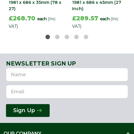
1981 x 686 x 35mm (78 x
1981 x 686 x 45mm (27
27)
Inch)
£268.70
£289.57
each
(Inc
each
(Inc
VAT)
VAT)
NEWSLETTER SIGN UP
Name
Email
Address
Sign Up
OUR COMPANY