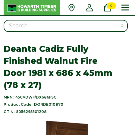
0
Search
Deanta Cadiz Fully
Finished Walnut Fire
Door 1981 x 686 x 45mm
(78 x 27)
MPN:
45CADWF/DX686FSC
Product Code:
DORDE010870
GTIN:
5056295501208