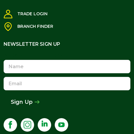
TRADE LOGIN
BRANCH FINDER
NEWSLETTER SIGN UP
NEWSLETTER SIGN UP
Name
Email
Address
Sign Up