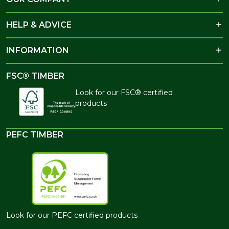
HELP & ADVICE
INFORMATION
FSC® TIMBER
Look for our FSC® certified
products
PEFC TIMBER
Look for our PEFC certified products