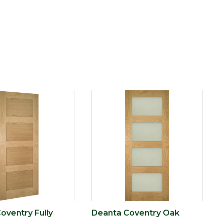
oventry Fully
Deanta Coventry Oak