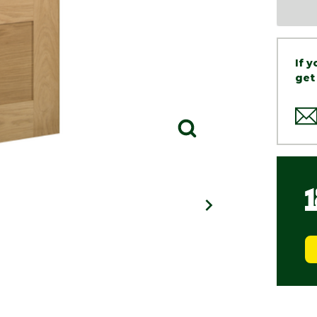
If 
get