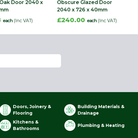
 Oak Door 2040 x
Obscure Glazed Door
0mm
2040 x 726 x 40mm
8
£240.00
each
(Inc VAT)
each
(Inc VAT)
Doors, Joinery &
Building Materials &
Flooring
Drainage
Kitchens &
Plumbing & Heating
Bathrooms