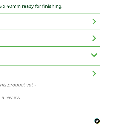
 x 40mm ready for finishing.
this product yet -
e a review