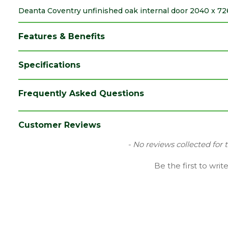
Deanta Coventry unfinished oak internal door 2040 x 726
Features & Benefits
Specifications
Brand
Deanta
Frequently Asked Questions
Category
Internal Door
Family
Coventry
Customer Reviews
Finish
Unfinished Door
New content loaded
- No reviews collected for 
Material
Oak
Be the first to writ
Range
No Glass
Species
Oak
Style
Metric Door