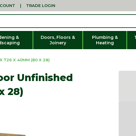
CCOUNT
|
TRADE LOGIN
dening &
Doors, Floors &
Plumbing &
dscaping
Joinery
Heating
 726 X 40MM (80 X 28)
or Unfinished
x 28)