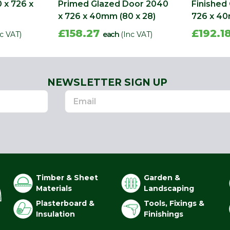
 x 726 x
Primed Glazed Door 2040
Finished
x 726 x 40mm (80 x 28)
726 x 4
£158.27
£192.1
nc VAT)
each
(Inc VAT)
NEWSLETTER SIGN UP
Timber & Sheet
Garden &
Materials
Landscaping
Plasterboard &
Tools, Fixings &
Insulation
Finishings