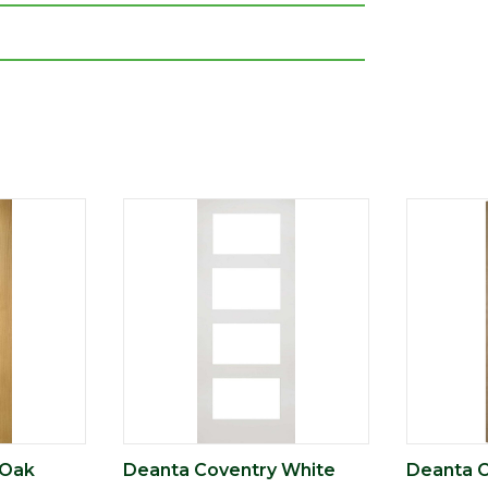
 Oak
Deanta Coventry White
Deanta C