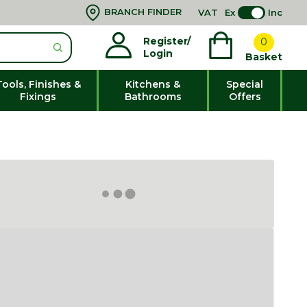
BRANCH FINDER
VAT
Ex
Inc
Register/
0
Login
Basket
Tools, Finishes &
Kitchens &
Special
Fixings
Bathrooms
Offers