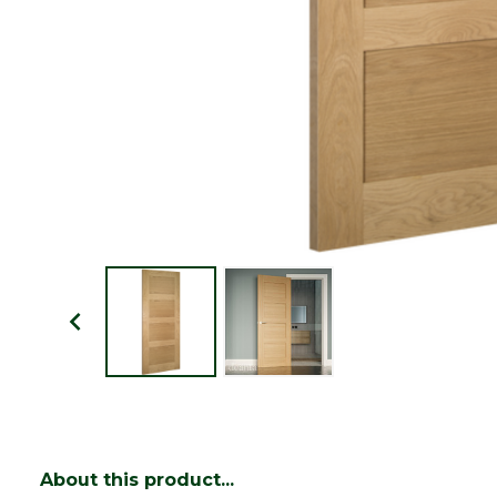
About this product...