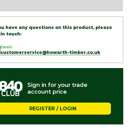
you have any questions on this product, please
 in touch:
Email:
customerservice@howarth-timber.co.uk
Sign in for your trade
account price
REGISTER / LOGIN