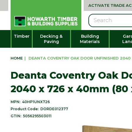
ACTIVATE TRADE A
Search
Timber
Decking &
Building
Gar
Paving
Materials
Lan
HOME
|
DEANTA COVENTRY OAK DOOR UNFINISHED 2040 X
Deanta Coventry Oak Do
2040 x 726 x 40mm (80 
MPN:
40HP1UNX726
Product Code:
DORDE012377
GTIN:
5056295503011