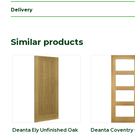
Type
Internal Door
Delivery
Depth (mm)
40
Length (mm)
2040
Width (mm)
726
Similar products
Deanta Ely Unfinished Oak
Deanta Coventry