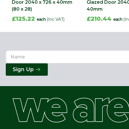
Door 2040 x 726 x 40mm
Glazed Door 2040
(80 x 28)
40mm
£125.22
£210.44
each
(Inc VAT)
each
(I
Name
Email
Address
Sign Up