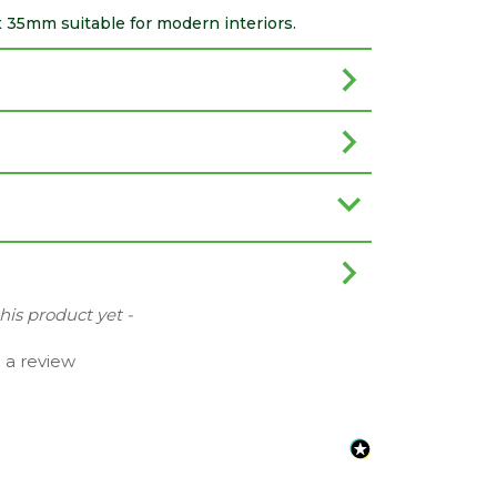
 x 35mm suitable for modern interiors.
this product yet -
e a review