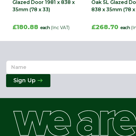
Glazed Door 1981 x 838 x
Oak 5L Glazed Do
35mm (78 x 33)
838 x 35mm (78 x
£180.88
£268.70
each
(Inc VAT)
each
(I
Name
Email
Address
Sign Up