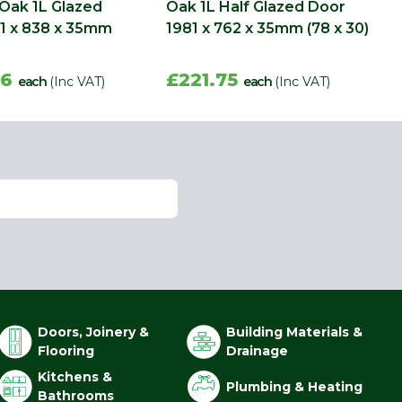
 Oak 1L Glazed
Oak 1L Half Glazed Door
1 x 838 x 35mm
1981 x 762 x 35mm (78 x 30)
56
£221.75
each
(Inc VAT)
each
(Inc VAT)
Doors, Joinery &
Building Materials &
Flooring
Drainage
Kitchens &
Plumbing & Heating
Bathrooms