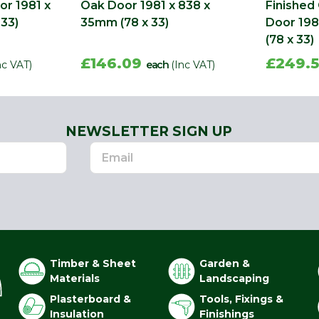
or 1981 x
Oak Door 1981 x 838 x
Finished
 33)
35mm (78 x 33)
Door 198
(78 x 33)
£146.09
£249.
nc VAT)
each
(Inc VAT)
NEWSLETTER SIGN UP
Timber & Sheet
Garden &
Materials
Landscaping
Plasterboard &
Tools, Fixings &
Insulation
Finishings