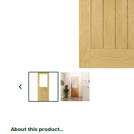
About this product...