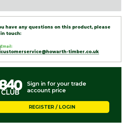
you have any questions on this product, please
 in touch:
Email:
customerservice@howarth-timber.co.uk
Sign in for your trade
account price
REGISTER / LOGIN