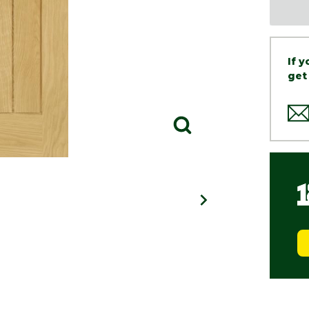
If 
get