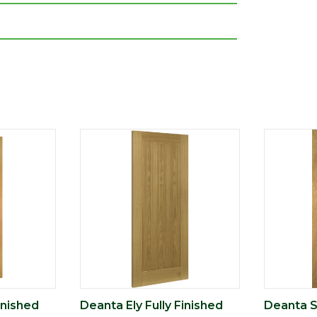
inished
Deanta Ely Fully Finished
Deanta Se