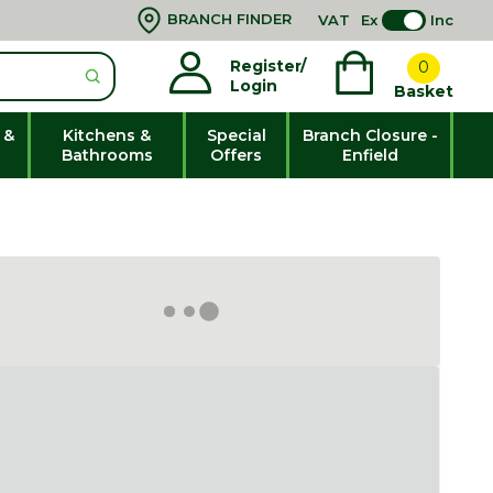
BRANCH FINDER
VAT
Ex
Inc
Register/
0
Login
Basket
 &
Kitchens &
Special
Branch Closure -
Bathrooms
Offers
Enfield