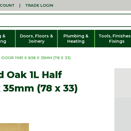
CCOUNT
|
TRADE LOGIN
g &
Doors, Floors &
Plumbing &
Tools, Finishes
ing
Joinery
Heating
Fixings
DOOR 1981 X 838 X 35MM (78 X 33)
d Oak 1L Half
x 35mm (78 x 33)