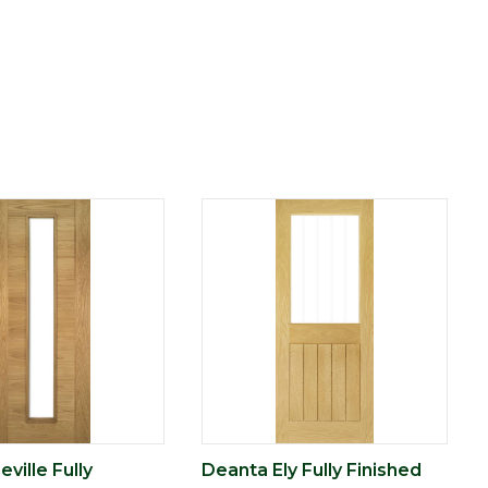
ville Fully
Deanta Ely Fully Finished