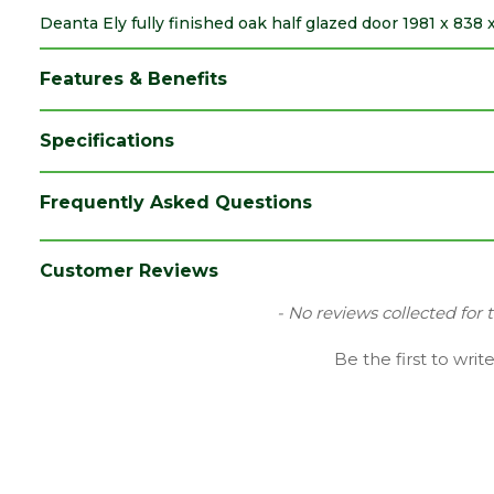
Deanta Ely fully finished oak half glazed door 1981 x 838
Features & Benefits
Specifications
Brand
Deanta
Frequently Asked Questions
Category
Internal Door
Family
Ely
Customer Reviews
Finish
Fully Finished Door
New content loaded
- No reviews collected for 
Material
Oak
Be the first to writ
Range
Door with Glass
Species
Oak
Style
33" Door