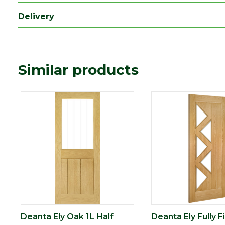
Type
Internal Door
Delivery
Depth (mm)
35
Length (mm)
1981
Width (mm)
838
Similar products
Deanta Ely Oak 1L Half
Deanta Ely Fully F