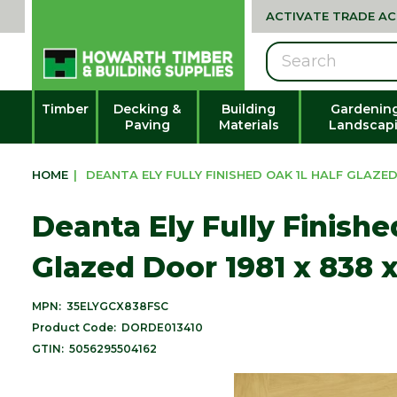
ACTIVATE TRADE A
Search
Timber
Decking &
Building
Gardenin
Paving
Materials
Landscap
HOME
|
DEANTA ELY FULLY FINISHED OAK 1L HALF GLAZED 
Deanta Ely Fully Finishe
Glazed Door 1981 x 838 
MPN:
35ELYGCX838FSC
Product Code:
DORDE013410
GTIN:
5056295504162