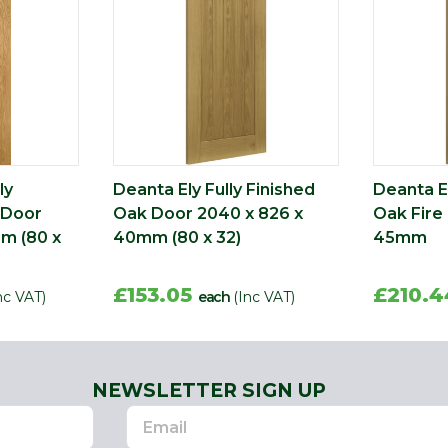
ly
Deanta Ely Fully Finished
Deanta El
 Door
Oak Door 2040 x 826 x
Oak Fire
m (80 x
40mm (80 x 32)
45mm
£153.05
£210.
nc VAT)
each
(Inc VAT)
NEWSLETTER SIGN UP