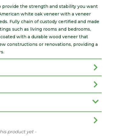
 provide the strength and stability you want
 American white oak veneer with a veneer
eeds. Fully chain of custody certified and made
ttings such as living rooms and bedrooms,
s coated with a durable wood veneer that
new constructions or renovations, providing a
s.
this product yet -