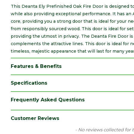
This Deanta Ely Prefinished Oak Fire Door is designed to
while also providing exceptional performance. It has an
core, providing you a strong door that is ideal for your n
from responsibly sourced wood. This door is ideal for se
providing the utmost in privacy. The Deanta Fire Door i
complements the attractive lines. This door is ideal for 
timeless, majestic appearance that will last for many year
Features & Benefits
Specifications
Brand
Deanta
Frequently Asked Questions
Category
Internal Door
Construction
Veneer
Customer Reviews
Family
Ely
New content loaded
- No reviews collected for 