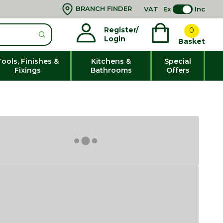
BRANCH FINDER
VAT
Ex
Inc
Register/
0
Login
Basket
Tools, Finishes &
Kitchens &
Special
Fixings
Bathrooms
Offers