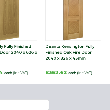
y Fully Finished
Deanta Kensington Fully
 Door 2040 x 626 x
Finished Oak Fire Door
2040 x 826 x 45mm
44
£362.62
each
(Inc VAT)
each
(Inc VAT)