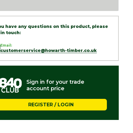
you have any questions on this product, please
 in touch:
Email:
customerservice@howarth-timber.co.uk
Sign in for your trade
account price
REGISTER / LOGIN