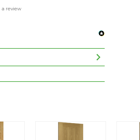
e a review