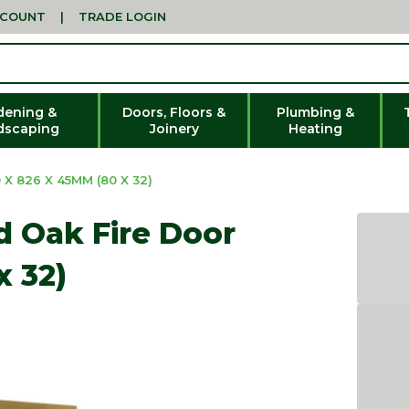
CCOUNT
|
TRADE LOGIN
dening &
Doors, Floors &
Plumbing &
dscaping
Joinery
Heating
X 826 X 45MM (80 X 32)
ed Oak Fire Door
x 32)