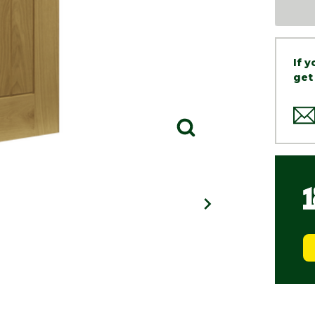
If 
get