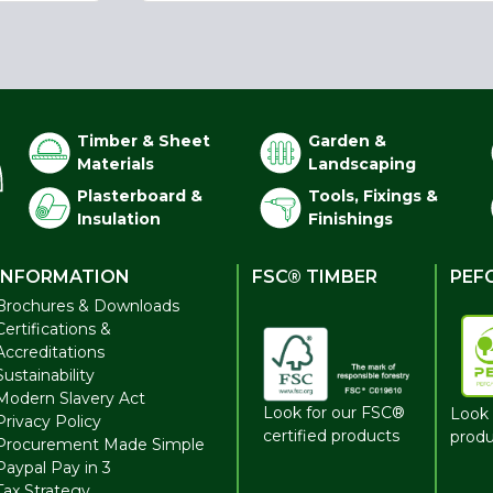
Timber & Sheet
Garden &
Materials
Landscaping
Plasterboard &
Tools, Fixings &
Insulation
Finishings
INFORMATION
FSC® TIMBER
PEF
Brochures & Downloads
Certifications &
Accreditations
Sustainability
Modern Slavery Act
Look for our FSC®
Look 
Privacy Policy
certified products
produ
Procurement Made Simple
Paypal Pay in 3
Tax Strategy