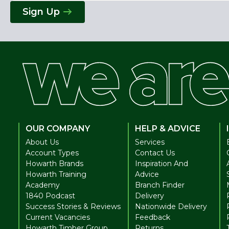
Address
Sign Up
OUR COMPANY
HELP & ADVICE
About Us
Services
Account Types
Contact Us
Howarth Brands
Inspiration And
Howarth Training
Advice
Academy
Branch Finder
1840 Podcast
Delivery
Success Stories & Reviews
Nationwide Delivery
Current Vacancies
Feedback
Howarth Timber Group
Returns