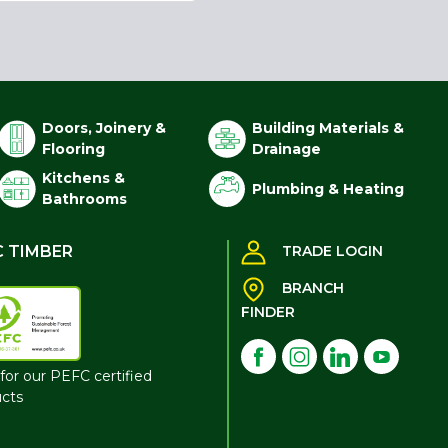
Doors, Joinery &
Building Materials &
Flooring
Drainage
Kitchens &
Plumbing & Heating
Bathrooms
C TIMBER
TRADE LOGIN
BRANCH
FINDER
for our PEFC certified
cts