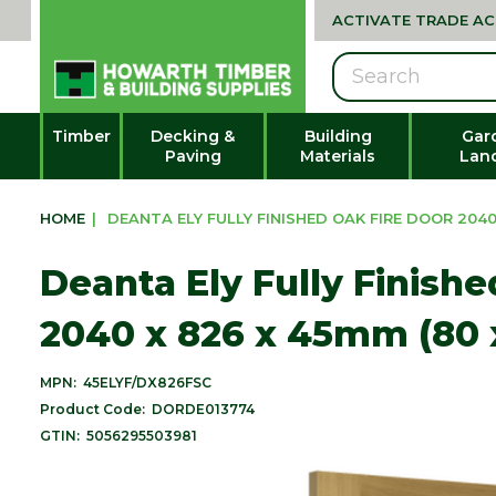
ACTIVATE TRADE A
Search
Timber
Decking &
Building
Gar
Paving
Materials
Lan
HOME
|
DEANTA ELY FULLY FINISHED OAK FIRE DOOR 2040 
Deanta Ely Fully Finish
2040 x 826 x 45mm (80 
MPN:
45ELYF/DX826FSC
Product Code:
DORDE013774
GTIN:
5056295503981