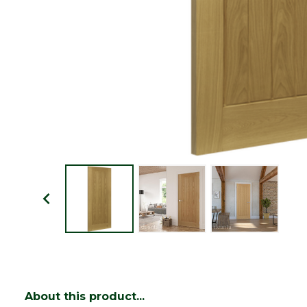
About this product...