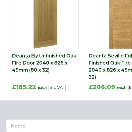
Deanta Ely Unfinished Oak
Deanta Seville Ful
Fire Door 2040 x 826 x
Finished Oak Fire
45mm (80 x 32)
2040 x 826 x 45m
32)
£185.22
£206.09
each
(Inc VAT)
each
(I
Name
Email