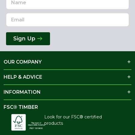
Address
Sign Up
OUR COMPANY
HELP & ADVICE
INFORMATION
FSC® TIMBER
Look for our FSC® certified
products