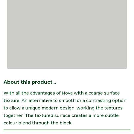
About this product...
With all the advantages of Nova with a coarse surface
texture. An alternative to smooth or a contrasting option
to allow a unique modern design, working the textures
together. The textured surface creates a more subtle
colour blend through the block.