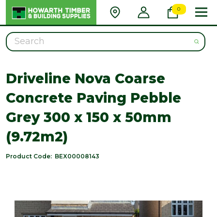
0
Search
Driveline Nova Coarse
Concrete Paving Pebble
Grey 300 x 150 x 50mm
(9.72m2)
Product Code:
BEX00008143