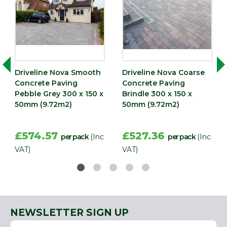
QTY
Type
Paving Slab
Driveline Nova Smooth
Driveline Nova Coarse
Concrete Paving
Concrete Paving
Pebble Grey 300 x 150 x
Brindle 300 x 150 x
50mm (9.72m2)
50mm (9.72m2)
£574.57
£527.36
per pack
(Inc
per pack
(Inc
VAT)
VAT)
NEWSLETTER SIGN UP
Name
Email