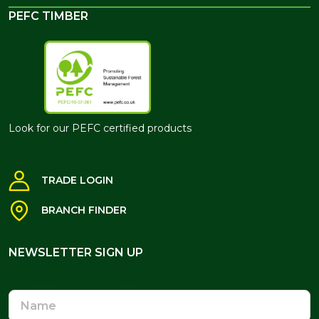
PEFC TIMBER
Look for our PEFC certified products
TRADE LOGIN
BRANCH FINDER
NEWSLETTER SIGN UP
NEWSLETTER SIGN UP
Name
Email
Address