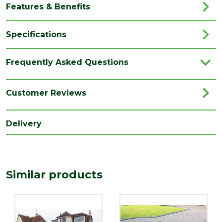
Features & Benefits
Specifications
Brand
Marshalls
Frequently Asked Questions
Category
Driveways
Colour
Pebble Grey
Customer Reviews
Coverage
9.72
Delivery
Family
Driveline
Finish
Coarse
Location
External
Similar products
Use area
Material
Concrete
Pack
216