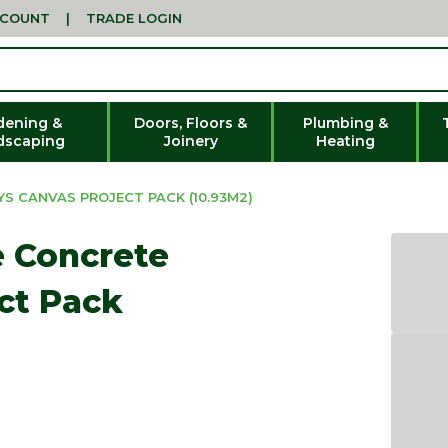
CCOUNT
|
TRADE LOGIN
dening &
Doors, Floors &
Plumbing &
dscaping
Joinery
Heating
S CANVAS PROJECT PACK (10.93M2)
e Concrete
ct Pack