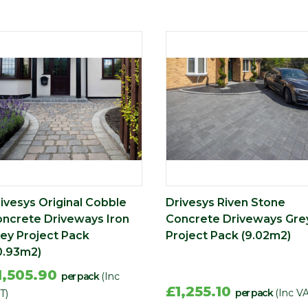
ivesys Original Cobble
Drivesys Riven Stone
ncrete Driveways Iron
Concrete Driveways Gre
ey Project Pack
Project Pack (9.02m2)
0.93m2)
1,505.90
per pack
(Inc
£1,255.10
per pack
(Inc V
T)