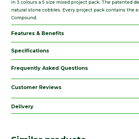
in 3 colours a 5 size mixed project pack. The patented de
natural stone cobbles. Every project pack contains the 
Compound.
Features & Benefits
Specifications
Brand
Marshalls
Frequently Asked Questions
Category
Paving
Colour
Canvas
Customer Reviews
Coverage
10.93
Delivery
Family
Drivesys
Finish
Smooth
Material
Concrete