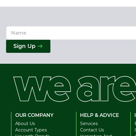
Name
Email
Address
Sign Up
OUR COMPANY
HELP & ADVICE
About Us
Services
Account Types
Contact Us