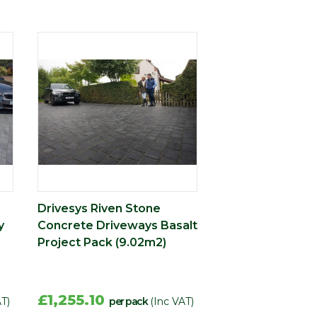
Drivesys Riven Stone
y
Concrete Driveways Basalt
Project Pack (9.02m2)
£1,255.10
AT)
per pack
(Inc VAT)