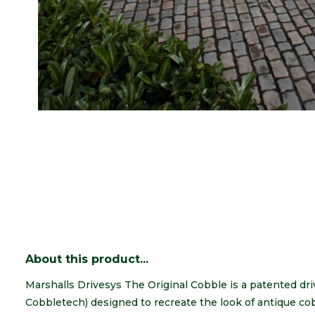
About this product...
Marshalls Drivesys The Original Cobble is a patented d
Cobbletech) designed to recreate the look of antique cob