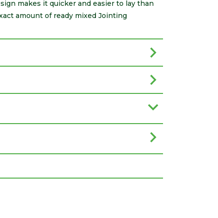
sign makes it quicker and easier to lay than
exact amount of ready mixed Jointing