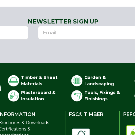
NEWSLETTER SIGN UP
Timber & Sheet
Garden &
Materials
Landscaping
Plasterboard &
Tools, Fixings &
Insulation
Finishings
INFORMATION
FSC® TIMBER
PEF
Brochures & Downloads
Certifications &