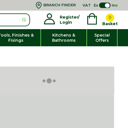
BRANCH FINDER
VAT
Ex
Inc
Register/
0
Login
Basket
Tools, Finishes &
Kitchens &
Special
Fixings
Bathrooms
Offers