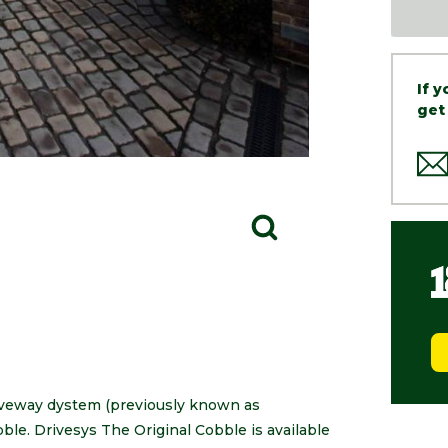
If 
get
riveway dystem (previously known as
ble. Drivesys The Original Cobble is available