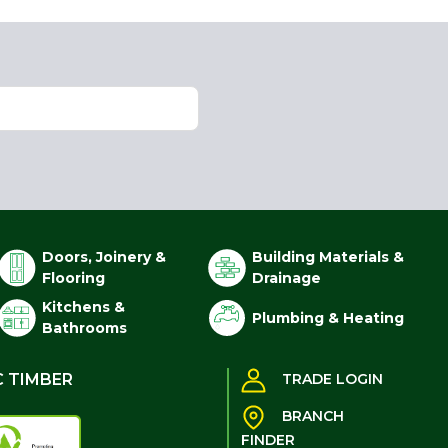
Doors, Joinery &
Building Materials &
Flooring
Drainage
Kitchens &
Plumbing & Heating
Bathrooms
C TIMBER
TRADE LOGIN
BRANCH
FINDER