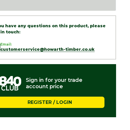
you have any questions on this product, please
 in touch:
Email:
customerservice@howarth-timber.co.uk
Sign in for your trade
account price
REGISTER / LOGIN