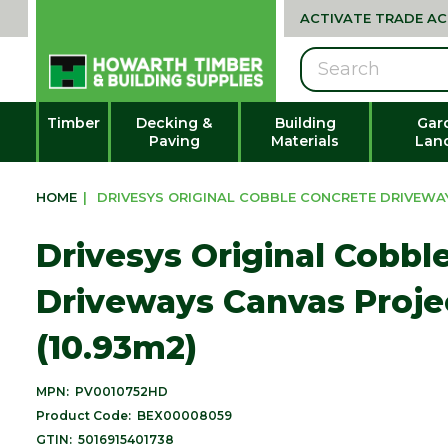
ACTIVATE TRADE A
Search
Timber
Decking &
Building
Gar
Paving
Materials
Lan
HOME
|
DRIVESYS ORIGINAL COBBLE CONCRETE DRIVEWAY
Drivesys Original Cobbl
Driveways Canvas Proje
(10.93m2)
MPN:
PV0010752HD
Product Code:
BEX00008059
GTIN:
5016915401738