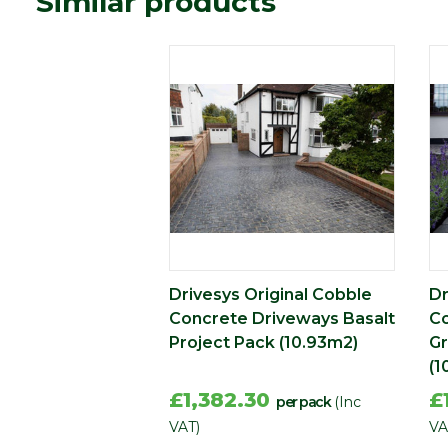
Similar products
Type
Block Paving
Range
Setts & Cobbles
Depth (mm)
60
Drivesys Original Cobble
Dr
Concrete Driveways Basalt
Co
Project Pack (10.93m2)
Gr
(1
£1,382.30
£
per pack
(Inc
VAT)
VA