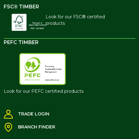
FSC® TIMBER
Look for our FSC® certified
products
PEFC TIMBER
Look for our PEFC certified products
TRADE LOGIN
BRANCH FINDER