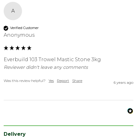
A
Verified Customer
Anonymous
Everbuild 103 Trowel Mastic Stone 3kg
Reviewer didn't leave any comments
Was this review helpful?
Yes
Report
Share
6 years ago
Delivery