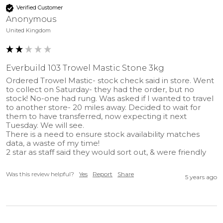
200
(mm)
Verified Customer
Anonymous
United Kingdom
Everbuild 103 Trowel Mastic Stone 3kg
Ordered Trowel Mastic- stock check said in store. Went 
to collect on Saturday- they had the order, but no 
stock! No-one had rung. Was asked if I wanted to travel 
to another store- 20 miles away. Decided to wait for 
them to have transferred, now expecting it next 
Tuesday. We will see.

There is a need to ensure stock availability matches 
data, a waste of my time!

2 star as staff said they would sort out, & were friendly
Was this review helpful?
Yes
Report
Share
5 years ago