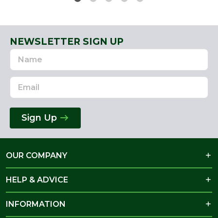
NEWSLETTER SIGN UP
Name
Email
Address
Sign Up
OUR COMPANY
HELP & ADVICE
INFORMATION