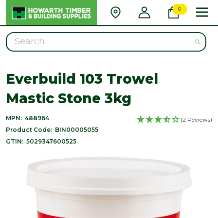
0
Search
Everbuild 103 Trowel
Mastic Stone 3kg
MPN:
488964
(2 Reviews)
Product Code:
BIN00005055
GTIN:
5029347600525