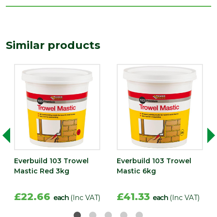
Similar products
Everbuild 103 Trowel
Everbuild 103 Trowel
Mastic Red 3kg
Mastic 6kg
£22.66
£41.33
each
(Inc VAT)
each
(Inc VAT)