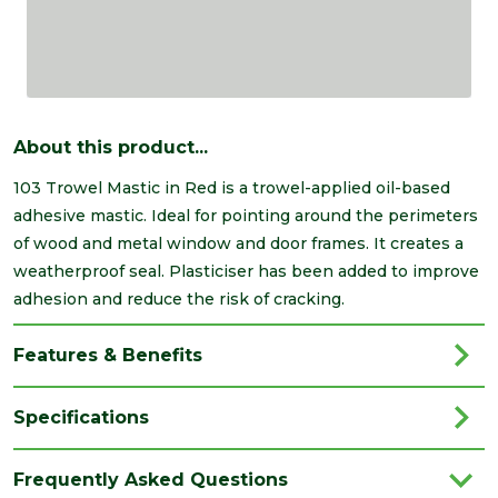
About this product...
103 Trowel Mastic in Red is a trowel-applied oil-based
adhesive mastic. Ideal for pointing around the perimeters
of wood and metal window and door frames. It creates a
weatherproof seal. Plasticiser has been added to improve
adhesion and reduce the risk of cracking.
Features & Benefits
Specifications
Brand
Everbuild
Frequently Asked Questions