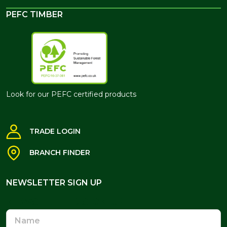
PEFC TIMBER
Look for our PEFC certified products
TRADE LOGIN
BRANCH FINDER
NEWSLETTER SIGN UP
NEWSLETTER SIGN UP
Name
Email
Address