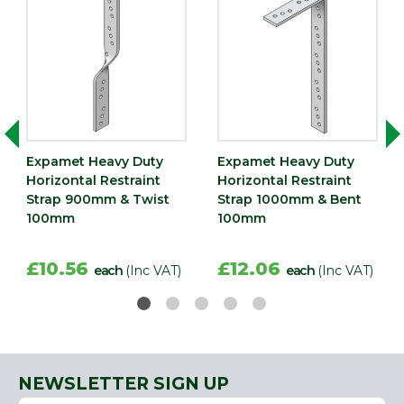
Expamet Heavy Duty
Expamet Heavy Duty
Horizontal Restraint
Horizontal Restraint
Strap 900mm & Twist
Strap 1000mm & Bent
100mm
100mm
£10.56
£12.06
each
(Inc VAT)
each
(Inc VAT)
NEWSLETTER SIGN UP