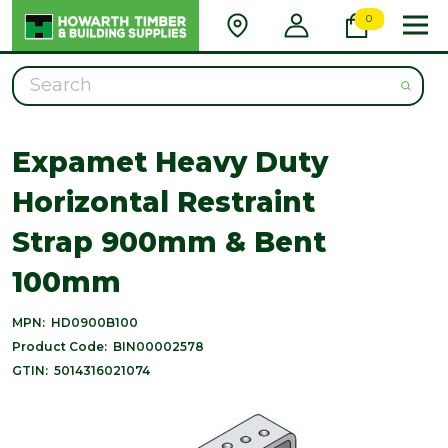
0
Search
Expamet Heavy Duty
Horizontal Restraint
Strap 900mm & Bent
100mm
MPN:
HD0900B100
Product Code:
BIN00002578
GTIN:
5014316021074