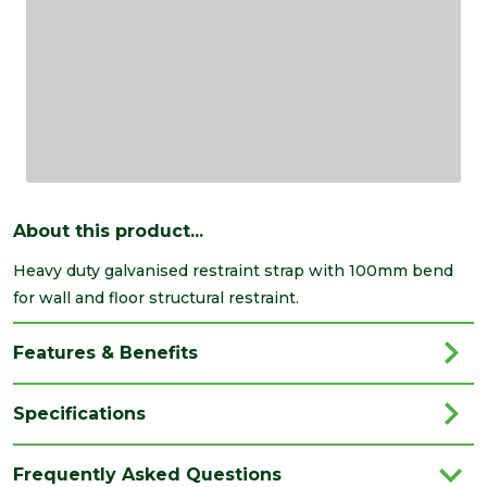
About this product...
Heavy duty galvanised restraint strap with 100mm bend
for wall and floor structural restraint.
Features & Benefits
Specifications
Brand
Expamet
Frequently Asked Questions