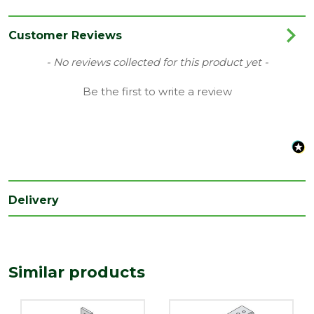
Category
Builders Metalwork
Family
Heavy Duty
Customer Reviews
Range
Restraint Straps
New content loaded
- No reviews collected for this product yet -
Type
Bent
Be the first to write a review
Depth
4
(mm)
Length
900
(mm)
Width
Delivery
28
(mm)
Similar products