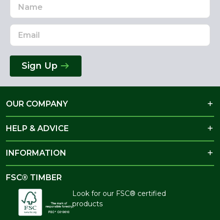
Name
Email
Address
Sign Up
OUR COMPANY
HELP & ADVICE
INFORMATION
FSC® TIMBER
Look for our FSC® certified
products