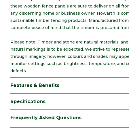
these wooden fence panels are sure to deliver on all fr
any discerning home or business owner. Howarth is comm
sustainable timber fencing products. Manufactured from 
complete peace of mind that the timber is procured fro
Please note: Timber and stone are natural materials, and a
natural markings is to be expected. We strive to represe
through imagery; however, colours and shades may appea
monitor settings such as brightness, temperature, and c
defects.
Features & Benefits
Specifications
Category
Fence Boards
Frequently Asked Questions
Colour
Green