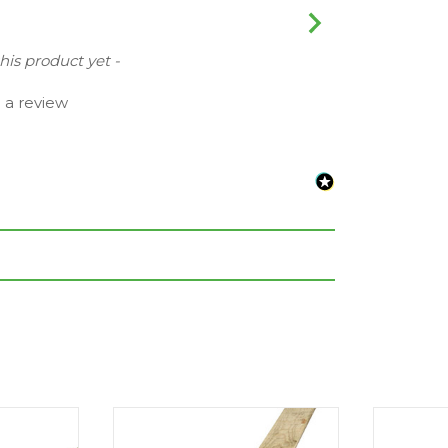
this product yet -
e a review