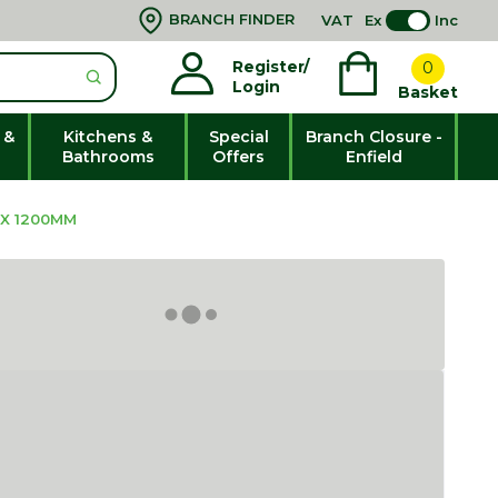
BRANCH FINDER
VAT
Ex
Inc
Register/
0
Login
Basket
 &
Kitchens &
Special
Branch Closure -
Bathrooms
Offers
Enfield
 X 1200MM