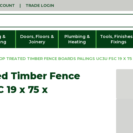
CCOUNT
|
TRADE LOGIN
g &
Doors, Floors &
Plumbing &
Tools, Finishes
ing
Joinery
Heating
Fixings
P TREATED TIMBER FENCE BOARDS PALINGS UC3U FSC 19 X 75
ed Timber Fence
 19 x 75 x