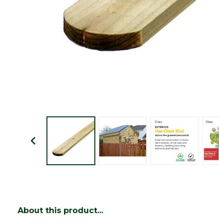
About this product...