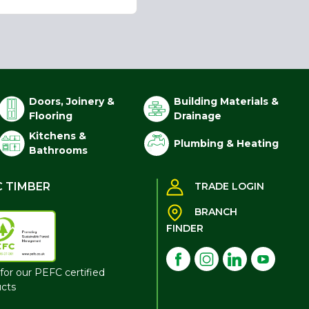
Doors, Joinery &
Building Materials &
Flooring
Drainage
Kitchens &
Plumbing & Heating
Bathrooms
C TIMBER
TRADE LOGIN
BRANCH
FINDER
for our PEFC certified
cts