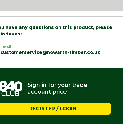
you have any questions on this product, please
 in touch:
Email:
customerservice@howarth-timber.co.uk
Sign in for your trade
account price
REGISTER / LOGIN