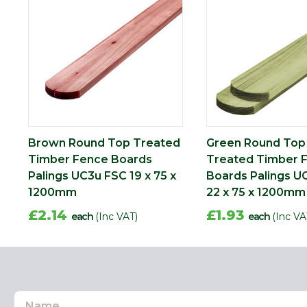
Brown Round Top Treated
Green Round Top
Timber Fence Boards
Treated Timber 
Palings UC3u FSC 19 x 75 x
Boards Palings U
1200mm
22 x 75 x 1200mm
£2.14
£1.93
each
(Inc VAT)
each
(Inc VA
Name
Email