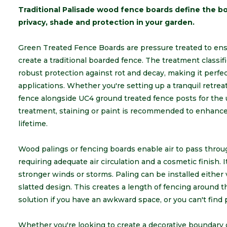
Traditional Palisade wood fence boards define the bo
privacy, shade and protection in your garden.
Green Treated Fence Boards are pressure treated to ensur
create a traditional boarded fence. The treatment classifi
robust protection against rot and decay, making it perfe
applications. Whether you're setting up a tranquil retrea
fence alongside UC4 ground treated fence posts for the u
treatment, staining or paint is recommended to enhance 
lifetime.
Wood palings or fencing boards enable air to pass throu
requiring adequate air circulation and a cosmetic finish. I
stronger winds or storms. Paling can be installed either v
slatted design. This creates a length of fencing around t
solution if you have an awkward space, or you can't find 
Whether you're looking to create a decorative boundary o