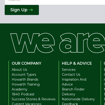
Address
Sign Up
OUR COMPANY
HELP & ADVICE
About Us
Services
Account Types
Contact Us
Howarth Brands
Inspiration And
Howarth Training
Advice
Academy
Branch Finder
1840 Podcast
Delivery
Success Stories & Reviews
Nationwide Delivery
Current Vacancies
Feedback