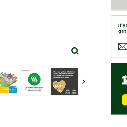
If 
get