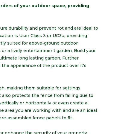
rders of your outdoor space, providing
e durability and prevent rot and are ideal to
cation is User Class 3 or UC3u; providing
ctly suited for above-ground outdoor
t or a lively entertainment garden, Build your
ltimate long lasting garden. Further
the appearance of the product over it's
gh, making them suitable for settings
t also protects the fence from falling due to
ertically or horizontally or even create a
he area you are working with and are an ideal
pre-assembled fence panels to fit.
r enhance the security of your property,