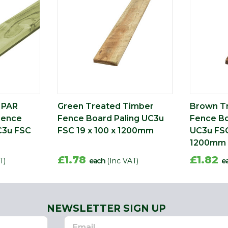
 PAR
Green Treated Timber
Brown T
Fence
Fence Board Paling UC3u
Fence Bo
C3u FSC
FSC 19 x 100 x 1200mm
UC3u FSC
1200mm
£1.78
£1.82
T)
each
(Inc VAT)
e
NEWSLETTER SIGN UP