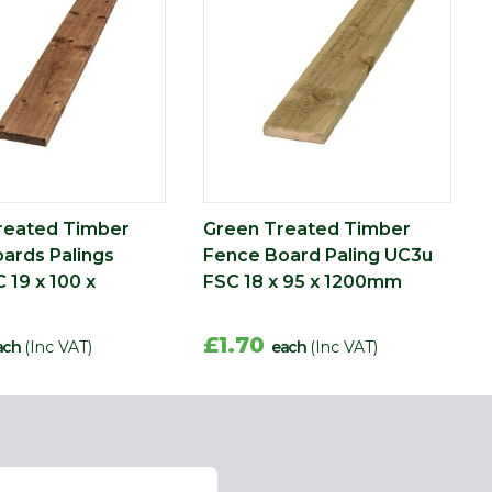
reated Timber
Green Treated Timber
ards Palings
Fence Board Paling UC3u
 19 x 100 x
FSC 18 x 95 x 1200mm
£1.70
ach
(Inc VAT)
each
(Inc VAT)