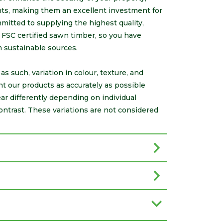
onts, making them an excellent investment for
itted to supplying the highest quality,
FSC certified sawn timber, so you have
m sustainable sources.
s such, variation in colour, texture, and
nt our products as accurately as possible
r differently depending on individual
ontrast. These variations are not considered