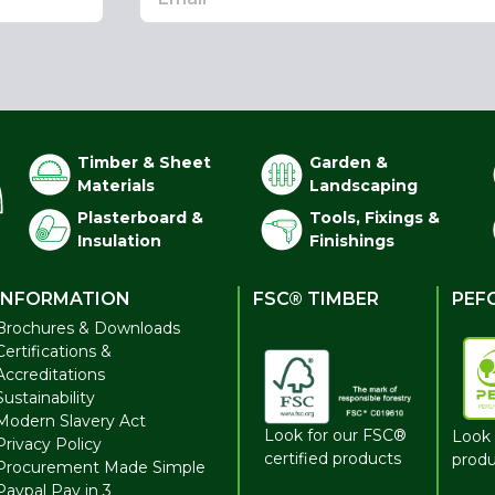
Timber & Sheet
Garden &
Materials
Landscaping
Plasterboard &
Tools, Fixings &
Insulation
Finishings
INFORMATION
FSC® TIMBER
PEF
Brochures & Downloads
Certifications &
Accreditations
Sustainability
Modern Slavery Act
Look for our FSC®
Look 
Privacy Policy
certified products
produ
Procurement Made Simple
Paypal Pay in 3