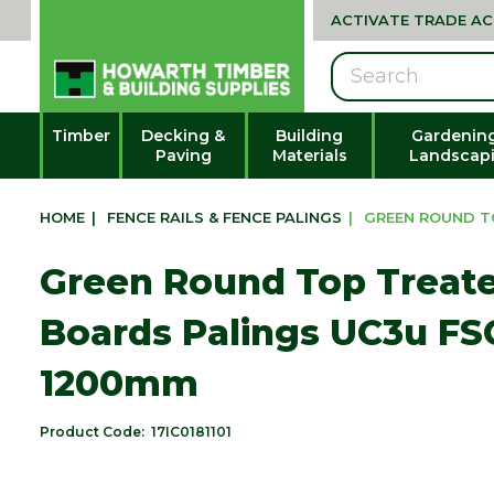
ACTIVATE TRADE A
Search
Timber
Decking &
Building
Gardenin
Paving
Materials
Landscap
HOME
|
FENCE RAILS & FENCE PALINGS
|
GREEN ROUND TO
Green Round Top Treat
Boards Palings UC3u FSC
1200mm
Product Code:
17IC0181101