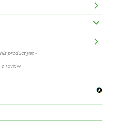
this product yet -
e a review