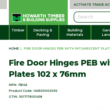
ACTIVATE TRADE A
Search
Timber
Decking &
Building
Gar
Paving
Materials
Lan
HOME
|
FIRE DOOR HINGES PEB WITH INTUMESCENT PLAT
Fire Door Hinges PEB w
Plates 102 x 76mm
MPN:
FB145
Product Code:
HAR00002092
GTIN:
5017178101458