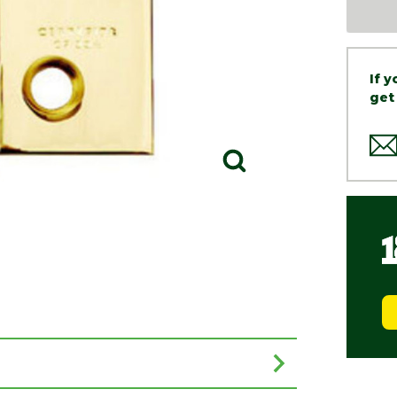
If 
get