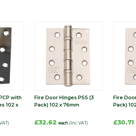
 PCP with
Fire Door Hinges PSS (3
Fire Doo
s 102 x
Pack) 102 x 76mm
Pack) 10
£32.62
£30.71
 VAT)
each
(Inc VAT)