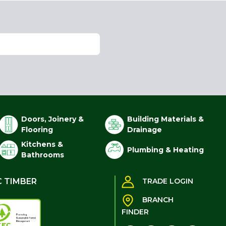
Doors, Joinery &
Building Materials &
Flooring
Drainage
Kitchens &
Plumbing & Heating
Bathrooms
C TIMBER
TRADE LOGIN
BRANCH
FINDER