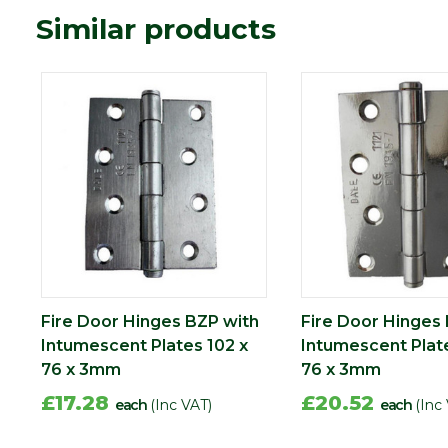
Similar products
Fire Door Hinges BZP with
Fire Door Hinges
Intumescent Plates 102 x
Intumescent Plate
76 x 3mm
76 x 3mm
£17.28
£20.52
each
(Inc VAT)
each
(Inc