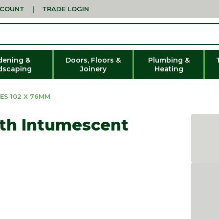
CCOUNT
|
TRADE LOGIN
dening &
Doors, Floors &
Plumbing &
dscaping
Joinery
Heating
ES 102 X 76MM
ith Intumescent