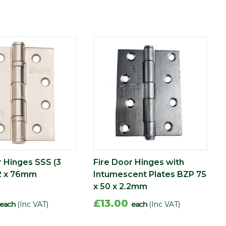
r Hinges SSS (3
Fire Door Hinges with
2 x 76mm
Intumescent Plates BZP 75
x 50 x 2.2mm
£13.00
each
(Inc VAT)
each
(Inc VAT)