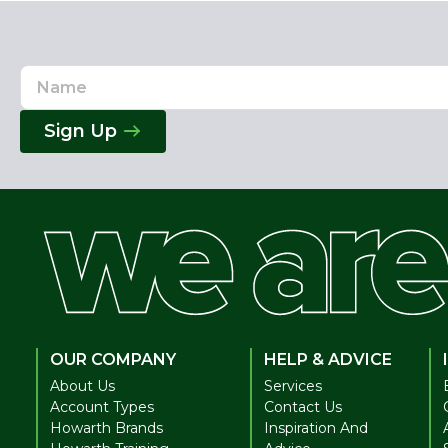
Name
Email
Address
Sign Up
OUR COMPANY
HELP & ADVICE
About Us
Services
Account Types
Contact Us
Howarth Brands
Inspiration And