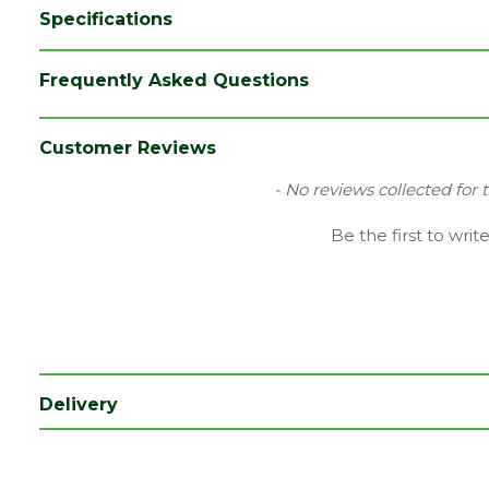
Specifications
Category
Irongmongery
Frequently Asked Questions
Range
Door Hinges
Type
Fire Door Hinges
Customer Reviews
New content loaded
- No reviews collected for 
Be the first to writ
Delivery