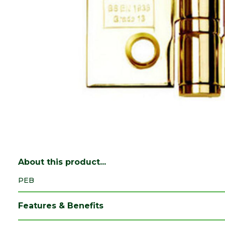
About this product...
PEB
Features & Benefits