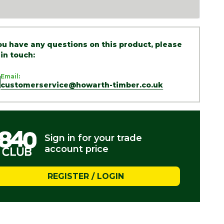
you have any questions on this product, please
 in touch:
Email:
customerservice@howarth-timber.co.uk
Sign in for your trade
account price
REGISTER / LOGIN