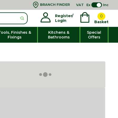
BRANCH FINDER
VAT
Ex
Inc
Register/
0
Login
Basket
Tools, Finishes &
Kitchens &
Special
Fixings
Bathrooms
Offers