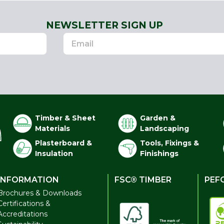
NEWSLETTER SIGN UP
Timber & Sheet
Garden &
Materials
Landscaping
Plasterboard &
Tools, Fixings &
Insulation
Finishings
INFORMATION
FSC® TIMBER
PEF
Brochures & Downloads
Certifications &
Accreditations