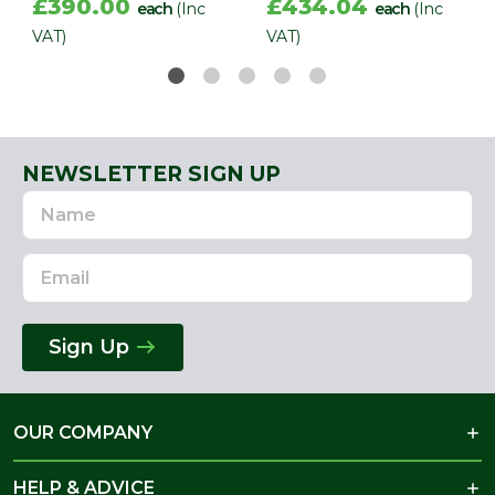
£390.00
£434.04
each
(Inc
each
(Inc
VAT)
VAT)
NEWSLETTER SIGN UP
Name
Email
Address
Sign Up
OUR COMPANY
HELP & ADVICE