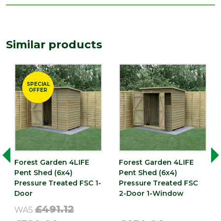
Type
6 x 4 Sheds
Depth
1978
(mm)
Similar products
Length
1978
(mm)
Width
SPECIAL
1401
OFFER
(mm)
Forest Garden 4LIFE
Forest Garden 4LIFE
Pent Shed (6x4)
Pent Shed (6x4)
Pressure Treated FSC 1-
Pressure Treated FSC
Door
2-Door 1-Window
£491.12
WAS