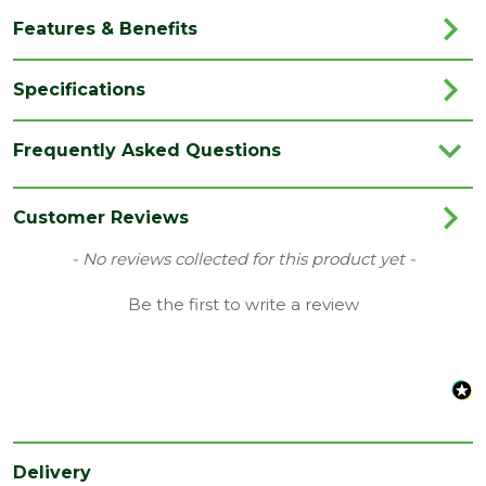
Features & Benefits
Specifications
Brand
Forest Garden
Frequently Asked Questions
Category
Garden Storage
Colour
Natural Timber
Customer Reviews
Family
4Life
New content loaded
- No reviews collected for this product yet -
Finish
Rough Sawn
Be the first to write a review
Material
Timber
Range
Pent Shed
Style
Overlap
Treatment
Pressure Treated
Delivery