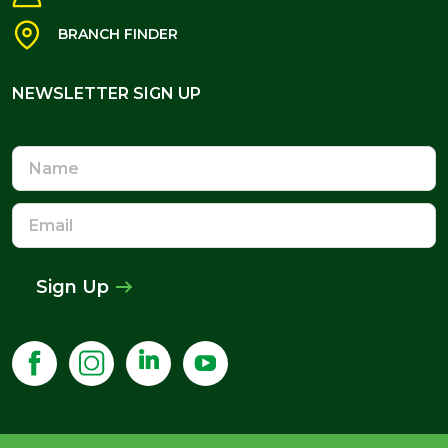
BRANCH FINDER
NEWSLETTER SIGN UP
NEWSLETTER SIGN UP
Name
Email
Address
Sign Up