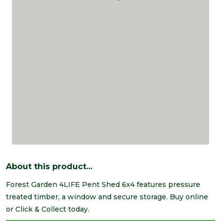
About this product...
Forest Garden 4LIFE Pent Shed 6x4 features pressure
treated timber, a window and secure storage. Buy online
or Click & Collect today.