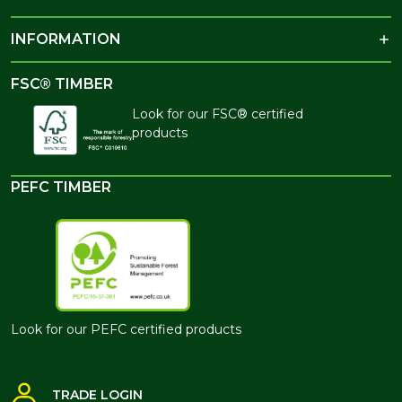
INFORMATION
FSC® TIMBER
Look for our FSC® certified
products
PEFC TIMBER
Look for our PEFC certified products
TRADE LOGIN