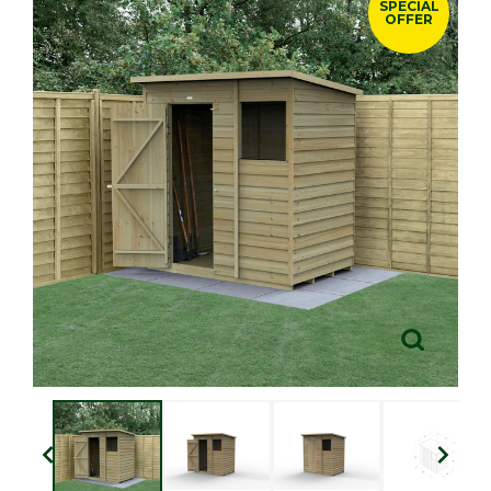
SPECIAL
OFFER