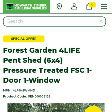
0
Search
SPECIAL OFFER
Forest Garden 4LIFE
Pent Shed (6x4)
Pressure Treated FSC 1-
Door 1-Window
MPN:
4LP641WMHD
Product Code:
FEN00002152