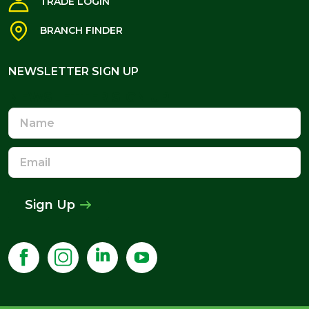
TRADE LOGIN
BRANCH FINDER
NEWSLETTER SIGN UP
NEWSLETTER SIGN UP
Name
Email
Address
Sign Up