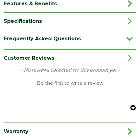
Features & Benefits
Specifications
Brand
Forest Garden
Frequently Asked Questions
Category
Fence Panels
Colour
Natural Timber
Customer Reviews
Coverage
0.041666667
New content loaded
- No reviews collected for this product yet -
Family
Contemporary
Be the first to write a review
Material
Mixed Softwood
Nominal
1500
Width (mm)
Species
Mixed Softwood
Warranty
Style
Decorative Fence Panel