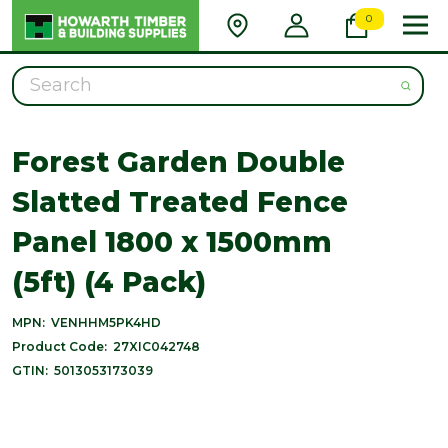
0
Search
Forest Garden Double
Slatted Treated Fence
Panel 1800 x 1500mm
(5ft) (4 Pack)
MPN:
VENHHM5PK4HD
Product Code:
27XIC042748
GTIN:
5013053173039