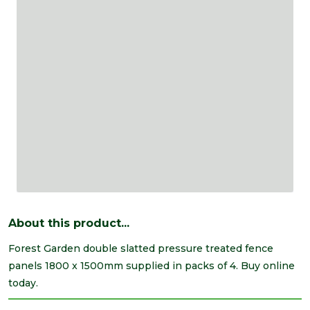
About this product...
Forest Garden double slatted pressure treated fence
panels 1800 x 1500mm supplied in packs of 4. Buy online
today.