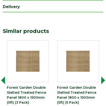
Treatment
Pressure Treated
Delivery
Type
Fence Panel
Depth (mm)
45
Similar products
Length (mm)
1800
Width (mm)
1500
Imperial measurements such as feet
or inches are rounded to the nearest
Precautionary
whole number for ease of reference.
statement
Please always check the metric
dimensions in millimetres before
completing your purchase
Forest Garden Double
Forest Garden Double
Slatted Treated Fence
Slatted Treated Fence
Panel 1800 x 1500mm
Panel 1800 x 1500mm
(5ft) (3 Pack)
(5ft) (5 Pack)