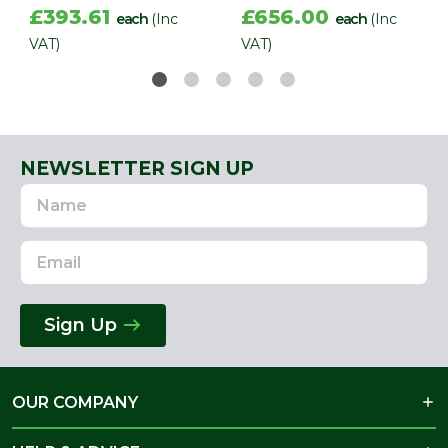
£393.61
£656.00
each
(Inc
each
(Inc
VAT)
VAT)
NEWSLETTER SIGN UP
Name
Email
Address
Sign Up
OUR COMPANY