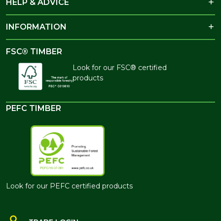
HELP & ADVICE
INFORMATION
FSC® TIMBER
Look for our FSC® certified
products
PEFC TIMBER
Look for our PEFC certified products