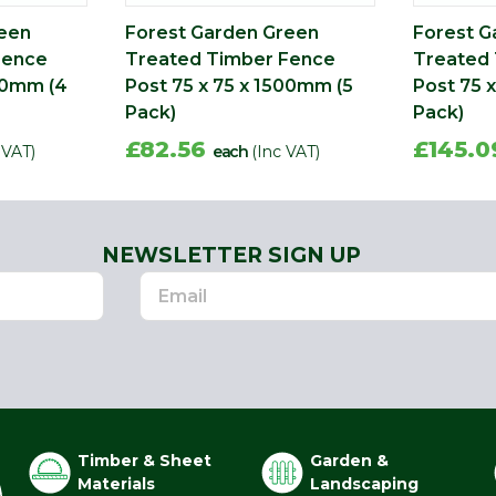
reen
Forest Garden Green
Forest G
Fence
Treated Timber Fence
Treated
500mm (4
Post 75 x 75 x 1500mm (5
Post 75 
Pack)
Pack)
£82.56
£145.
 VAT)
each
(Inc VAT)
NEWSLETTER SIGN UP
Timber & Sheet
Garden &
Materials
Landscaping