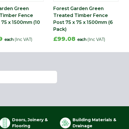
arden Green
Forest Garden Green
 Timber Fence
Treated Timber Fence
x 75 x 1500mm (10
Post 75 x 75 x 1500mm (6
Pack)
09
£99.08
each
(Inc VAT)
each
(Inc VAT)
Doors, Joinery &
Building Materials &
Flooring
Drainage