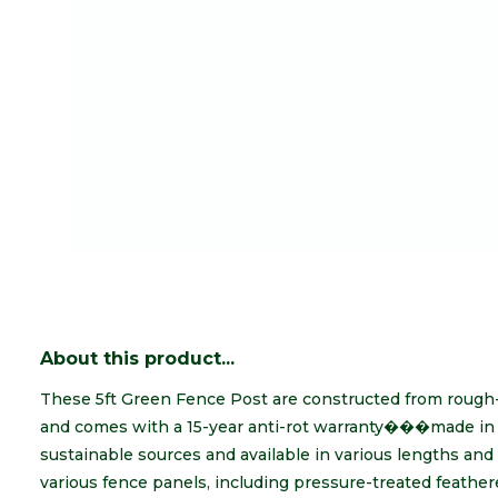
About this product...
These 5ft Green Fence Post are constructed from rough
and comes with a 15-year anti-rot warranty���made in 
sustainable sources and available in various lengths and 
various fence panels, including pressure-treated feather