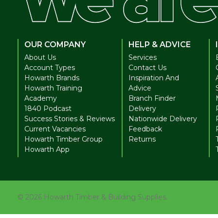
OUR COMPANY
HELP & ADVICE
About Us
Services
Account Types
Contact Us
Howarth Brands
Inspiration And
Howarth Training
Advice
Academy
Branch Finder
1840 Podcast
Delivery
Success Stories & Reviews
Nationwide Delivery
Current Vacancies
Feedback
Howarth Timber Group
Returns
Howarth App
©
2026
Howarth Timber & Building Supplies.