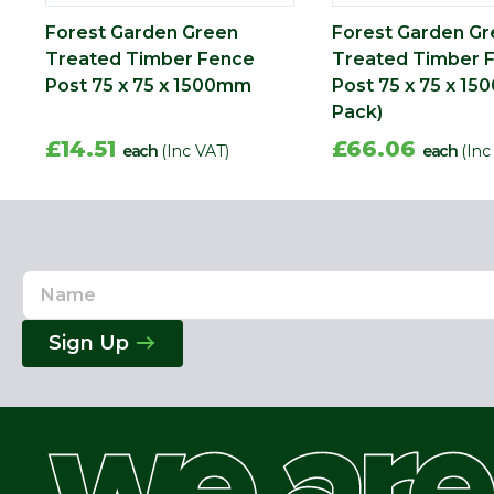
Forest Garden Green
Forest Garden G
Treated Timber Fence
Treated Timber 
Post 75 x 75 x 1500mm
Post 75 x 75 x 1
Pack)
£14.51
£66.06
each
(Inc VAT)
each
(Inc
Name
Email
Address
Sign Up