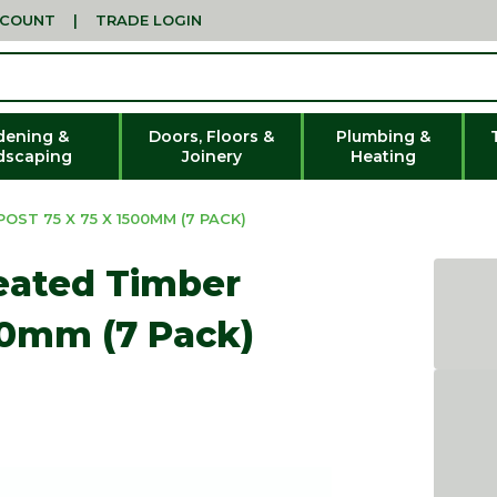
CCOUNT
|
TRADE LOGIN
dening &
Doors, Floors &
Plumbing &
dscaping
Joinery
Heating
ST 75 X 75 X 1500MM (7 PACK)
eated Timber
00mm (7 Pack)