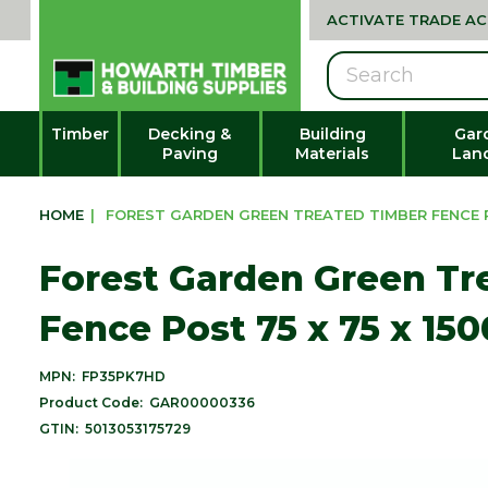
ACTIVATE TRADE A
Search
Timber
Decking &
Building
Gar
Paving
Materials
Lan
HOME
|
FOREST GARDEN GREEN TREATED TIMBER FENCE PO
Forest Garden Green Tr
Fence Post 75 x 75 x 15
MPN:
FP35PK7HD
Product Code:
GAR00000336
GTIN:
5013053175729