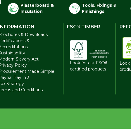
Plasterboard &
Tools, Fixings &
Insulation
Finishings
INFORMATION
FSC® TIMBER
PEF
Brochures & Downloads
Certifications &
Accreditations
Sustainability
Modern Slavery Act
Look for our FSC®
Look 
Privacy Policy
certified products
produ
Procurement Made Simple
Paypal Pay in 3
Tax Strategy
Terms and Conditions