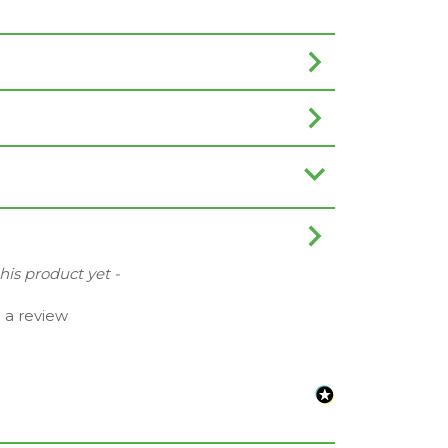
this product yet -
e a review