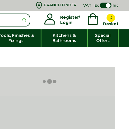
BRANCH FINDER
VAT
Ex
Inc
Register/
0
Login
Basket
Tools, Finishes &
Kitchens &
Special
Fixings
Bathrooms
Offers