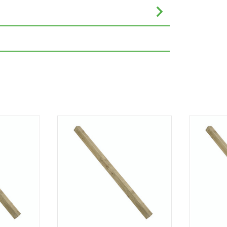
eet or inches are rounded to the nearest
nce. Please always check the metric
e completing your purchase