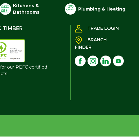
Kitchens &
Plumbing & Heating
Bathrooms
C TIMBER
TRADE LOGIN
BRANCH
FINDER
for our PEFC certified
cts