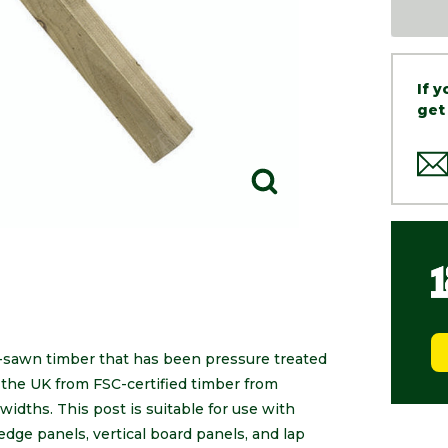
If 
get
-sawn timber that has been pressure treated
the UK from FSC-certified timber from
widths. This post is suitable for use with
edge panels, vertical board panels, and lap