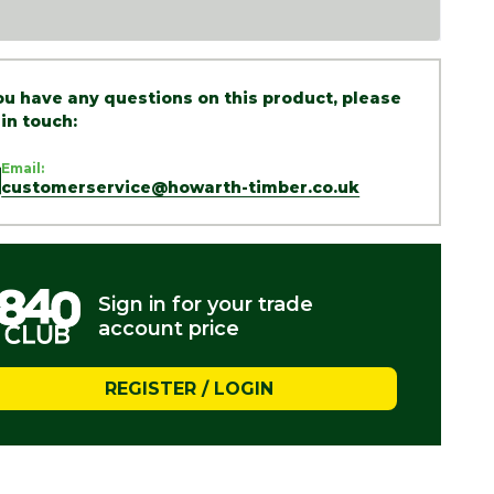
you have any questions on this product, please
 in touch:
Email:
customerservice@howarth-timber.co.uk
Sign in for your trade
account price
REGISTER / LOGIN