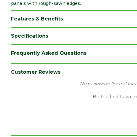
panels with rough-sawn edges.
Features & Benefits
Specifications
Brand
Forest Garden
Frequently Asked Questions
Category
Fence Posts
Colour
Green
Customer Reviews
Material
Timber
New content loaded
- No reviews collected for 
Pack QTY
7
Be the first to writ
Depth (mm)
75
Width (mm)
75
Length (mm)
1500