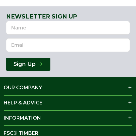
NEWSLETTER SIGN UP
Name
Email
Address
Sign Up
OUR COMPANY
HELP & ADVICE
INFORMATION
FSC® TIMBER