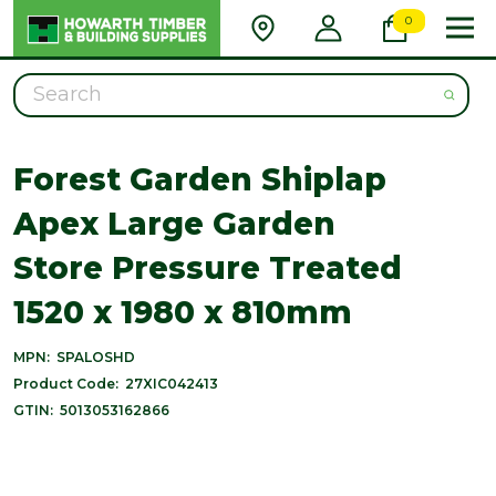
0
Search
Forest Garden Shiplap
Apex Large Garden
Store Pressure Treated
1520 x 1980 x 810mm
MPN:
SPALOSHD
Product Code:
27XIC042413
GTIN:
5013053162866