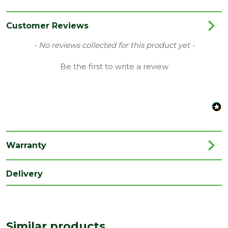
Category
Garden Storage
Colour
Natural Timber
Customer Reviews
Coverage
0.154
New content loaded
- No reviews collected for this product yet -
Material
Mixed Softwood
Be the first to write a review
Range
Shiplap
Species
Mixed Softwood
Style
ShipLap
Treatment
Pressure Treated
Warranty
Type
Apex
Delivery
Length
1520
(mm)
Width
1980
(mm)
Similar products