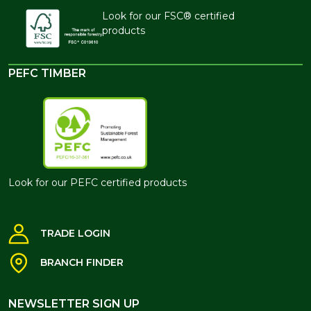
Look for our FSC® certified
products
PEFC TIMBER
Look for our PEFC certified products
TRADE LOGIN
BRANCH FINDER
NEWSLETTER SIGN UP