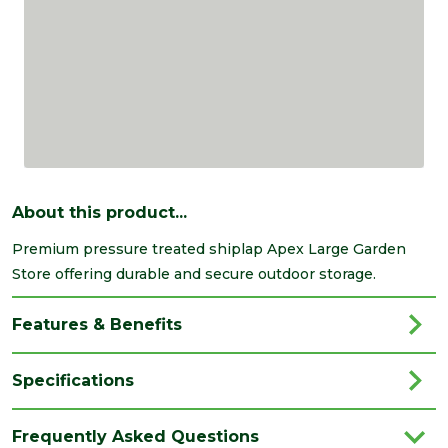
About this product...
Premium pressure treated shiplap Apex Large Garden
Store offering durable and secure outdoor storage.
Features & Benefits
Specifications
Brand
Forest Garden
Frequently Asked Questions