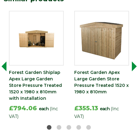
Forest Garden Shiplap
Forest Garden Apex
Apex Large Garden
Large Garden Store
Store Pressure Treated
Pressure Treated 1520 x
1520 x 1980 x 810mm
1980 x 810mm
with Installation
£794.06
£355.13
each
(Inc
each
(Inc
VAT)
VAT)